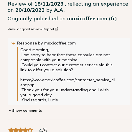
Review of
18/11/2023
, reflecting an experience
on
20/10/2023
by
A.A.
Originally published on
maxicoffee.com (fr)
View original review
Report
Response by
maxicoffee.com
Good morning,

 I am sorry to hear that these capsules are not 
compatible with your machine.

 Could you contact our customer service via this 
link to offer you a solution?

https://www.maxicoffee.com/contacter_service_cli
ent.php

 Thank you for your understanding and I wish 
you a good day.

 Kind regards, Lucie
Show comments
4
/
5