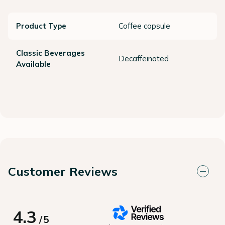
Product Type
Coffee capsule
Classic Beverages
Decaffeinated
Available
Customer Reviews
4.3
/
5