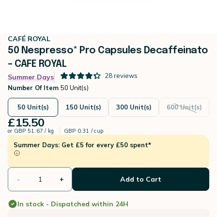
CAFÉ ROYAL
50 Nespresso* Pro Capsules Decaffeinato
– CAFE ROYAL
28
reviews
Summer Days
Number Of Item
50 Unit(s)
50 Unit(s)
150 Unit(s)
300 Unit(s)
600 Unit(s)
£15.50
or
GBP 51.67 / kg
GBP 0.31 / cup
Summer Days: Get £5 for every £50 spent*
-
+
Add to Cart
In stock - Dispatched within 24H