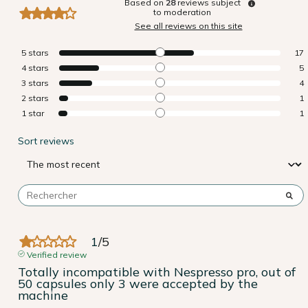
Based on
28
reviews subject
to moderation
See all reviews on this site
5
stars
17
4
stars
5
3
stars
4
2
stars
1
1
star
1
Sort reviews
1
/
5
Verified review
Totally incompatible with Nespresso pro, out of 
50 capsules only 3 were accepted by the 
machine