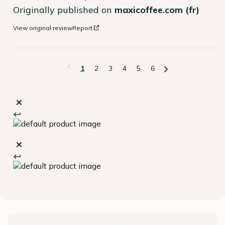
Originally published on
maxicoffee.com (fr)
View original review
Report
1
2
3
4
5
6