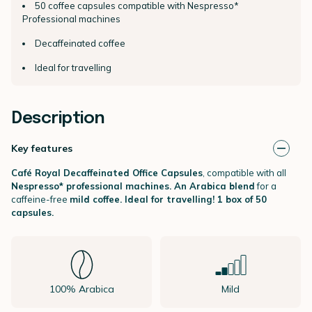
50 coffee capsules compatible with Nespresso*
Professional machines
Decaffeinated coffee
Ideal for travelling
Description
Key features
Café Royal Decaffeinated Office Capsules
, compatible with all
Nespresso* professional machines.
An
Arabica blend
for a
caffeine-free
mild coffee.
Ideal for travelling! 1 box of 50
capsules.
100% Arabica
Mild