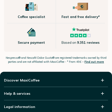
Coffee specialist
Fast and free delivery*
Secure payment
Based on
9.351 reviews
Nespresso®
and Nescafé Dolce
Gusto®
are registered trademarks owned by third
parties and are not affiliated with MaxiCoffee -
* From 49£ –
Find out more
Discover MaxiCoffee
Help & services
Legal information