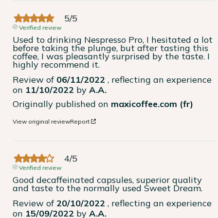
5
/
5
Verified review
Used to drinking Nespresso Pro, I hesitated a lot 
before taking the plunge, but after tasting this 
coffee, I was pleasantly surprised by the taste. I 
highly recommend it.
Review of
06/11/2022
, reflecting an experience
on
11/10/2022
by
A.A.
Originally published on
maxicoffee.com (fr)
View original review
Report
4
/
5
Verified review
Good decaffeinated capsules, superior quality 
and taste to the normally used Sweet Dream.
Review of
20/10/2022
, reflecting an experience
on
15/09/2022
by
A.A.