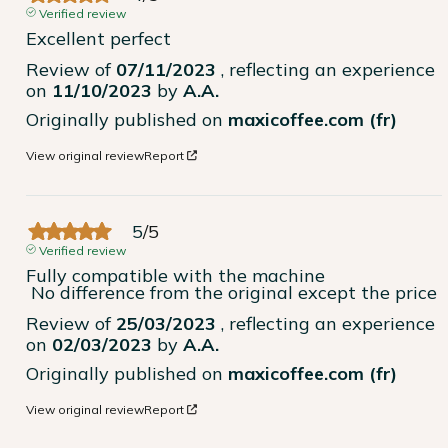
Verified review
Excellent perfect
Review of
07/11/2023
, reflecting an experience
on
11/10/2023
by
A.A.
Originally published on
maxicoffee.com (fr)
View original review
Report
5
/
5
Verified review
Fully compatible with the machine

 No difference from the original except the price
Review of
25/03/2023
, reflecting an experience
on
02/03/2023
by
A.A.
Originally published on
maxicoffee.com (fr)
View original review
Report