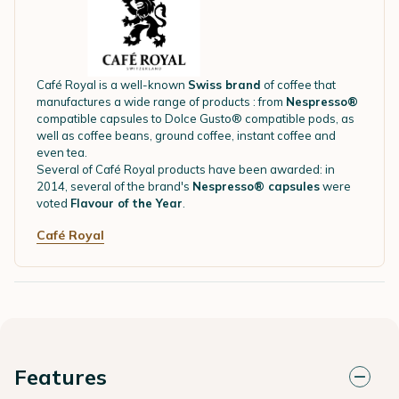
Café Royal is a well-known
Swiss brand
of coffee that
manufactures a wide range of products : from
Nespresso®
compatible capsules to Dolce Gusto® compatible pods, as
well as coffee beans, ground coffee, instant coffee and
even tea.
Several of Café Royal products have been awarded: in
2014, several of the brand's
Nespresso® capsules
were
voted
Flavour of the Year
.
Café Royal
Features