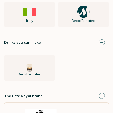
Italy
Decaffeinated
Drinks you can make
Decaffeinated
The Café Royal brand