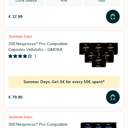
100% Arabica
Mild
Italy
€ 17,99
Summer Days
300 Nespresso* Pro Compatible
Capsules Vellutato – GIMOKA
1
Summer Days: Get 5€ for every 50€ spent*
€ 79,90
Summer Days
300 Nespresso* Pro Compatible