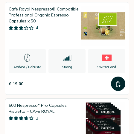
Café Royal Nespresso® Compatible
Professional Organic Espresso
Capsules x 50
4
Arabica / Robusta
Strong
Switzerland
€ 19,00
600 Nespresso* Pro Capsules
Ristretto – CAFE ROYAL
3