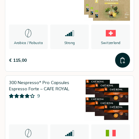
Arabica / Robusta
Strong
Switzerland
€ 115,00
300 Nespresso* Pro Capsules
Espresso Forte – CAFE ROYAL
9