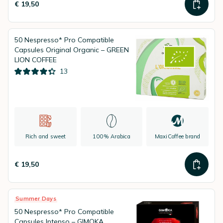
€ 19,50
50 Nespresso* Pro Compatible
Capsules Original Organic – GREEN
LION COFFEE
13
Rich and sweet
100% Arabica
MaxiCoffee brand
€ 19,50
Summer Days
50 Nespresso* Pro Compatible
Capsules Intenso – GIMOKA