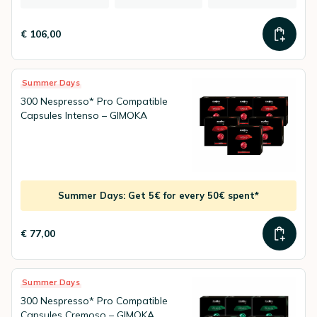
€ 106,00
Summer Days
300 Nespresso* Pro Compatible
Capsules Intenso – GIMOKA
Summer Days: Get 5€ for every 50€ spent*
€ 77,00
Summer Days
300 Nespresso* Pro Compatible
Capsules Cremoso – GIMOKA