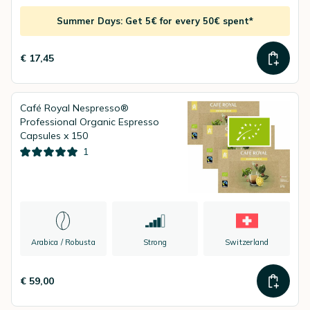
Summer Days: Get 5€ for every 50€ spent*
€ 17,45
Café Royal Nespresso®
Professional Organic Espresso
Capsules x 150
1
Arabica / Robusta
Strong
Switzerland
€ 59,00