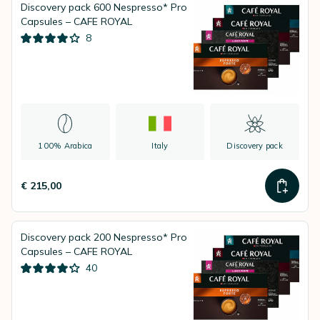
Discovery pack 600 Nespresso* Pro
Capsules – CAFE ROYAL
8
100% Arabica
Italy
Discovery pack
€ 215,00
Discovery pack 200 Nespresso* Pro
Capsules – CAFE ROYAL
40