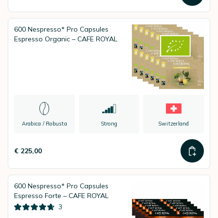
600 Nespresso* Pro Capsules
Espresso Organic – CAFE ROYAL
Arabica / Robusta
Strong
Switzerland
€ 225,00
600 Nespresso* Pro Capsules
Espresso Forte – CAFE ROYAL
3