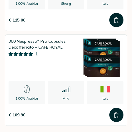
100% Arabica
Strong
Italy
€ 115,00
300 Nespresso* Pro Capsules
Decaffeinato – CAFE ROYAL
1
100% Arabica
Mild
Italy
€ 109,90