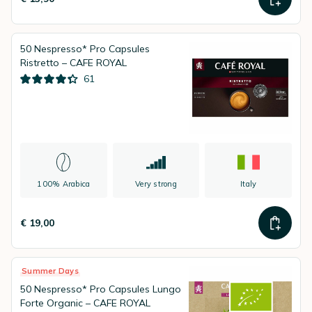
50 Nespresso* Pro Capsules
Ristretto – CAFE ROYAL
61
100% Arabica
Very strong
Italy
€ 19,00
Summer Days
50 Nespresso* Pro Capsules Lungo
Forte Organic – CAFE ROYAL