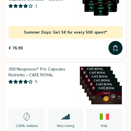
1
Summer Days: Get 5€ for every 50€ spent*
€ 76,90
300 Nespresso* Pro Capsules
Ristretto – CAFE ROYAL
5
100% Arabica
Very strong
Italy