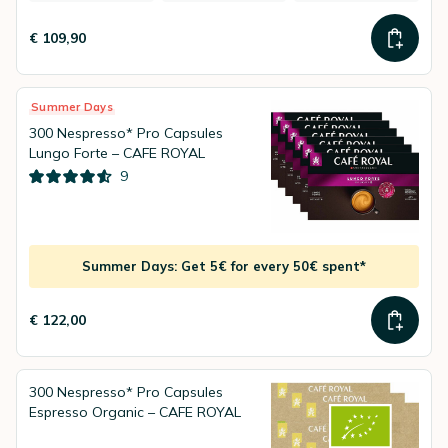
€ 109,90
Summer Days
300 Nespresso* Pro Capsules
Lungo Forte – CAFE ROYAL
9
Summer Days: Get 5€ for every 50€ spent*
€ 122,00
300 Nespresso* Pro Capsules
Espresso Organic – CAFE ROYAL