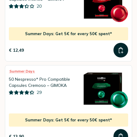
20
Summer Days: Get 5€ for every 50€ spent*
€ 12,49
Summer Days
50 Nespresso* Pro Compatible
Capsules Cremoso – GIMOKA
29
Summer Days: Get 5€ for every 50€ spent*
€ 13,90