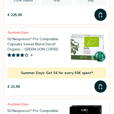
100% Arabica
Mild
Italy
€ 225,00
Summer Days
50 Nespresso* Pro Compatible
Capsules Sweet Blend Decaf
Organic – GREEN LION COFFEE
4
Summer Days: Get 5€ for every 50€ spent*
€ 21,90
Summer Days
50 Nespresso* Pro Compatible