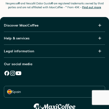
Nespresso®
and Nescafé Dolce
Gusto®
are registered trademarks owned by third
parties and are not affiliated with MaxiCoffee -
* From 49€ –
Find out more
Discover MaxiCoffee
Help & services
Legal information
Our social media
Select your country
Spain