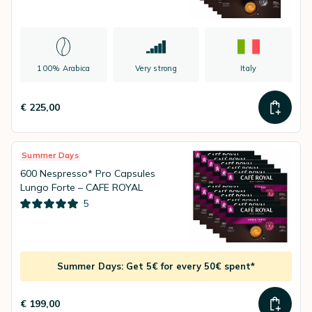
100% Arabica
Very strong
Italy
€ 225,00
Summer Days
600 Nespresso* Pro Capsules
Lungo Forte – CAFE ROYAL
5
Summer Days: Get 5€ for every 50€ spent*
€ 199,00