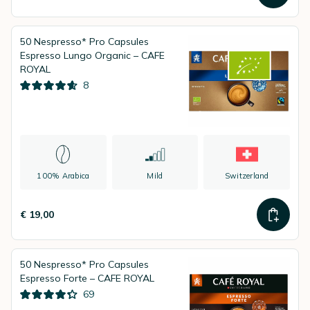
50 Nespresso* Pro Capsules
Espresso Lungo Organic – CAFE
ROYAL
8
100% Arabica
Mild
Switzerland
€ 19,00
50 Nespresso* Pro Capsules
Espresso Forte – CAFE ROYAL
69