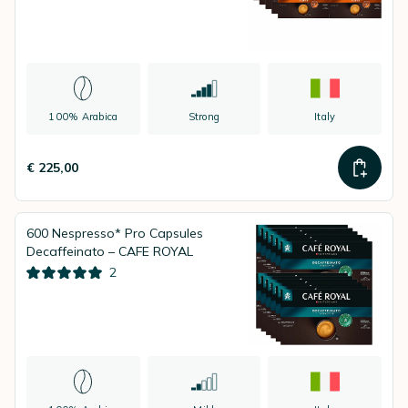
100% Arabica
Strong
Italy
€ 225,00
600 Nespresso* Pro Capsules
Decaffeinato – CAFE ROYAL
2