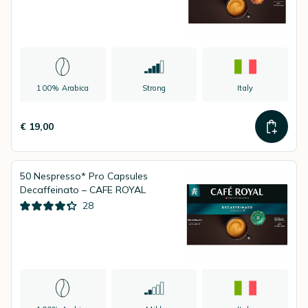
100% Arabica
Strong
Italy
€ 19,00
50 Nespresso* Pro Capsules
Decaffeinato – CAFE ROYAL
28