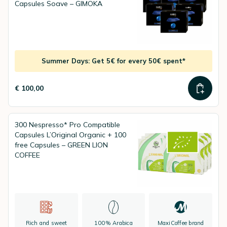
Capsules Soave – GIMOKA
Summer Days: Get 5€ for every 50€ spent*
€ 100,00
300 Nespresso* Pro Compatible
Capsules L’Original Organic + 100
free Capsules – GREEN LION
COFFEE
Rich and sweet
100% Arabica
MaxiCoffee brand