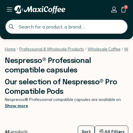
0
global.search.placeholder
Home
Professional & Wholesale Products
Wholesale Coffee
Whol
Nespresso® Professional
compatible capsules
Our selection of Nespresso® Pro
Compatible Pods
Nespresso® Professional compatible capsules are available on
MaxiCoffee.
Show more
They have been selected for two reasons: the best end-result in the
cup, and the complete compatibility with Nespresso®®
Professional machines. These capsules (also known as Office
Pads), are perfect for the hospitality industry. They are a fantastic
44
products
Sort
All Filters