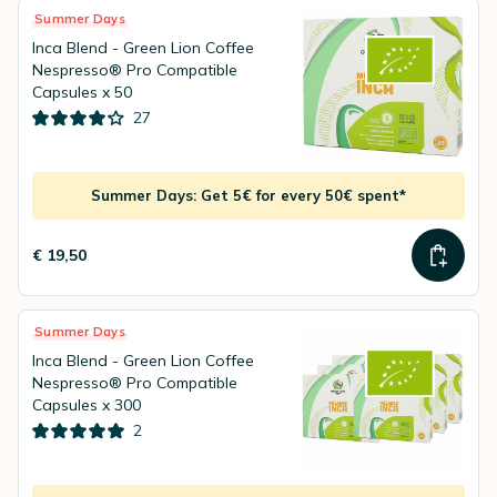
Summer Days
Inca Blend - Green Lion Coffee
Nespresso® Pro Compatible
Capsules x 50
27
Summer Days: Get 5€ for every 50€ spent*
€ 19,50
Summer Days
Inca Blend - Green Lion Coffee
Nespresso® Pro Compatible
Capsules x 300
2