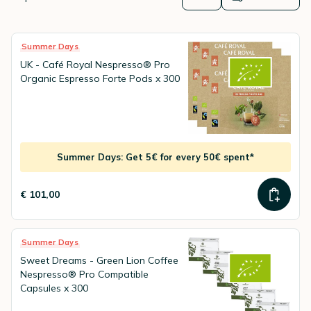
alternative to the original capsules already on the market. These
Nespresso® Professional capsules for Nespresso®
Professional machines
will save you money without losing out on
the quality of your coffee!
Summer Days
UK - Café Royal Nespresso® Pro
Organic Espresso Forte Pods x 300
Summer Days: Get 5€ for every 50€ spent*
€ 101,00
Summer Days
Sweet Dreams - Green Lion Coffee
Nespresso® Pro Compatible
Capsules x 300