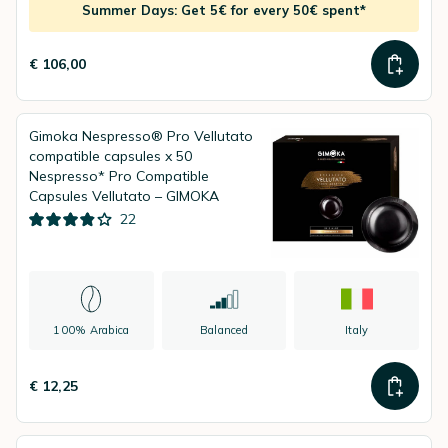
Summer Days: Get 5€ for every 50€ spent*
€ 106,00
Gimoka Nespresso® Pro Vellutato
compatible capsules x 50
Nespresso* Pro Compatible
Capsules Vellutato – GIMOKA
22
100% Arabica
Balanced
Italy
€ 12,25