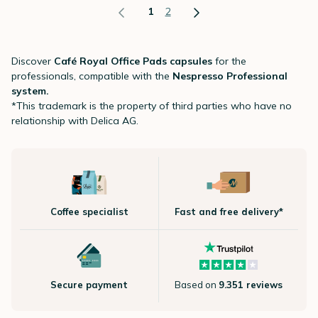
1
2
Discover
Café Royal Office Pads capsules
for the
professionals, compatible with the
Nespresso Professional
system.
*This trademark is the property of third parties who have no
relationship with Delica AG.
Coffee specialist
Fast and free delivery*
Secure payment
Based on
9.351 reviews