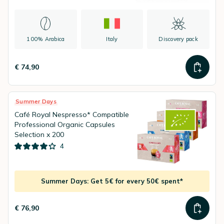
100% Arabica
Italy
Discovery pack
€ 74,90
Summer Days
Café Royal Nespresso* Compatible
Professional Organic Capsules
Selection x 200
4
Summer Days: Get 5€ for every 50€ spent*
€ 76,90