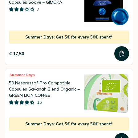
Capsules Soave – GIMOKA
7
Summer Days: Get 5€ for every 50€ spent*
€ 17,50
Summer Days
50 Nespresso* Pro Compatible
Capsules Savanah Blend Organic –
GREEN LION COFFEE
15
Summer Days: Get 5€ for every 50€ spent*