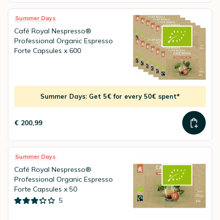
Summer Days
Café Royal Nespresso®
Professional Organic Espresso
Forte Capsules x 600
Summer Days: Get 5€ for every 50€ spent*
€ 200,99
Summer Days
Café Royal Nespresso®
Professional Organic Espresso
Forte Capsules x 50
5