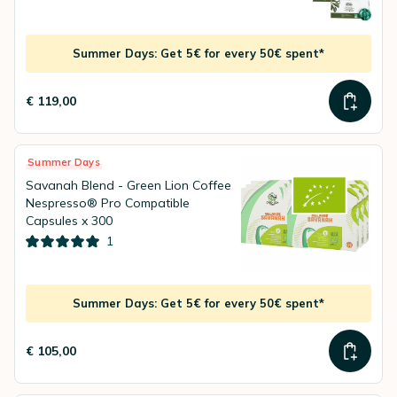
Summer Days: Get 5€ for every 50€ spent*
€ 119,00
Summer Days
Savanah Blend - Green Lion Coffee
Nespresso® Pro Compatible
Capsules x 300
1
Summer Days: Get 5€ for every 50€ spent*
€ 105,00