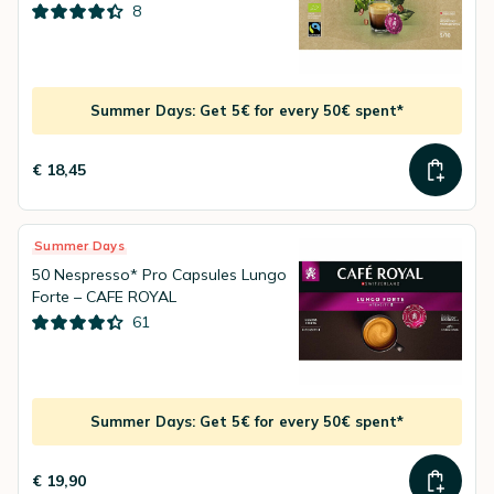
8
Summer Days: Get 5€ for every 50€ spent*
€ 18,45
Summer Days
50 Nespresso* Pro Capsules Lungo
Forte – CAFE ROYAL
61
Summer Days: Get 5€ for every 50€ spent*
€ 19,90