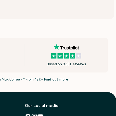
Based on
9.351 reviews
th MaxiCoffee -
* From 49€ –
Find out more
Our social media