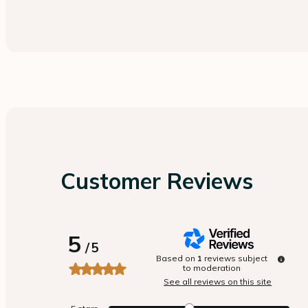
Customer Reviews
5
/
5
Based on
1
reviews subject
to moderation
See all reviews on this site