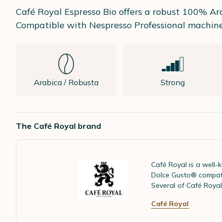
Café Royal Espresso Bio offers a robust 100% Arab
Compatible with Nespresso Professional machines,
Arabica / Robusta
Strong
The Café Royal brand
Café Royal is a well
Dolce Gusto® compatib
Several of Café Royal
Café Royal