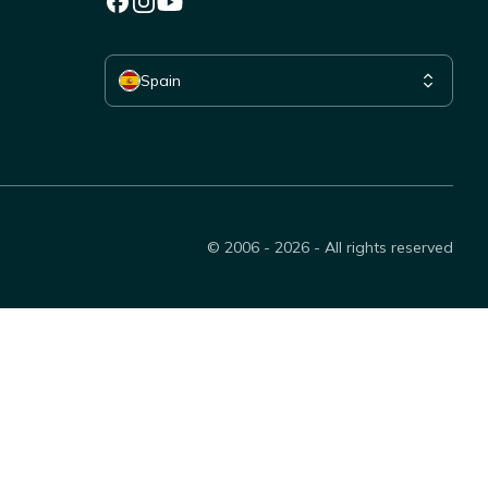
Select your country
Spain
© 2006 - 2026 - All rights reserved