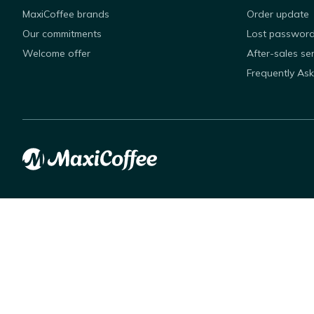
MaxiCoffee brands
Order update
Our commitments
Lost passwor
Welcome offer
After-sales se
Frequently As