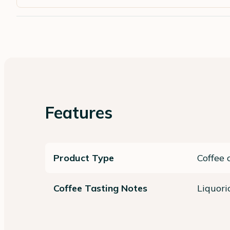
Features
Product Type
Coffee 
Coffee Tasting Notes
Liquori