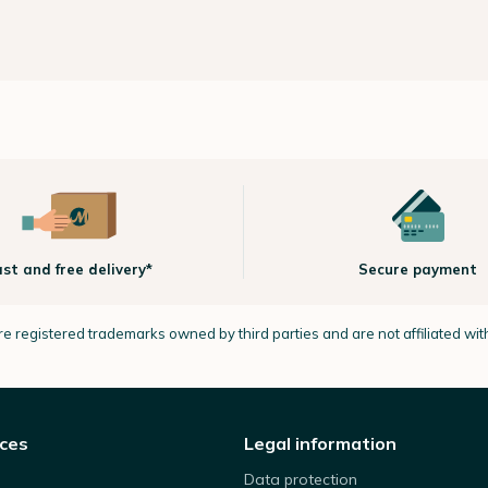
ast and free delivery*
Secure payment
e registered trademarks owned by third parties and are not affiliated wi
ices
Legal information
Data protection