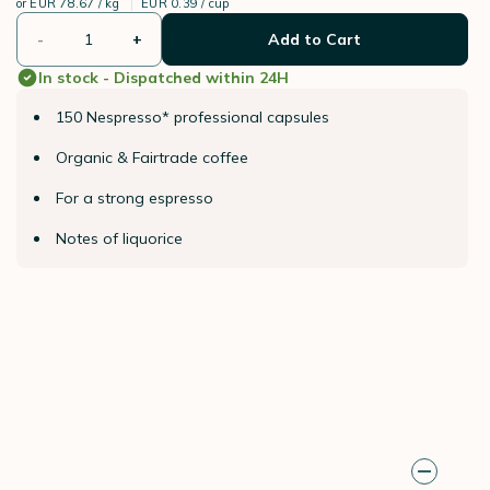
or
EUR 78.67 / kg
EUR 0.39 / cup
-
+
Add to Cart
In stock - Dispatched within 24H
150 Nespresso* professional capsules
Organic & Fairtrade coffee
For a strong espresso
Notes of liquorice