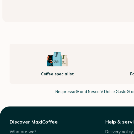
Coffee specialist
F
Nespresso®
and Nescafé Dolce
Gusto®
ar
Discover MaxiCoffee
Help & serv
Who are we?
Delivery policy