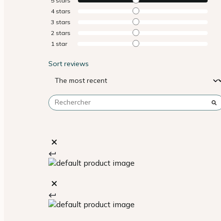
5
stars
4
stars
3
stars
2
stars
1
star
Sort reviews