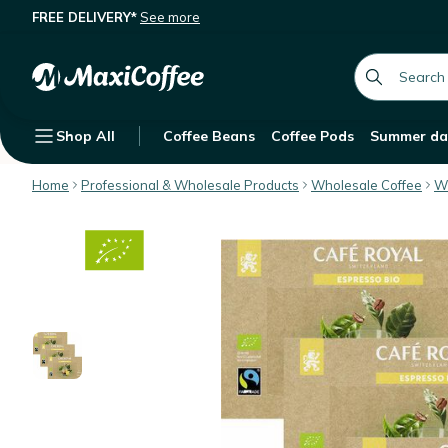
FREE DELIVERY*
See more
Café Royal Nespresso® Professiona
Description
Features
Customer Reviews
global.searc
Shop All
Coffee Beans
Coffee Pods
Summer da
Home
Professional & Wholesale Products
Wholesale Coffee
Wh