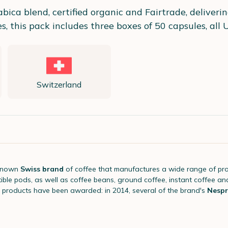
ica blend, certified organic and Fairtrade, delivering
 this pack includes three boxes of 50 capsules, all U
Switzerland
-known
Swiss brand
of coffee that manufactures a wide range of pr
le pods, as well as coffee beans, ground coffee, instant coffee an
 products have been awarded: in 2014, several of the brand's
Nespr