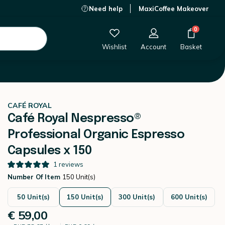
Need help
MaxiCoffee Makeover
€ 59,00
-
+
Add to Cart
0
Wishlist
Account
Basket
le capsules
CAFÉ ROYAL
Café Royal Nespresso®
Professional Organic Espresso
Capsules x 150
1
reviews
Number Of Item
150 Unit(s)
50 Unit(s)
150 Unit(s)
300 Unit(s)
600 Unit(s)
€ 59,00