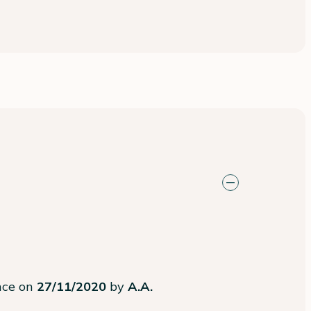
ence on
27/11/2020
by
A.A.