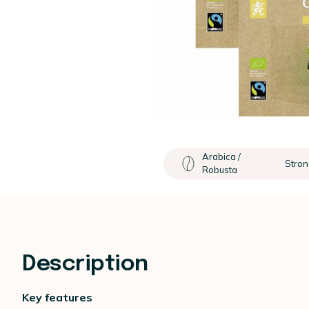
Arabica /
Stron
Robusta
Description
Key features