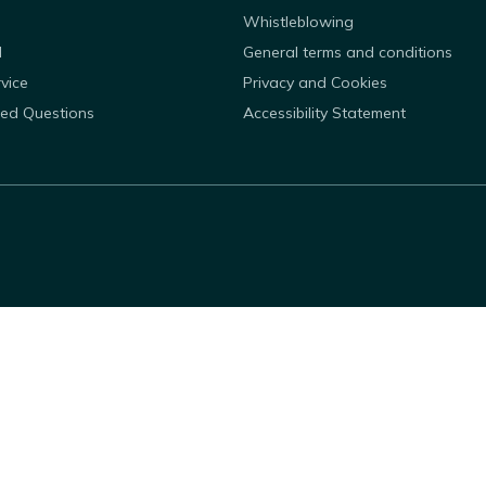
Whistleblowing
d
General terms and conditions
rvice
Privacy and Cookies
ked Questions
Accessibility Statement