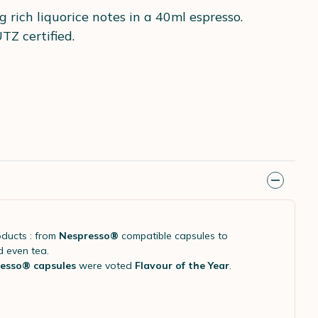
 rich liquorice notes in a 40ml espresso.
TZ certified.
oducts : from
Nespresso®
compatible capsules to
d even tea.
esso® capsules
were voted
Flavour of the Year
.