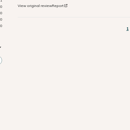
1
View original review
Report
0
0
0
0
1