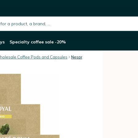
l Organic Espresso Capsules x 150
h.placeholder
ys
Specialty coffee sale -20%
olesale Coffee Pods and Capsules
Nespresso® Professional compatib