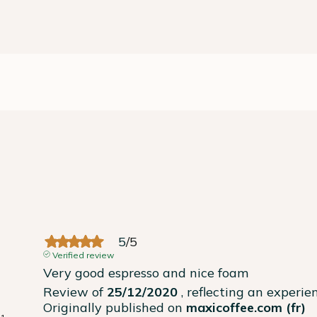
5
/
5
Verified review
Very good espresso and nice foam
Review of
25/12/2020
, reflecting an experi
Originally published on
maxicoffee.com (fr)