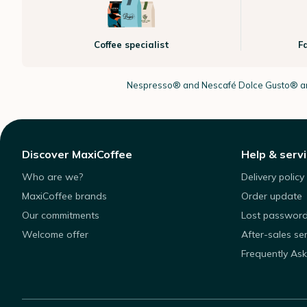
Coffee specialist
F
Nespresso®
and Nescafé Dolce
Gusto®
ar
Discover MaxiCoffee
Help & serv
Who are we?
Delivery policy
MaxiCoffee brands
Order update
Our commitments
Lost passwor
Welcome offer
After-sales se
Frequently As