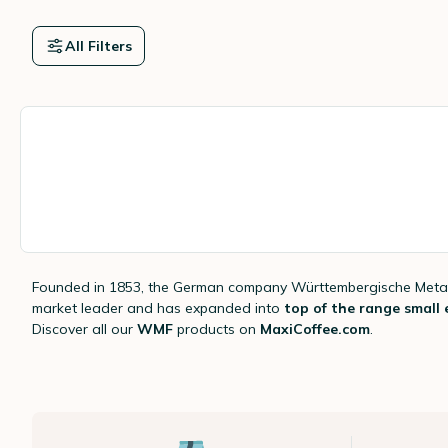
All Filters
Founded in 1853, the German company Württembergische Metal
market leader and has expanded into
top of the range small e
Discover all our
WMF
products on
MaxiCoffee.com
.