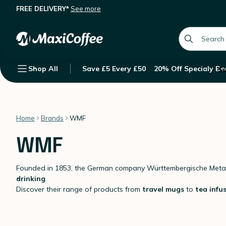
FREE DELIVERY*
See more
global.searc
Shop All
Save £5 Every £50
20% Off Specialy Be
Su
Home
Brands
WMF
WMF
Founded in 1853, the German company Württembergische Metal
drinking
.
Discover their range of products from
travel mugs
to
tea infu