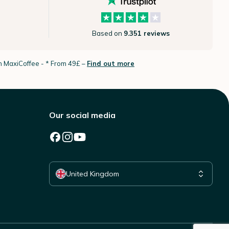
Based on
9.351 reviews
th MaxiCoffee -
* From 49£ –
Find out more
Our social media
Select your country
United Kingdom