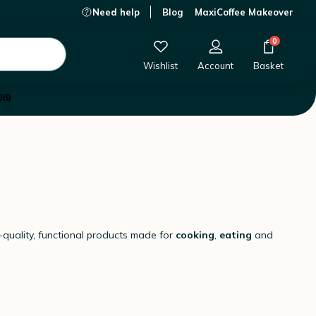
Need help
Blog
MaxiCoffee Makeover
0
Wishlist
Account
Basket
08)
h-quality, functional products made for
cooking
,
eating
and