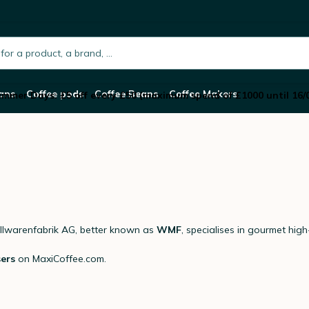
h.placeholder
ans
Coffee pods
Coffee Beans
Coffee Makers
mmer Days: £5 off every £50 (maximum spend of £1000 until 16/
lwarenfabrik AG, better known as
WMF
, specialises in gourmet hig
sers
on MaxiCoffee.com.