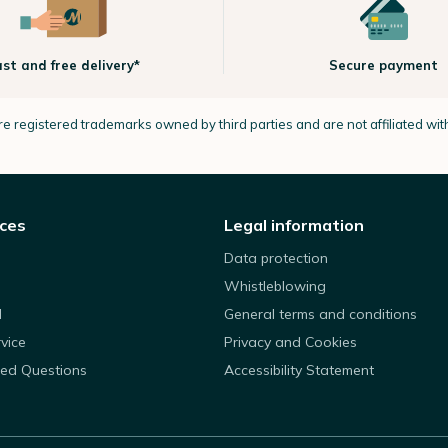
ast and free delivery*
Secure payment
e registered trademarks owned by third parties and are not affiliated wi
ices
Legal information
Data protection
Whistleblowing
d
General terms and conditions
rvice
Privacy and Cookies
ked Questions
Accessibility Statement