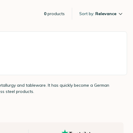
0
products
Sort by:
Relevance
 metallurgy and tableware. It has quickly become a German
ess steel products.