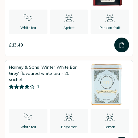
White tea
Apricot
Passion fruit
£13.49
Harney & Sons 'Winter White Earl
Grey' flavoured white tea - 20
sachets
1
White tea
Bergamot
Lemon