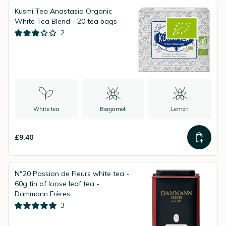
Kusmi Tea Anastasia Organic
White Tea Blend - 20 tea bags
2
White tea
Bergamot
Lemon
£9.40
N°20 Passion de Fleurs white tea -
60g tin of loose leaf tea -
Dammann Frères
3