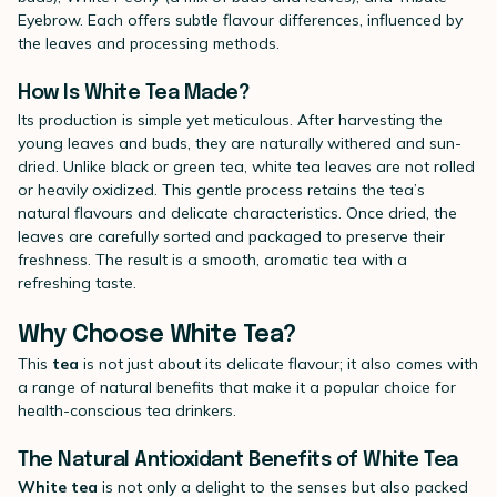
Eyebrow. Each offers subtle flavour differences, influenced by
the leaves and processing methods.
How Is White Tea Made?
Its production is simple yet meticulous. After harvesting the
young leaves and buds, they are naturally withered and sun-
dried. Unlike black or green tea, white tea leaves are not rolled
or heavily oxidized. This gentle process retains the tea’s
natural flavours and delicate characteristics. Once dried, the
leaves are carefully sorted and packaged to preserve their
freshness. The result is a smooth, aromatic tea with a
refreshing taste.
Why Choose White Tea?
This
tea
is not just about its delicate flavour; it also comes with
a range of natural benefits that make it a popular choice for
health-conscious tea drinkers.
The Natural Antioxidant Benefits of White Tea
White tea
is not only a delight to the senses but also packed