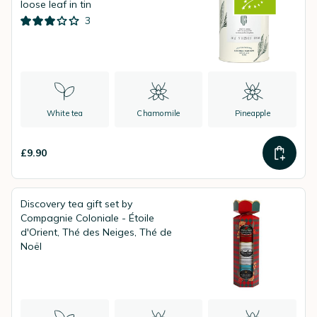
loose leaf in tin
3
White tea
Chamomile
Pineapple
£9.90
Discovery tea gift set by
Compagnie Coloniale - Étoile
d'Orient, Thé des Neiges, Thé de
Noël