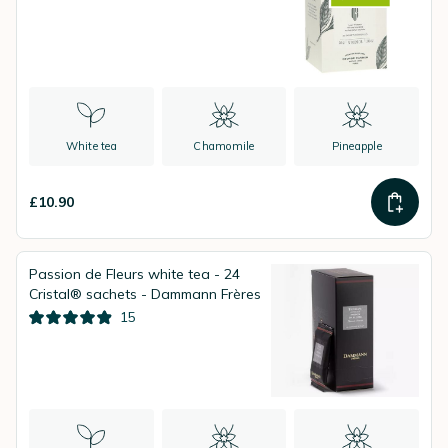
White tea
Chamomile
Pineapple
£10.90
Passion de Fleurs white tea - 24
Cristal® sachets - Dammann Frères
15