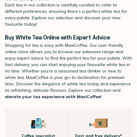
Each tea in our collection is carefully curated to cater to
different preferences, ensuring there’s a perfect white tea for
every palate. Explore our selection and discover your new
favourite today!
Buy White Tea Online with Expert Advice
Shopping for tea is easy with MaxiCoffee. Our user-friendly
online store allows you to browse our extensive range and
enjoy expert advice to find the perfect tea for your palate. With
fast delivery, you can start enjoying your favourite white tea in
no time. Whether you’re a seasoned tea drinker or new to
white tea, MaxiCoffee is your go-to destination for premium
teas. Discover the elegance of white tea today and experience
its refreshing, delicate flavours. Explore our collection and
elevate your tea experience with MaxiCoffee
!
Coffee specialist
Fast and free delivery*