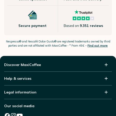
Secure payment
Based on
9.351 reviews
Nespresso®
and Nescafé Dolce
Gusto®
are registered trademarks owned by third
parties and are not affiliated with MaxiCoffee -
* From 49£ –
Find out more
Discover MaxiCoffee
Help & services
Legal information
Our social media