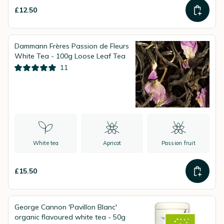
£12.50
Dammann Frères Passion de Fleurs
White Tea - 100g Loose Leaf Tea
11
White tea
Apricot
Passion fruit
£15.50
George Cannon 'Pavillon Blanc'
organic flavoured white tea - 50g