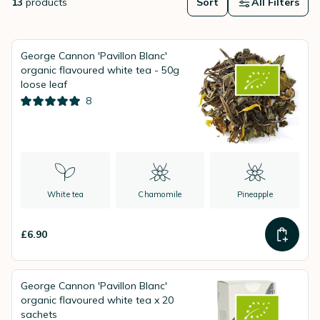
13
products
Sort
All Filters
George Cannon 'Pavillon Blanc'
organic flavoured white tea - 50g
loose leaf
8
White tea
Chamomile
Pineapple
£6.90
George Cannon 'Pavillon Blanc'
organic flavoured white tea x 20
sachets