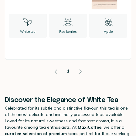
White tea
Red berries
Apple
1
Discover the Elegance of White Tea
Celebrated for its subtle and distinctive flavour, this tea is one
of the most delicate and minimally processed teas available.
Loved for its natural sweetness and fragrant aroma, it is a
favourite among tea enthusiasts. At
MaxiCoffee
, we offer a
curated selection of premium teas
, perfect for those seeking