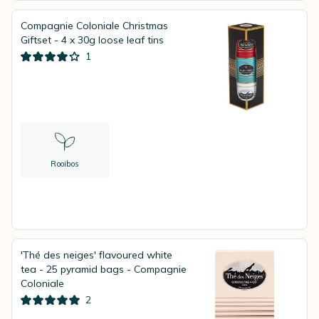
Compagnie Coloniale Christmas
Giftset - 4 x 30g loose leaf tins
1
Rooibos
'Thé des neiges' flavoured white
tea - 25 pyramid bags - Compagnie
Coloniale
2