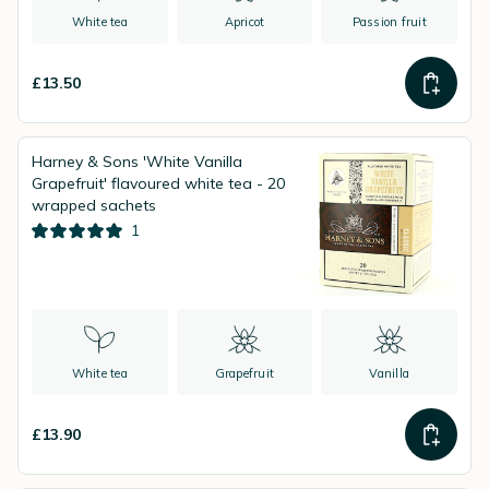
White tea
Apricot
Passion fruit
£13.50
Harney & Sons 'White Vanilla
Grapefruit' flavoured white tea - 20
wrapped sachets
1
White tea
Grapefruit
Vanilla
£13.90