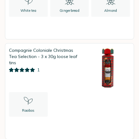
White tea
Gingerbread
Almond
Compagnie Coloniale Christmas
Tea Selection - 3 x 30g loose leaf
tins
1
Rooibos