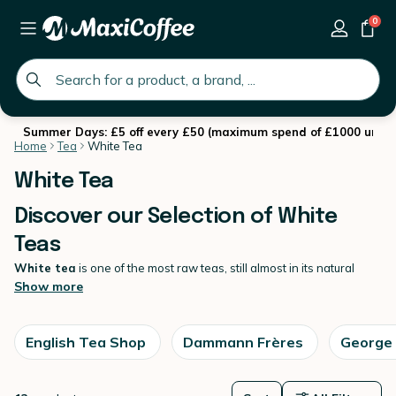
0
global.search.placeholder
Summer Days: £5 off every £50 (maximum spend of £1000 until 
Home
Tea
White Tea
White Tea
Discover our Selection of White
Teas
White tea
is one of the most raw teas, still almost in its natural
state.
Show more
It undergoes very little processing, which gives it a unique, fragrant
flavour that we just love. Many iconic tea brands now offer white
tea, with all offering a variety of interesting and unique teas. It pairs
English Tea Shop
Dammann Frères
George
well with fruity, floral or gourmet ingredients, making for surprising
blends. Discover also
all our teas available at MaxiCoffee
.