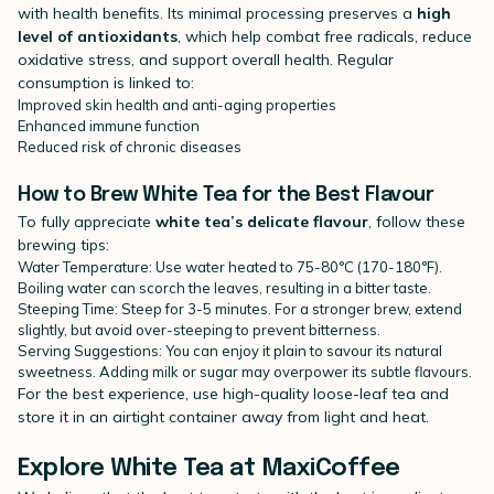
with health benefits. Its minimal processing preserves a
high
level of antioxidants
, which help combat free radicals, reduce
oxidative stress, and support overall health. Regular
consumption is linked to:
Improved skin health and anti-aging properties
Enhanced immune function
Reduced risk of chronic diseases
How to Brew White Tea for the Best Flavour
To fully appreciate
white tea’s delicate flavour
, follow these
brewing tips:
Water Temperature: Use water heated to 75-80°C (170-180°F).
Boiling water can scorch the leaves, resulting in a bitter taste.
Steeping Time: Steep for 3-5 minutes. For a stronger brew, extend
slightly, but avoid over-steeping to prevent bitterness.
Serving Suggestions: You can enjoy it plain to savour its natural
sweetness. Adding milk or sugar may overpower its subtle flavours.
For the best experience, use high-quality loose-leaf tea and
store it in an airtight container away from light and heat.
Explore White Tea at MaxiCoffee