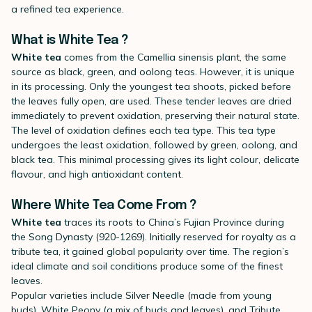
a refined tea experience.
What is White Tea ?
White tea
comes from the Camellia sinensis plant, the same
source as black, green, and oolong teas. However, it is unique
in its processing. Only the youngest tea shoots, picked before
the leaves fully open, are used. These tender leaves are dried
immediately to prevent oxidation, preserving their natural state.
The level of oxidation defines each tea type. This tea type
undergoes the least oxidation, followed by green, oolong, and
black tea. This minimal processing gives its light colour, delicate
flavour, and high antioxidant content.
Where White Tea Come From ?
White tea
traces its roots to China’s Fujian Province during
the Song Dynasty (920-1269). Initially reserved for royalty as a
tribute tea, it gained global popularity over time. The region’s
ideal climate and soil conditions produce some of the finest
leaves.
Popular varieties include Silver Needle (made from young
buds), White Peony (a mix of buds and leaves), and Tribute