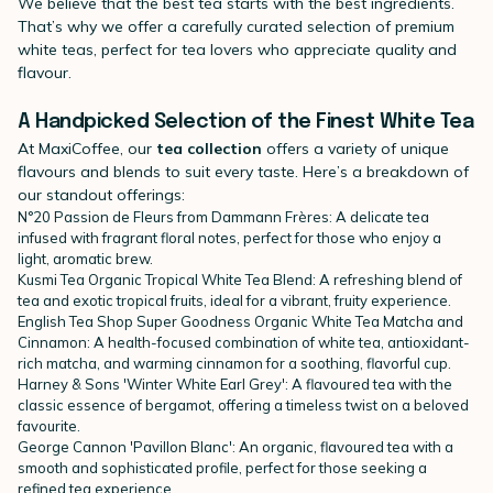
We believe that the best tea starts with the best ingredients.
That’s why we offer a carefully curated selection of premium
white teas, perfect for tea lovers who appreciate quality and
flavour.
A Handpicked Selection of the Finest White Tea
At MaxiCoffee, our
tea collection
offers a variety of unique
flavours and blends to suit every taste. Here’s a breakdown of
our standout offerings:
N°20 Passion de Fleurs from
Dammann Frères
: A delicate tea
infused with fragrant floral notes, perfect for those who enjoy a
light, aromatic brew.
Kusmi Tea
Organic Tropical White Tea Blend: A refreshing blend of
tea and exotic tropical fruits, ideal for a vibrant, fruity experience.
English Tea Shop
Super Goodness Organic White Tea Matcha and
Cinnamon: A health-focused combination of white tea, antioxidant-
rich matcha, and warming cinnamon for a soothing, flavorful cup.
Harney & Sons 'Winter White Earl Grey': A flavoured tea with the
classic essence of bergamot, offering a timeless twist on a beloved
favourite.
George Cannon
'Pavillon Blanc': An organic, flavoured tea with a
smooth and sophisticated profile, perfect for those seeking a
refined tea experience.