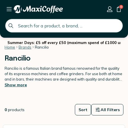
0
global.search.placeholder
Summer Days: £5 off every £50 (maximum spend of £1000 until 
Home
Brands
Rancilio
Rancilio
Rancilio is a famous Italian brand famous renowned for the quality
of its espresso machines and coffee grinders. For use both at home
and in bars, their machines are designed with quality and durability
in mind.
Show more
0
products
Sort
All Filters