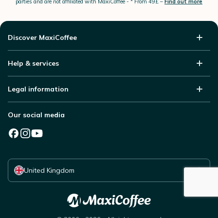
parties and are not affiliated with MaxiCoffee -
* From 49£ –
Find out more
Discover MaxiCoffee
Help & services
Legal information
Our social media
Select your country
United Kingdom