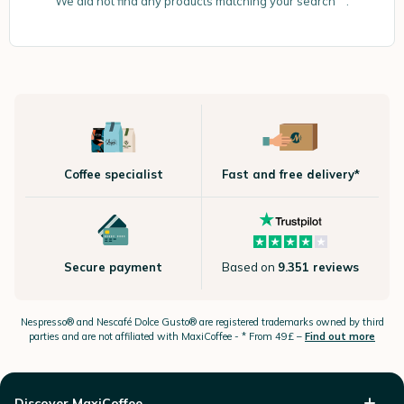
We did not find any products matching your search “”.
Coffee specialist
Fast and free delivery*
Secure payment
Based on
9.351 reviews
Nespresso®
and Nescafé Dolce
Gusto®
are registered trademarks owned by third
parties and are not affiliated with MaxiCoffee -
* From 49£ –
Find out more
Discover MaxiCoffee