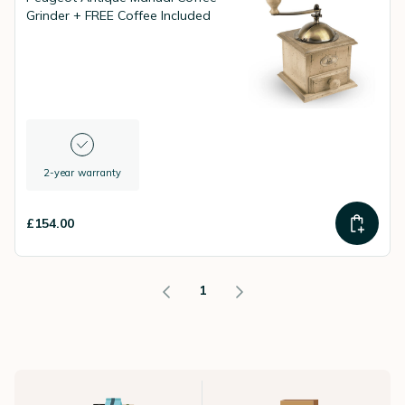
Grinder + FREE Coffee Included
2-year warranty
£154.00
1