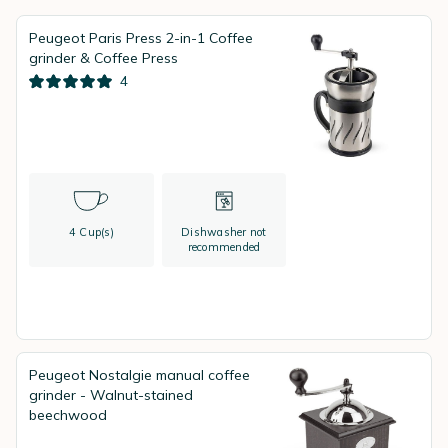
Peugeot Paris Press 2-in-1 Coffee
grinder & Coffee Press
4
4 Cup(s)
Dishwasher not
recommended
Peugeot Nostalgie manual coffee
grinder - Walnut-stained
beechwood