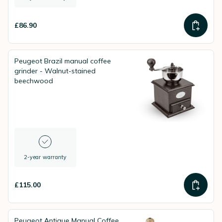
£86.90
Peugeot Brazil manual coffee
grinder - Walnut-stained
beechwood
2-year warranty
£115.00
Peugeot Antique Manual Coffee