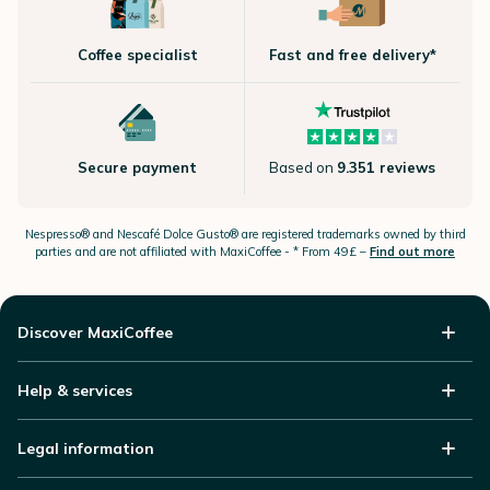
Coffee specialist
Fast and free delivery*
Secure payment
Based on
9.351 reviews
Nespresso®
and Nescafé Dolce
Gusto®
are registered trademarks owned by third
parties and are not affiliated with MaxiCoffee -
* From 49£ –
Find out more
Discover MaxiCoffee
Help & services
Legal information