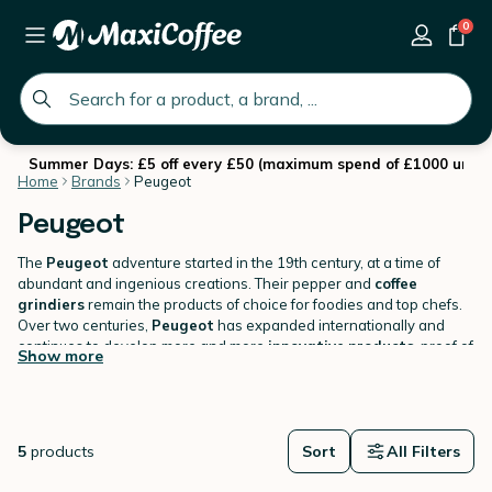
0
global.search.placeholder
Summer Days: £5 off every £50 (maximum spend of £1000 until 
Home
Brands
Peugeot
Peugeot
The
Peugeot
adventure started in the 19th century, at a time of
abundant and ingenious creations. Their pepper and
coffee
grindiers
remain the products of choice for foodies and top chefs.
Over two centuries,
Peugeot
has expanded internationally and
continues to develop more and more
innovative
products
, proof of
Show more
the company's dynamism.
Find our range of
Peugeot
manual coffee grinders
on
MaxiCoffee.com
.
5
products
Sort
All Filters