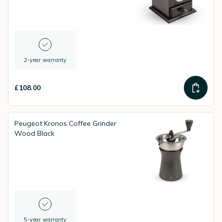
2-year warranty
£108.00
Peugeot Kronos Coffee Grinder
Wood Black
5-year warranty