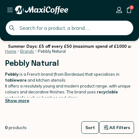
0
global.search.placeholder
Summer Days: £5 off every £50 (maximum spend of £1000 until 
Home
Brands
Pebbly Natural
Pebbly Natural
Pebbly
is a French brand (from Bordeaux) that specialises in
tableware
and kitchen utensils.
It offers a resolutely young and modern product range, with unique
colours and decorative finishes. The brand uses
recyclable
materials
such as bamboo and glass.
Show more
0
products
Sort
All Filters