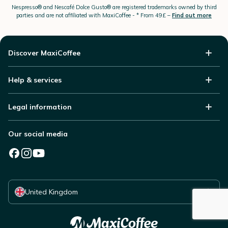
Nespresso®
and Nescafé Dolce
Gusto®
are registered trademarks owned by third
parties and are not affiliated with MaxiCoffee -
* From 49£ –
Find out more
Discover MaxiCoffee
Help & services
Legal information
Our social media
Select your country
United Kingdom