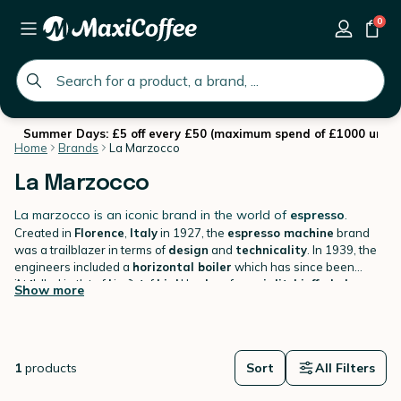
0
global.search.placeholder
Summer Days: £5 off every £50 (maximum spend of £1000 until 
Home
Brands
La Marzocco
La Marzocco
La marzocco is an iconic brand in the world of
espresso
.
Created in
Florence
,
Italy
in 1927, the
espresso machine
brand
was a trailblazer in terms of
design
and
technicality
. In 1939, the
engineers included a
horizontal boiler
which has since been
installed in the majority of
At the request of
baristas
high end espresso machines
and lovers of
speciality coffees
.
La
,
La
Show more
Marzocco
Marzocco
has been making its mark for decades by becoming
has developed versions adapted for domestic use. The
the
most famous brand in the world
specialist can now benefit from the
: countless
La Marzocco's
bars
,
expertise
cafes
,
and
restaurants
proudly
let it be known
,
coffee shops
.
and other
espresso bars
have
adopted these machines with recognisable lines such as the
Linea
1
products
Sort
All Filters
Classic
or the
Strada
.