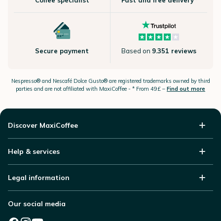
Coffee specialist
Fast and free delivery*
Secure payment
Based on
9.351 reviews
Nespresso®
and Nescafé Dolce
Gusto®
are registered trademarks owned by third
parties and are not affiliated with MaxiCoffee -
* From 49£ –
Find out more
Discover MaxiCoffee
Help & services
Legal information
Our social media