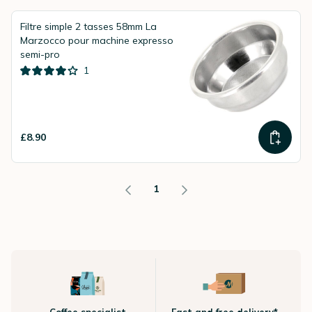
Filtre simple 2 tasses 58mm La
Marzocco pour machine expresso
semi-pro
1
£8.90
1