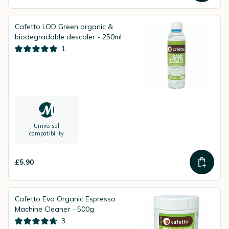
Cafetto LOD Green organic &
biodegradable descaler - 250ml
1
Universal
compatibility
£5.90
Cafetto Evo Organic Espresso
Machine Cleaner - 500g
3