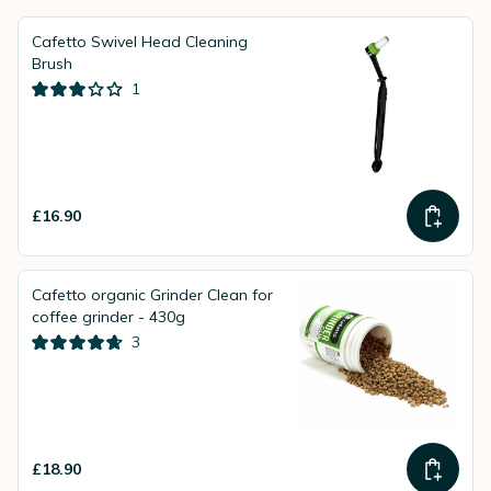
Cafetto Swivel Head Cleaning
Brush
1
£16.90
Cafetto organic Grinder Clean for
coffee grinder - 430g
3
£18.90