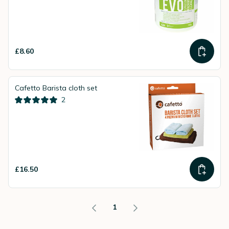
£8.60
Cafetto Barista cloth set
2
£16.50
1