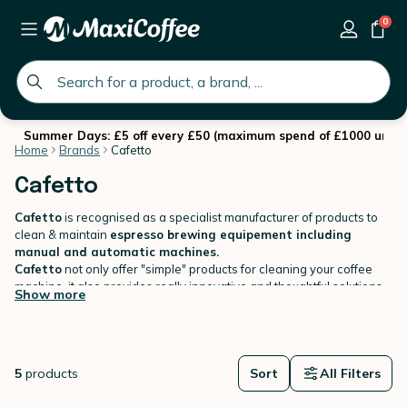
0
global.search.placeholder
Summer Days: £5 off every £50 (maximum spend of £1000 until 
Home
Brands
Cafetto
Cafetto
Cafetto
is recognised as a specialist manufacturer of products to
clean & maintain
espresso brewing equipement including
manual and automatic machines.
Cafetto
not only offer "simple" products for cleaning your coffee
machine, it also provides really innovative and thoughtful solutions
Show more
to ensure coffee equipment is
clean every time
.
5
products
Sort
All Filters