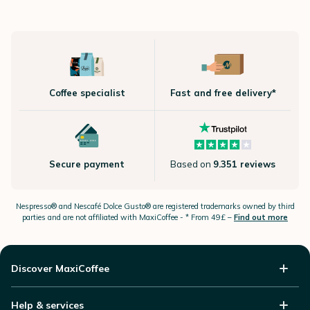
Coffee specialist
Fast and free delivery*
Secure payment
Based on
9.351 reviews
Nespresso®
and Nescafé Dolce
Gusto®
are registered trademarks owned by third
parties and are not affiliated with MaxiCoffee -
* From 49£ –
Find out more
Discover MaxiCoffee
Help & services