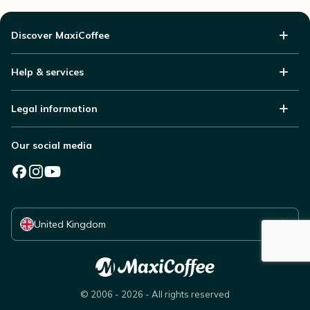
Discover MaxiCoffee
Help & services
Legal information
Our social media
Select your country
United Kingdom
© 2006 - 2026 - All rights reserved