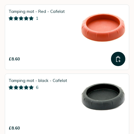
Tamping mat - Red - Cafelat
1
£8.60
Tamping mat - black - Cafelat
6
£8.60
instead of