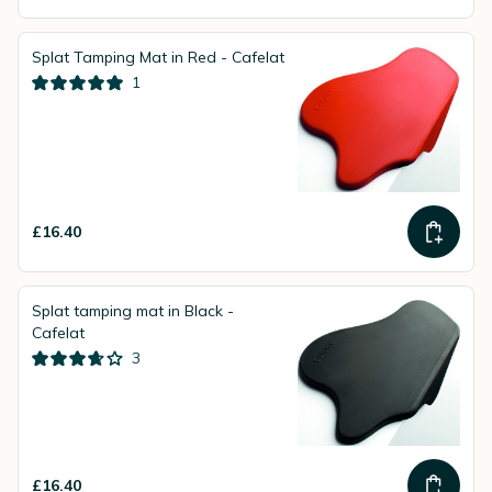
Splat Tamping Mat in Red - Cafelat
1
£16.40
Splat tamping mat in Black -
Cafelat
3
£16.40