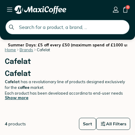
0
global.search.placeholder
Summer Days: £5 off every £50 (maximum spend of £1000 until 
Home
Brands
Cafelat
Cafelat
Cafelat
Cafelat
has a revolutionary line of products designed exclusively
for the
coffee
market.
Each product has been developed according to end-user needs
Show more
(mostly experienced baristas), without compromise and with
meticulous attention to detail.
On MaxiCoffee, you will find our own selection of Cafelat's top
tamping mats.
4
products
Sort
All Filters