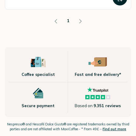
1
Coffee specialist
Fast and free delivery*
Secure payment
Based on
9.351 reviews
Nespresso®
and Nescafé Dolce
Gusto®
are registered trademarks owned by third
parties and are not affiliated with MaxiCoffee -
* From 49£ –
Find out more