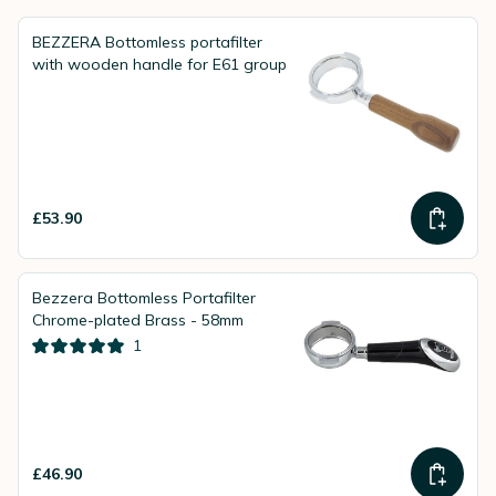
BEZZERA Bottomless portafilter
with wooden handle for E61 group
£53.90
Bezzera Bottomless Portafilter
Chrome-plated Brass - 58mm
1
£46.90