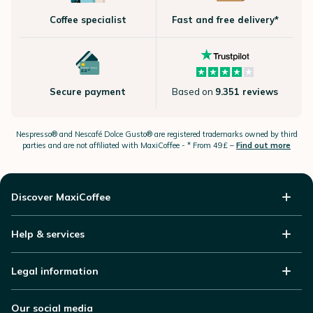
Coffee specialist
Fast and free delivery*
Secure payment
Based on
9.351 reviews
Nespresso®
and Nescafé Dolce
Gusto®
are registered trademarks owned by third
parties and are not affiliated with MaxiCoffee -
* From 49£ –
Find out more
Discover MaxiCoffee
Help & services
Legal information
Our social media