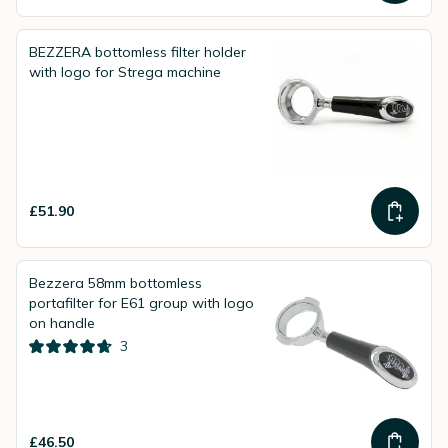
BEZZERA bottomless filter holder
with logo for Strega machine
£51.90
Bezzera 58mm bottomless
portafilter for E61 group with logo
on handle
3
£46.50