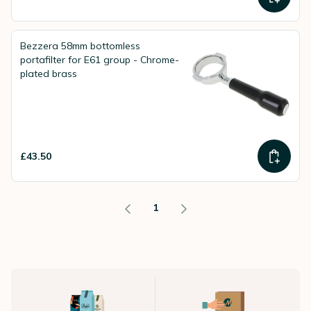
Bezzera 58mm bottomless
portafilter for E61 group - Chrome-
plated brass
£43.50
1