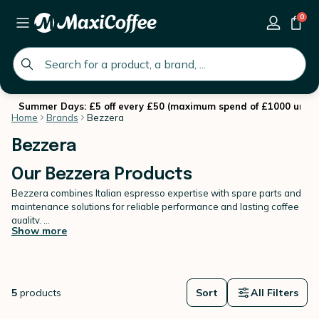
0
global.search.placeholder
Summer Days: £5 off every £50 (maximum spend of £1000 until 
Home
Brands
Bezzera
Bezzera
Our Bezzera Products
Bezzera combines Italian espresso expertise with spare parts and
maintenance solutions for reliable performance and lasting coffee
quality.
Show more
Recognised for its craftsmanship, Bezzera offers robust espresso
machines alongside essential spare parts to maintain them over
time. Proper upkeep is key to preserving extraction precision and
ensuring consistent results in the cup.
5
products
Sort
All Filters