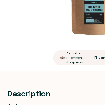
7 - Dark -
recommende
Flavou
d: espresso
Description