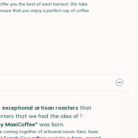
 offer you the best of each harvest. We take
ensure that you enjoy a perfect cup of coffee
h
exceptional artisan roasters
that
nters that we had the idea of ?
by MaxiCoffee"
was born.
he coming together of artisanal savoir-faire, team