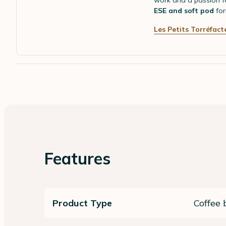
work and a passion fo
ESE and soft pod
for
Les Petits Torréfact
Features
Product Type
Coffee 