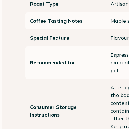
Roast Type
Artisan
Coffee Tasting Notes
Maple s
Special Feature
Flavour
Espres
Recommended for
manual)
pot
After o
the bag
content
Consumer Storage
contain
Instructions
other t
Keep aw