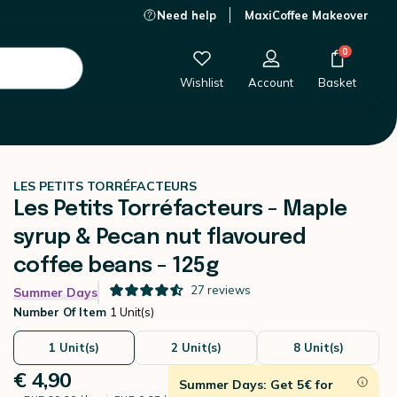
Need help
MaxiCoffee Makeover
€ 4,90
-
+
Add to Cart
0
Wishlist
Account
Basket
LES PETITS TORRÉFACTEURS
Les Petits Torréfacteurs - Maple
syrup & Pecan nut flavoured
coffee beans - 125g
27
reviews
Summer Days
Number Of Item
1 Unit(s)
1 Unit(s)
2 Unit(s)
8 Unit(s)
€ 4,90
Summer Days: Get 5€ for