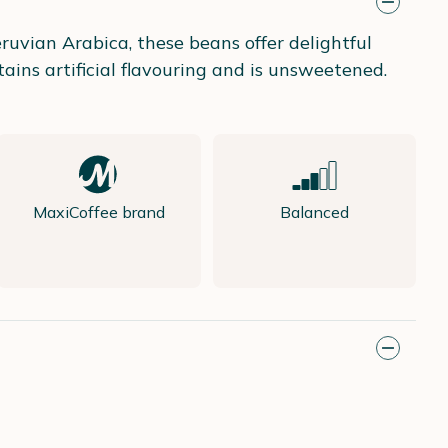
uvian Arabica, these beans offer delightful
ains artificial flavouring and is unsweetened.
MaxiCoffee brand
Balanced