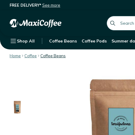
FREE DELIVERY*
See more
Les Petits Torréfacteurs - Maple sy
Description
Features
Customer Reviews
global.searc
Shop All
Coffee Beans
Coffee Pods
Summer da
Home
Coffee
Coffee Beans