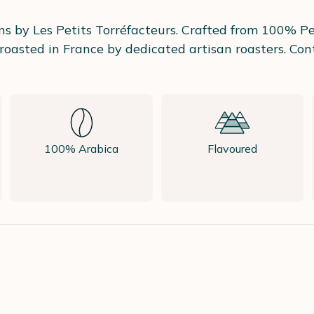
s by Les Petits Torréfacteurs. Crafted from 100% Per
oasted in France by dedicated artisan roasters. Cont
100% Arabica
Flavoured