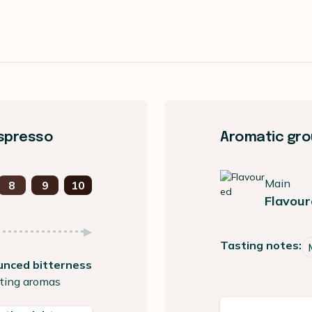
espresso
Aromatic gro
Main
8
9
10
Flavour
Tasting notes:
unced bitterness
ting aromas