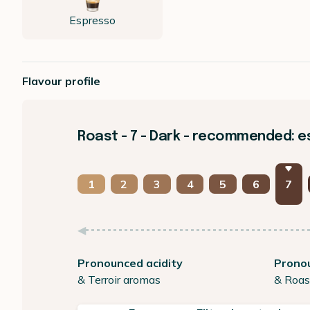
Espresso
Flavour profile
Roast - 7 - Dark - recommended: 
1
2
3
4
5
6
7
Pronounced acidity
Prono
& Terroir aromas
& Roas