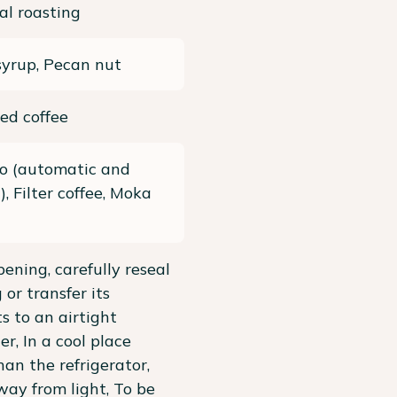
al roasting
yrup, Pecan nut
ed coffee
so (automatic and
, Filter coffee, Moka
pening, carefully reseal
 or transfer its
s to an airtight
er, In a cool place
han the refrigerator,
ay from light, To be