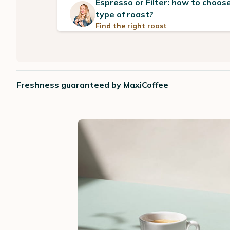
Espresso or Filter: how to choose
type of roast?
Find the right roast
Freshness guaranteed by MaxiCoffee