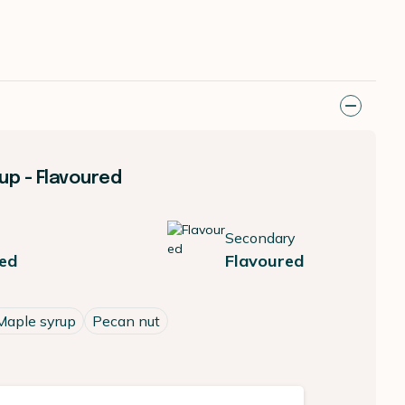
up - Flavoured
Secondary
ed
Flavoured
Maple syrup
Pecan nut