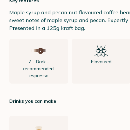
Key features
Maple syrup and pecan nut flavoured coffee bean
sweet notes of maple syrup and pecan. Expertly r
Presented in a 125g kraft bag.
7 - Dark -
Flavoured
recommended:
espresso
Drinks you can make