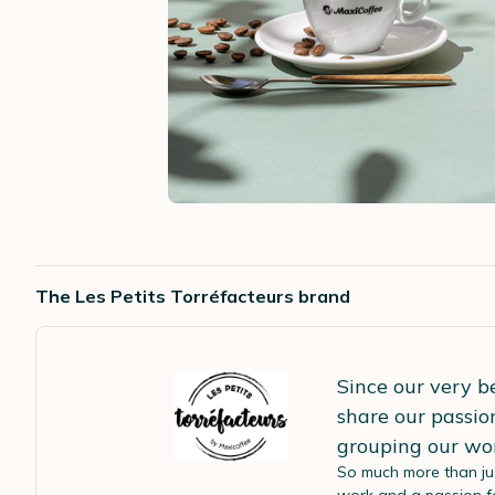
The Les Petits Torréfacteurs brand
Since our very b
share our passio
grouping our wo
So much more than ju