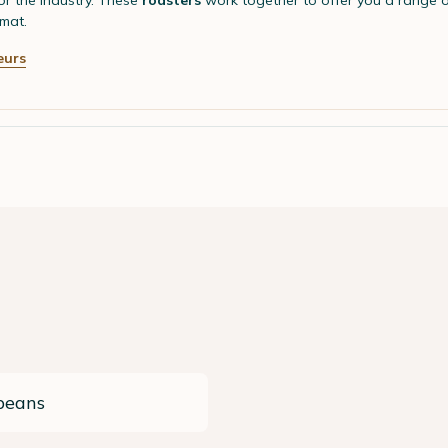
r the industry. These
roasters
work together to offer you a range 
mat.
eurs
beans