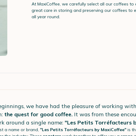
At MaxiCoffee, we carefully select all our coffees to
great care in storing and preserving our coffees to 
all year round.
eginnings, we have had the pleasure of working wit
n:
the quest for good coffee.
It was from these encou
rk around a single name:
"Les Petits Torréfacteurs 
st a name or brand,
"Les Petits Torréfacteurs by MaxiCoffee"
is t