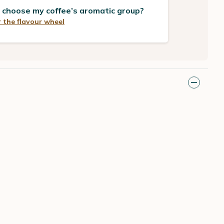
 choose my coffee’s aromatic group?
 the flavour wheel