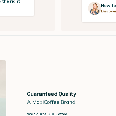
 the right
How to
Discover
Guaranteed Quality
A MaxiCoffee Brand
We Source Our Coffee