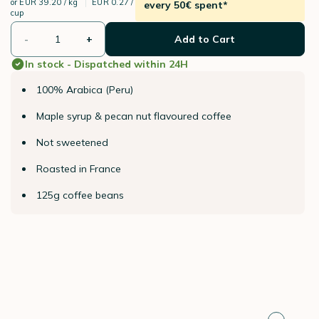
or
EUR 39.20 / kg
EUR 0.27 /
every 50€ spent*
cup
-
+
Add to Cart
In stock - Dispatched within 24H
100% Arabica (Peru)
Maple syrup & pecan nut flavoured coffee
Not sweetened
Roasted in France
125g coffee beans