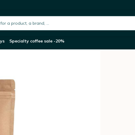
rup & Pecan nut flavoured coffee beans - 125g
h.placeholder
ys
Specialty coffee sale -20%