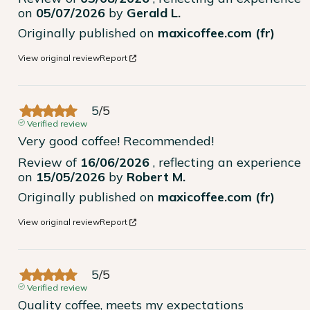
on
05/07/2026
by
Gerald L.
Originally published on
maxicoffee.com (fr)
View original review
Report
5
/
5
Verified review
Very good coffee! Recommended!
Review of
16/06/2026
, reflecting an experience
on
15/05/2026
by
Robert M.
Originally published on
maxicoffee.com (fr)
View original review
Report
5
/
5
Verified review
Quality coffee, meets my expectations