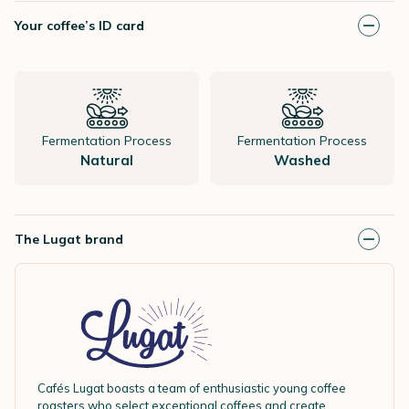
Your coffee’s ID card
Fermentation Process
Fermentation Process
Natural
Washed
The Lugat brand
Cafés Lugat boasts a team of enthusiastic young coffee
roasters who select exceptional coffees and create