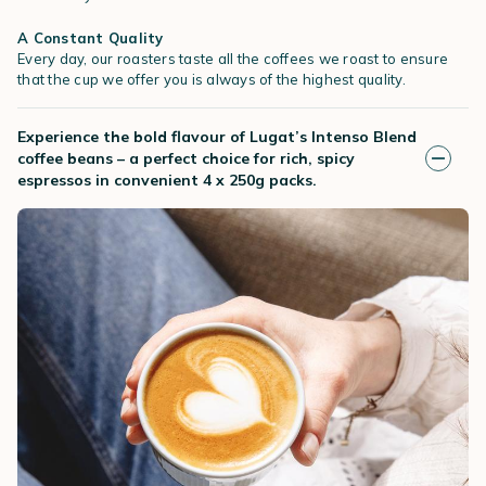
A Constant Quality
Every day, our roasters taste all the coffees we roast to ensure
that the cup we offer you is always of the highest quality.
Experience the bold flavour of Lugat’s Intenso Blend
coffee beans – a perfect choice for rich, spicy
espressos in convenient 4 x 250g packs.