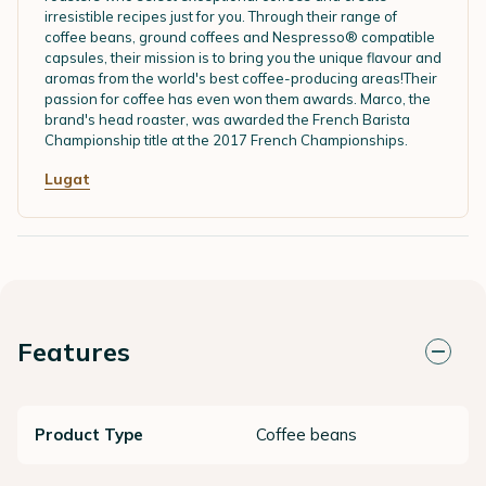
irresistible recipes just for you. Through their range of
coffee beans, ground coffees and Nespresso® compatible
capsules, their mission is to bring you the unique flavour and
aromas from the world's best coffee-producing areas!Their
passion for coffee has even won them awards. Marco, the
brand's head roaster, was awarded the French Barista
Championship title at the 2017 French Championships.
Lugat
Features
Product Type
Coffee beans