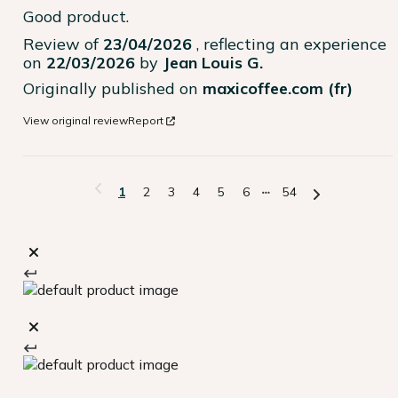
Good product.
Review of
23/04/2026
, reflecting an experience
on
22/03/2026
by
Jean Louis G.
Originally published on
maxicoffee.com (fr)
View original review
Report
1
2
3
4
5
6
54