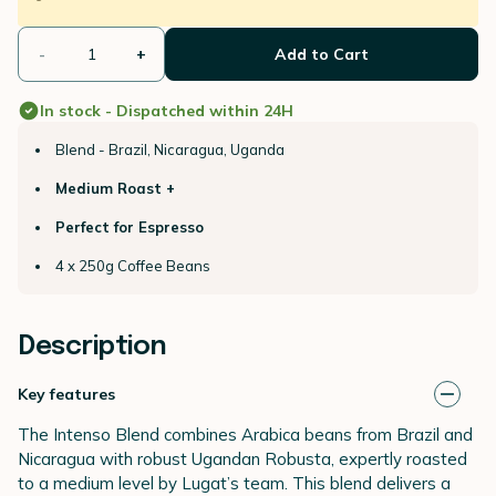
-
+
Add to Cart
In stock - Dispatched within 24H
Blend - Brazil, Nicaragua, Uganda
Medium Roast +
Perfect for Espresso
4 x 250g Coffee Beans
Description
Key features
The Intenso Blend combines Arabica beans from Brazil and
Nicaragua with robust Ugandan Robusta, expertly roasted
to a medium level by Lugat’s team. This blend delivers a