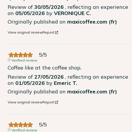
Review of
30/05/2026
, reflecting an experience
on
05/05/2026
by
VERONIQUE C.
Originally published on
maxicoffee.com (fr)
View original review
Report
5
/
5
Verified review
Coffee like at the coffee shop.
Review of
27/05/2026
, reflecting an experience
on
01/05/2026
by
Emeric T.
Originally published on
maxicoffee.com (fr)
View original review
Report
5
/
5
Verified review