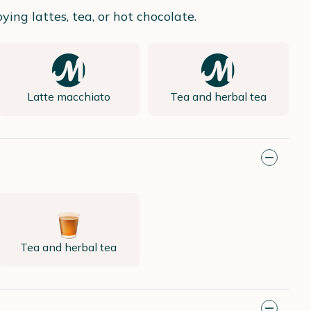
ing lattes, tea, or hot chocolate.
Latte macchiato
Tea and herbal tea
Tea and herbal tea