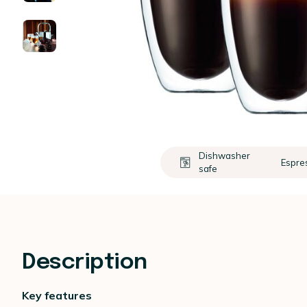
Dishwasher
Espre
safe
Description
Key features