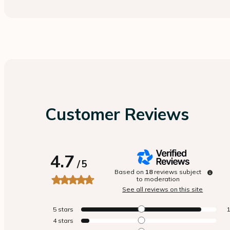
Customer Reviews
4.7
/
5
Based on
18
reviews subject
to moderation
See all reviews on this site
5
stars
4
stars