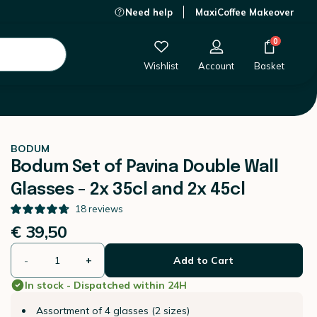
Need help
MaxiCoffee Makeover
€ 39,50
-
+
Add to Cart
0
Wishlist
Account
Basket
BODUM
Bodum Set of Pavina Double Wall
Glasses - 2x 35cl and 2x 45cl
18
reviews
€ 39,50
-
+
Add to Cart
In stock - Dispatched within 24H
Assortment of 4 glasses (2 sizes)