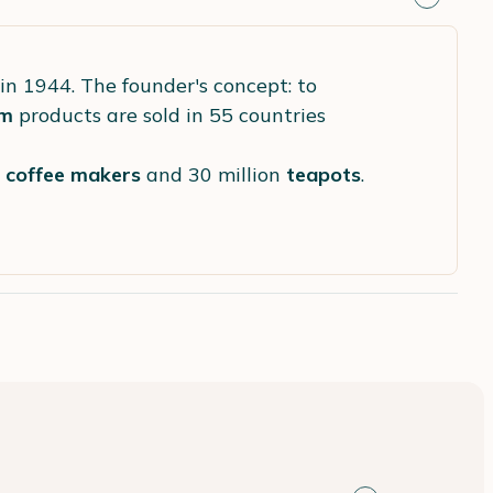
in 1944. The founder's concept: to
m
products are sold in 55 countries
s
coffee makers
and 30 million
teapots
.