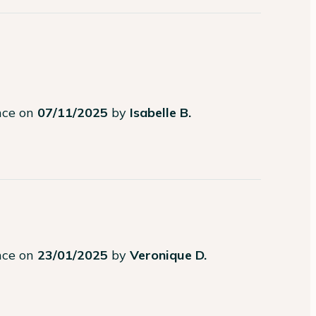
ence on
07/11/2025
by
Isabelle B.
ence on
23/01/2025
by
Veronique D.