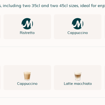
including two 35cl and two 45cl sizes, ideal for enjoy
Ristretto
Cappuccino
Cappuccino
Latte macchiato