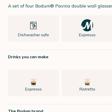
A set of four Bodum® Pavina double wall glasses, 
Dishwasher safe
Espresso
Drinks you can make
Espresso
Ristretto
The Bodum brand