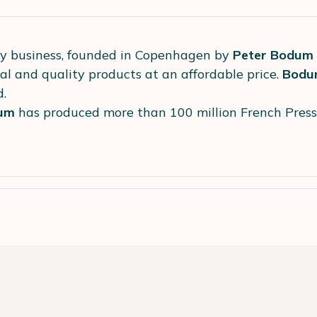
ly business, founded in Copenhagen by
Peter Bodum
al and quality products at an affordable price.
Bodu
d.
um
has produced more than 100 million French Pres