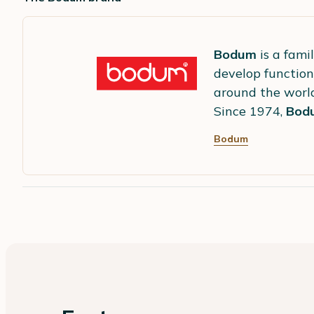
Bodum
is a fami
develop function
around the worl
Since 1974,
Bod
Bodum