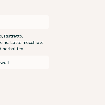
o, Ristretto,
ino, Latte macchiato,
 herbal tea
 wall