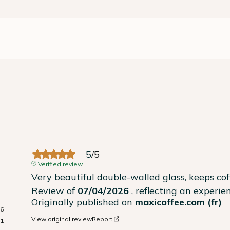
5
/
5
Verified review
Very beautiful double-walled glass, keeps co
Review of
07/04/2026
, reflecting an experi
Originally published on
maxicoffee.com (fr)
16
View original review
Report
1