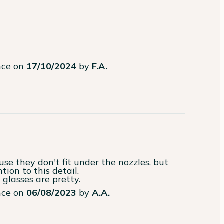
ence on
17/10/2024
by
F.A.
tion to this detail.

 glasses are pretty.
ence on
06/08/2023
by
A.A.