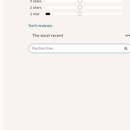
3
stars
2
stars
1
star
Sort reviews