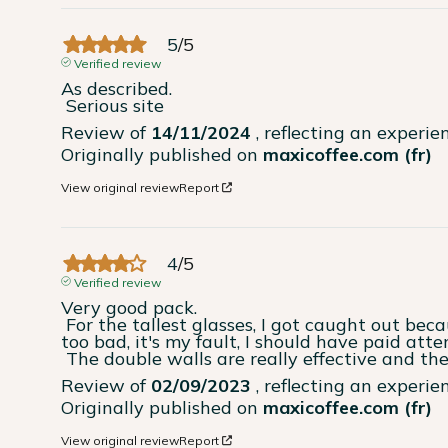
5
/
5
Verified review
As described.

 Serious site
Review of
14/11/2024
, reflecting an experi
Originally published on
maxicoffee.com (fr)
View original review
Report
4
/
5
Verified review
Very good pack.

 For the tallest glasses, I got caught out because they don't fit under the nozzles, but 
too bad, it's my fault, I should have paid atten
 The double walls are really effective and the
Review of
02/09/2023
, reflecting an experi
Originally published on
maxicoffee.com (fr)
View original review
Report