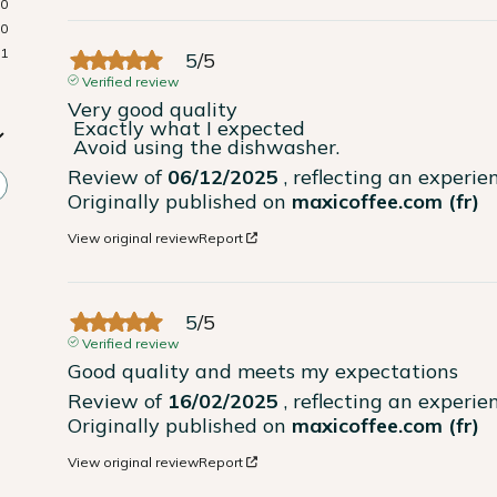
0
0
1
5
/
5
Verified review
Very good quality

 Exactly what I expected

 Avoid using the dishwasher.
Review of
06/12/2025
, reflecting an experi
Originally published on
maxicoffee.com (fr)
View original review
Report
5
/
5
Verified review
Good quality and meets my expectations
Review of
16/02/2025
, reflecting an experi
Originally published on
maxicoffee.com (fr)
View original review
Report