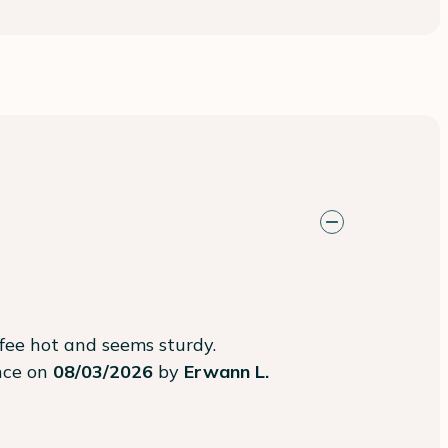
ffee hot and seems sturdy.
ence on
08/03/2026
by
Erwann L.