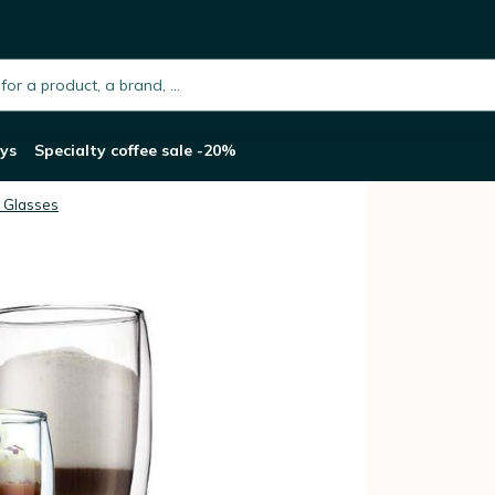
sses - 2x 35cl and 2x 45cl
h.placeholder
ys
Specialty coffee sale -20%
 Glasses