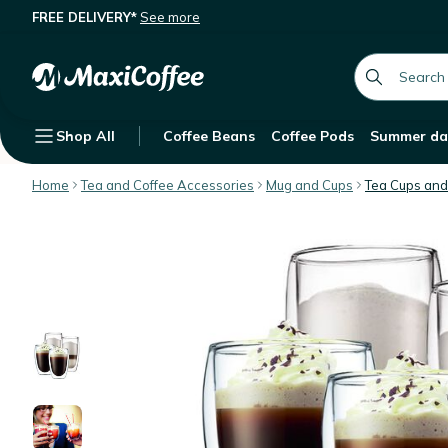
FREE DELIVERY*
See more
Bodum Set of Pavina Double Wall Gla
Description
Features
Customer Reviews
global.searc
Shop All
Coffee Beans
Coffee Pods
Summer da
Home
Tea and Coffee Accessories
Mug and Cups
Tea Cups and