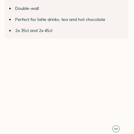
Double-wall
Perfect for latte drinks, tea and hot chocolate
2x 35cl and 2x 45cl