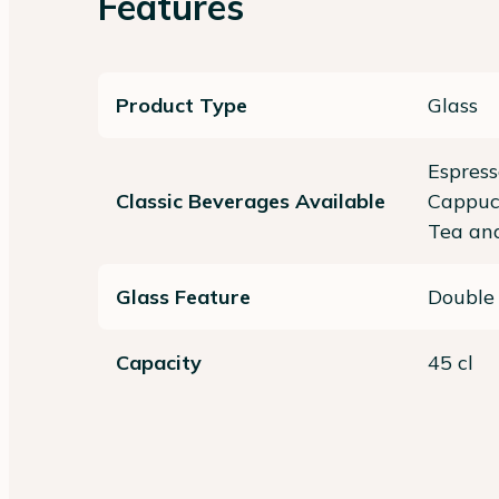
Features
Product Type
Glass
Espress
Classic Beverages Available
Cappucc
Tea and
Glass Feature
Double
Capacity
45 cl