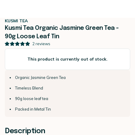
KUSMI TEA
Kusmi Tea Organic Jasmine Green Tea -
90g Loose Leaf Tin
2
reviews
This product is currently out of stock.
Organic Jasmine Green Tea
Timeless Blend
90g loose leaf tea
Packed in Metal Tin
Description