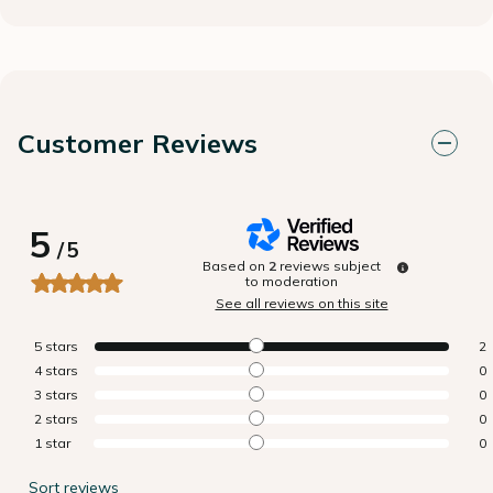
Customer Reviews
5
/
5
Based on
2
reviews subject
to moderation
See all reviews on this site
5
stars
2
4
stars
0
3
stars
0
2
stars
0
1
star
0
Sort reviews