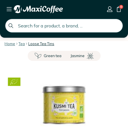
0
global.search.placeholder
Home
Tea
Loose Tea Tins
Green tea
Jasmine