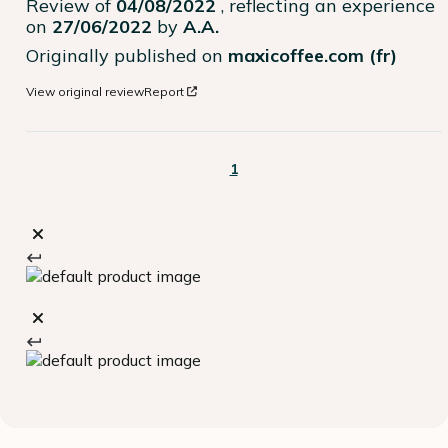
Review of
04/08/2022
, reflecting an experience
on
27/06/2022
by
A.A.
Originally published on
maxicoffee.com (fr)
View original review
Report
1