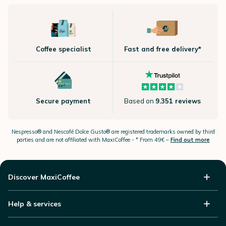
Coffee specialist
Fast and free delivery*
Secure payment
Based on
9.351 reviews
Nespresso®
and Nescafé Dolce
Gusto®
are registered trademarks owned by third
parties and are not affiliated with MaxiCoffee -
* From 49€ –
Find out more
Discover MaxiCoffee
Help & services