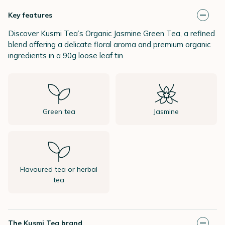
Key features
Discover Kusmi Tea’s Organic Jasmine Green Tea, a refined
blend offering a delicate floral aroma and premium organic
ingredients in a 90g loose leaf tin.
Green tea
Jasmine
Flavoured tea or herbal
tea
The Kusmi Tea brand