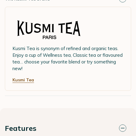
Kusmi Tea is synonym of refined and organic teas.
Enjoy a cup of Wellness tea, Classic tea or flavoured
tea… choose your favorite blend or try something
new!
Kusmi Tea
Features