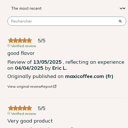
5
/
5
Verified review
good flavor
Review of
13/05/2025
, reflecting an experience
on
04/04/2025
by
Eric L.
Originally published on
maxicoffee.com (fr)
View original review
Report
5
/
5
Verified review
Very good product