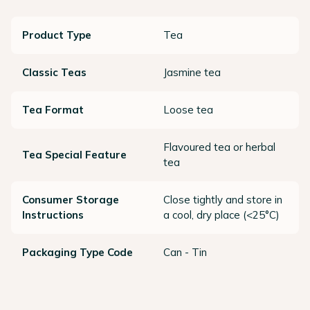
Product Type
Tea
Classic Teas
Jasmine tea
Tea Format
Loose tea
Flavoured tea or herbal
Tea Special Feature
tea
Consumer Storage
Close tightly and store in
Instructions
a cool, dry place (<25°C)
Packaging Type Code
Can - Tin