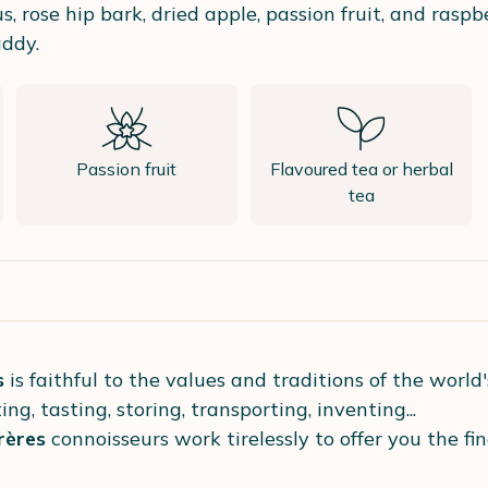
s, rose hip bark, dried apple, passion fruit, and raspb
ddy.
Passion fruit
Flavoured tea or herbal
tea
s
is faithful to the values and traditions of the world
ing, tasting, storing, transporting, inventing...
ères
connoisseurs work tirelessly to offer you the fi