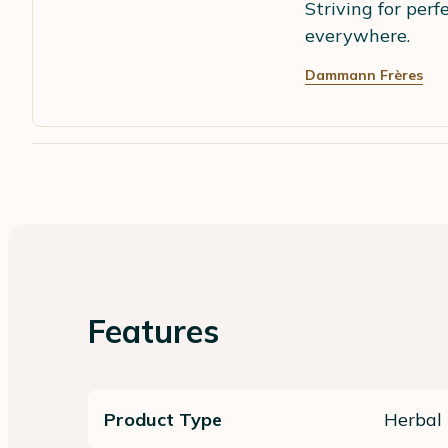
Striving for perf
everywhere.
Dammann Frères
Features
Product Type
Herbal 