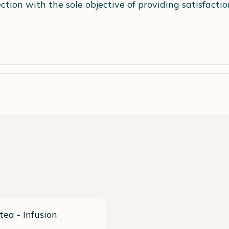
ection with the sole objective of providing satisfact
tea - Infusion