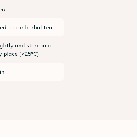
ea
ed tea or herbal tea
ightly and store in a
ry place (<25°C)
in