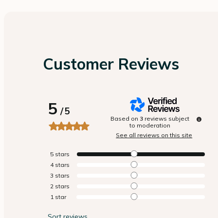
Customer Reviews
5
/
5
Based on
3
reviews subject
to moderation
See all reviews on this site
5
stars
4
stars
3
stars
2
stars
1
star
Sort reviews