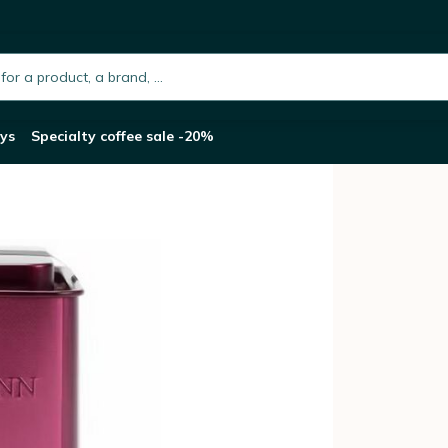
assion Framboise - 100g in tea caddy
h.placeholder
ys
Specialty coffee sale -20%