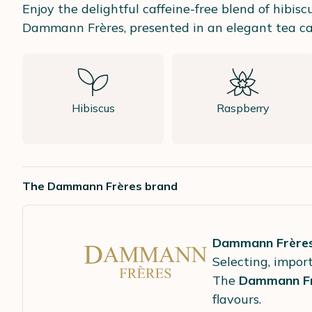
Enjoy the delightful caffeine-free blend of hibiscu
Dammann Frères, presented in an elegant tea ca
Hibiscus
Raspberry
The Dammann Frères brand
Dammann Frère
Selecting, import
The
Dammann Fr
flavours.