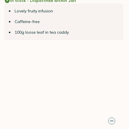
In stock - Dispatched within 24H
Lovely fruity infusion
Caffeine-free
100g loose leaf in tea caddy