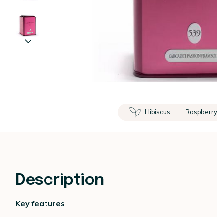
Hibiscus
Raspberr
Description
Key features