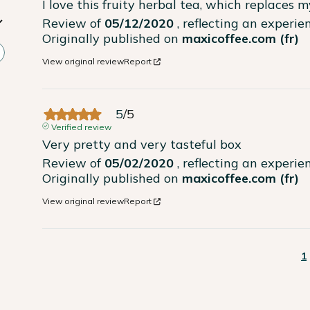
I love this fruity herbal tea, which replaces 
Review of
05/12/2020
, reflecting an experi
Originally published on
maxicoffee.com (fr)
View original review
Report
5
/
5
Verified review
Very pretty and very tasteful box
Review of
05/02/2020
, reflecting an experi
Originally published on
maxicoffee.com (fr)
View original review
Report
1