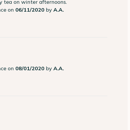
my tea on winter afternoons.
ence on
06/11/2020
by
A.A.
ence on
08/01/2020
by
A.A.