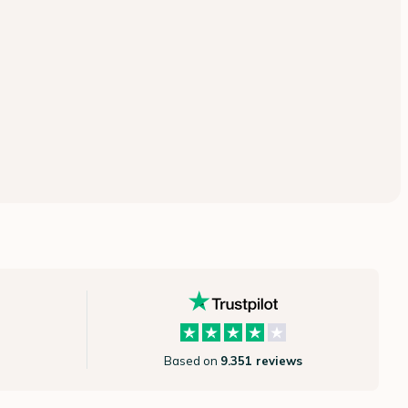
Based on
9.351 reviews