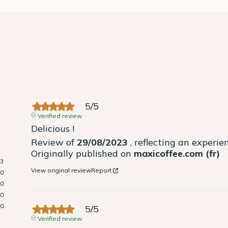
5
/
5
Verified review
Delicious !
Review of
29/08/2023
, reflecting an experi
Originally published on
maxicoffee.com (fr)
3
View original review
Report
0
0
0
0
5
/
5
Verified review