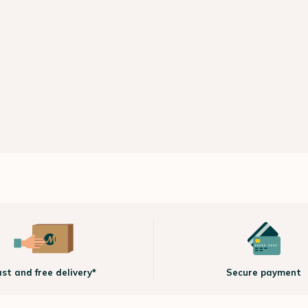
ast and free delivery*
Secure payment