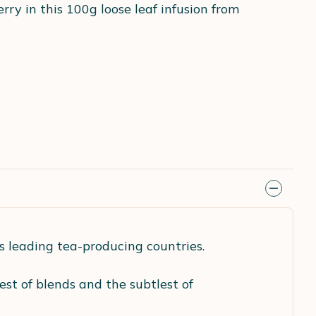
erry in this 100g loose leaf infusion from
's leading tea-producing countries.
nest of blends and the subtlest of