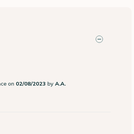
ence on
02/08/2023
by
A.A.