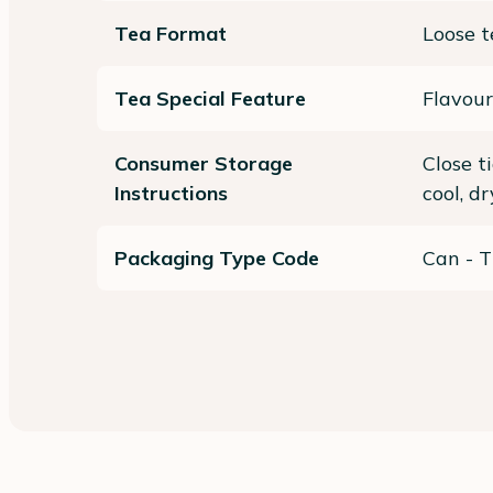
Tea Format
Loose t
Tea Special Feature
Flavour
Consumer Storage
Close t
Instructions
cool, d
Packaging Type Code
Can - T