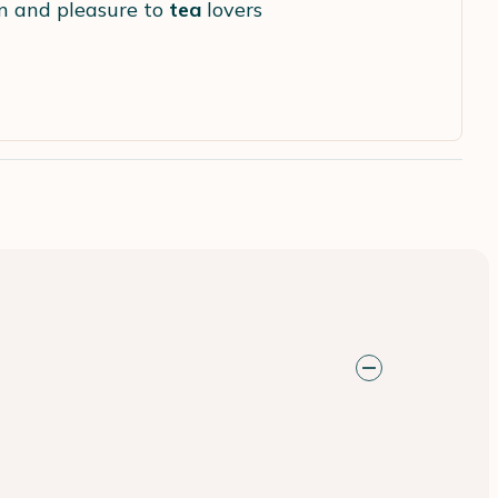
ion and pleasure to
tea
lovers