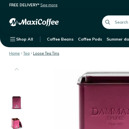
FREE DELIVERY*
See more
Dammann Frères Hibiscus Infusion P
Description
Features
Customer Reviews
global.searc
Shop All
Coffee Beans
Coffee Pods
Summer da
Home
Tea
Loose Tea Tins