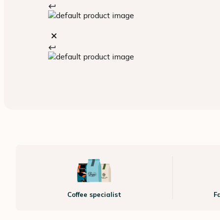
Coffee specialist
F