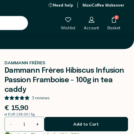
Need help
MaxiCoffee Makeover
€ 15,90
-
+
Add to Cart
0
Wishlist
Account
Basket
DAMMANN FRÈRES
Dammann Frères Hibiscus Infusion
Passion Framboise - 100g in tea
caddy
3
reviews
€ 15,90
or
EUR 159.00 / kg
-
+
Add to Cart