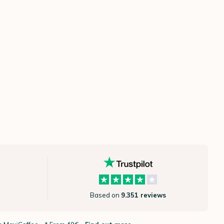
Based on
9.351 reviews