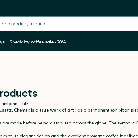
h.placeholder
ys
Specialty coffee sale -20%
products
chlumbohm PhD.
usetts, Chemex is a
true work of art
: as a permanent exhibition pi
ories are made before being distributed across the globe. The symbol
s to its elegant design and the excellent aromatic coffee it deliver