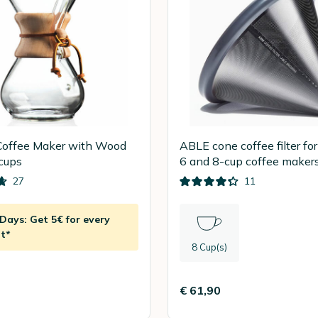
offee Maker with Wood
ABLE cone coffee filter f
 cups
6 and 8-cup coffee maker
27
11
ays: Get 5€ for every
t*
8 Cup(s)
€ 61,90