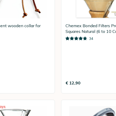
nt wooden collar for
Chemex Bonded Filters Pr
Squares Natural (6 to 10 C
100
34
€ 12,90
ays