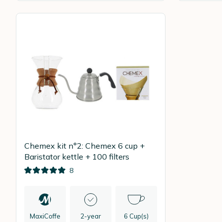
Chemex kit n°2: Chemex 6 cup +
Baristator kettle + 100 filters
8
MaxiCoffe
2-year
6 Cup(s)