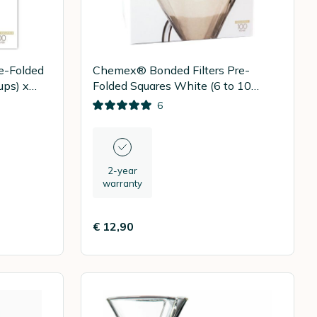
e-Folded
Chemex® Bonded Filters Pre-
ups) x
Folded Squares White (6 to 10
Cups) x 100
6
2-year
warranty
€ 12,90