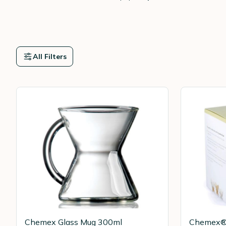
All Filters
Chemex Glass Mug 300ml
Chemex® 