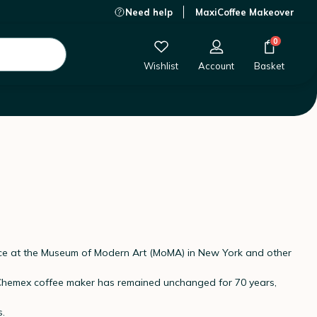
Need help
MaxiCoffee Makeover
0
Wishlist
Account
Basket
ece at the Museum of Modern Art (MoMA) in New York and other
ic Chemex coffee maker has remained unchanged for 70 years,
s.