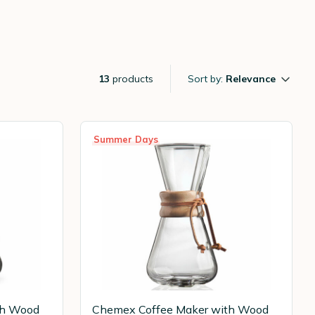
13
products
Sort by:
Relevance
Summer Days
th Wood
Chemex Coffee Maker with Wood