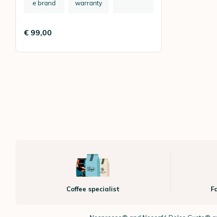
e brand
warranty
€ 99,00
Coffee specialist
F