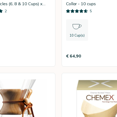
cles (6, 8 & 10 Cups) x
Collar - 10 cups
2
5
10 Cup(s)
€ 64,90