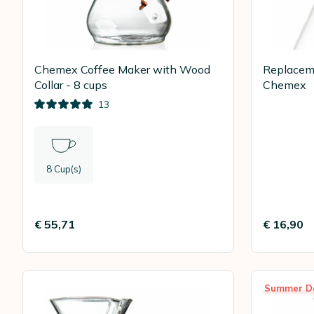
Chemex Coffee Maker with Wood
Replaceme
Collar - 8 cups
Chemex
13
8 Cup(s)
€ 55,71
€ 16,90
Summer D