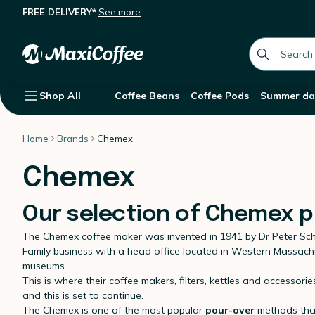
FREE DELIVERY*
See more
global.searc
Shop All
Coffee Beans
Coffee Pods
Summer da
Home
Brands
Chemex
Chemex
Our selection of Chemex 
The Chemex coffee maker was invented in 1941 by Dr Peter S
Family business with a head office located in Western Massach
museums.
This is where their coffee makers, filters, kettles and access
and this is set to continue.
The Chemex is one of the most popular
pour-over
methods thank