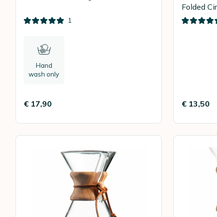
Folded Cir
100
1
Hand
wash only
€ 17,90
€ 13,50