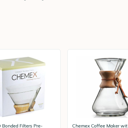
Bonded Filters Pre-
Chemex Coffee Maker wi