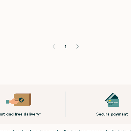
1
ast and free delivery*
Secure payment