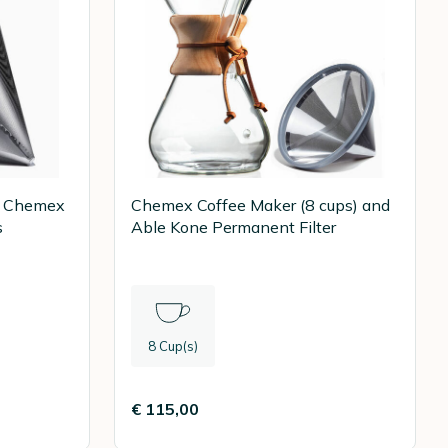
or Chemex
Chemex Coffee Maker (8 cups) and
s
Able Kone Permanent Filter
8 Cup(s)
€ 115,00