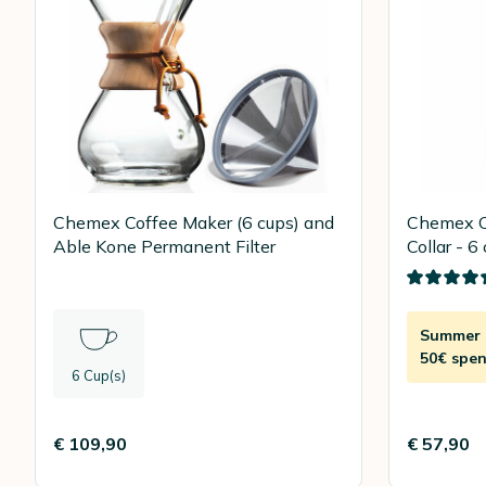
Chemex Coffee Maker (6 cups) and
Chemex C
Able Kone Permanent Filter
Collar - 6
Summer D
50€ spen
6 Cup(s)
€ 109,90
€ 57,90