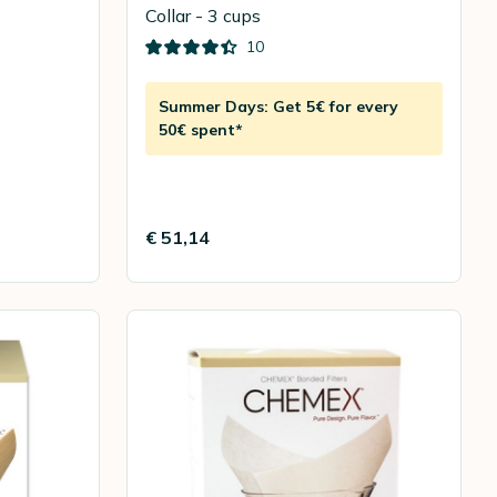
Collar - 3 cups
10
Summer Days: Get 5€ for every
50€ spent*
€ 51,14