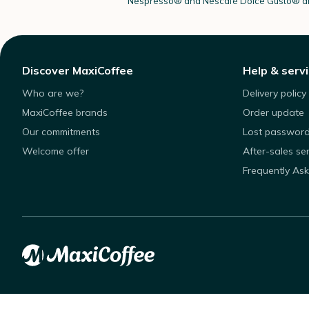
Nespresso®
and Nescafé Dolce
Gusto®
ar
Discover MaxiCoffee
Help & serv
Who are we?
Delivery policy
MaxiCoffee brands
Order update
Our commitments
Lost passwor
Welcome offer
After-sales se
Frequently As