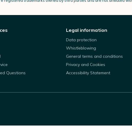
e registered trademarks owned by third parties and are not affiliated wi
ices
Legal information
Data protection
Whistleblowing
d
General terms and conditions
rvice
Privacy and Cookies
ked Questions
Accessibility Statement