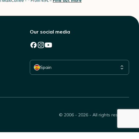
th MaxiCoffee -
* From 49€ –
Find out more
Our social media
Select your country
Spain
© 2006 - 2026 - All rights reserved