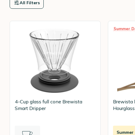
All Filters
Summer D
4-Cup glass full cone Brewista
Brewista 
Smart Dripper
Hourglass
Summer D