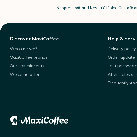
Nespresso®
and Nescafé Dolce
Gusto®
ar
Discover MaxiCoffee
Help & serv
Who are we?
Delivery policy
MaxiCoffee brands
Order update
Our commitments
Lost passwor
Welcome offer
After-sales se
Frequently As