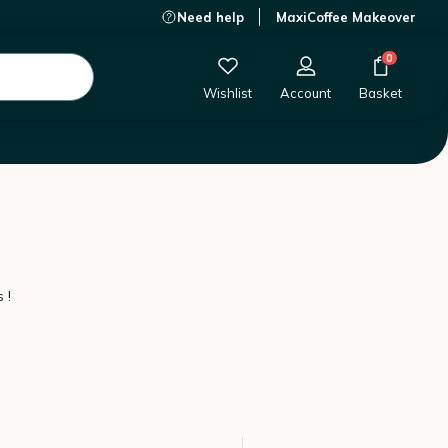
Need help
MaxiCoffee Makeover
0
Wishlist
Account
Basket
 !