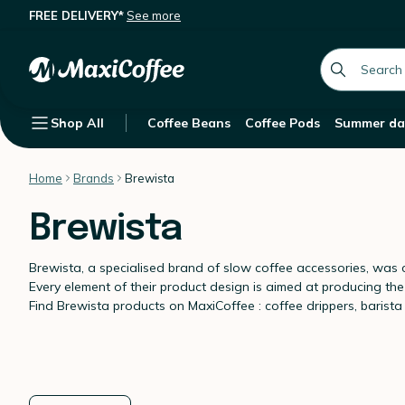
FREE DELIVERY*
See more
global.searc
Shop All
Coffee Beans
Coffee Pods
Summer da
Home
Brands
Brewista
Brewista
Brewista, a specialised brand of slow coffee accessories, was c
Every element of their product design is aimed at producing the 
Find Brewista products on MaxiCoffee : coffee drippers, barista s