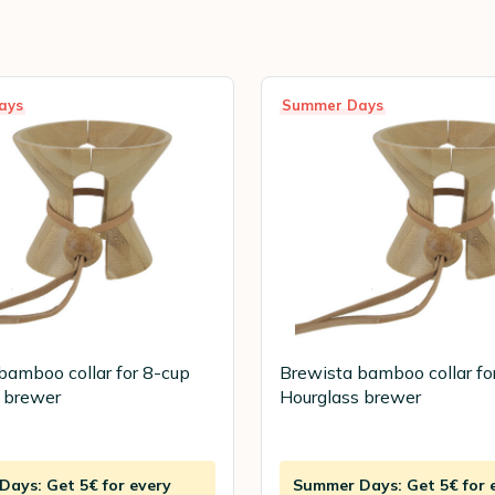
ays
Summer Days
bamboo collar for 8-cup
Brewista bamboo collar fo
 brewer
Hourglass brewer
ays: Get 5€ for every
Summer Days: Get 5€ for 