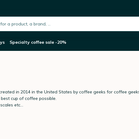
h.placeholder
ys
Specialty coffee sale -20%
reated in 2014 in the United States by coffee geeks for coffee geeks
best cup of coffee possible.
cales etc...