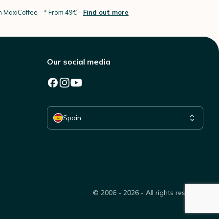
th MaxiCoffee -
* From 49€ –
Find out more
Our social media
Select your country
Spain
© 2006 - 2026 - All rights reserved