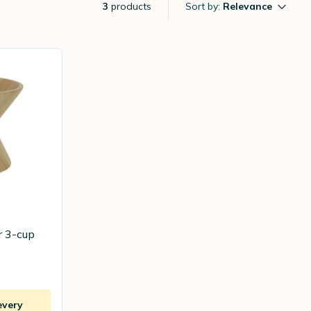
3
products
Sort by:
Relevance
r 3-cup
every