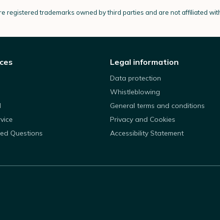
e registered trademarks owned by third parties and are not affiliated wi
ices
Legal information
Data protection
Whistleblowing
d
General terms and conditions
rvice
Privacy and Cookies
ked Questions
Accessibility Statement