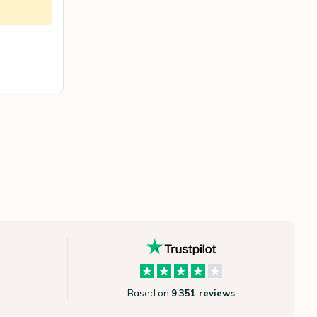
Based on
9.351 reviews