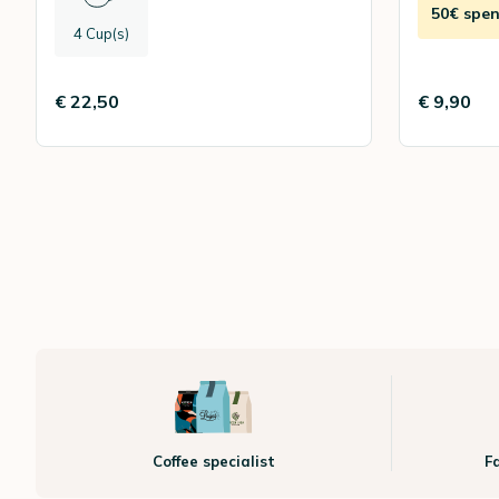
50€ spen
4 Cup(s)
€ 22,50
€ 9,90
Coffee specialist
F