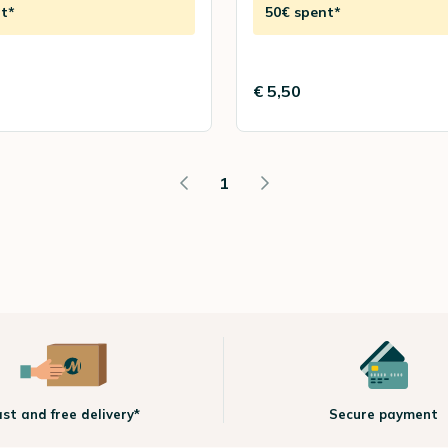
t*
50€ spent*
€ 5,50
1
ast and free delivery*
Secure payment