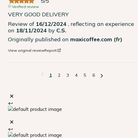
5
/
5
Verified review
VERY GOOD DELIVERY
Review of
16/12/2024
, reflecting an experience
on
18/11/2024
by
C.S.
Originally published on
maxicoffee.com (fr)
View original review
Report
1
2
3
4
5
6