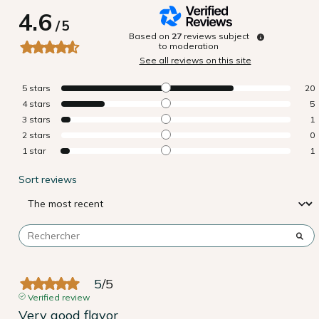
4.6
/
5
Based on
27
reviews subject
to moderation
See all reviews on this site
5
stars
20
4
stars
5
3
stars
1
2
stars
0
1
star
1
Sort reviews
5
/
5
Verified review
Very good flavor