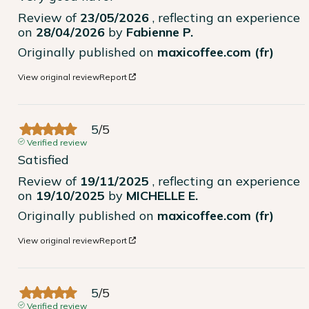
Review of
23/05/2026
, reflecting an experience
on
28/04/2026
by
Fabienne P.
Originally published on
maxicoffee.com (fr)
View original review
Report
5
/
5
Verified review
Satisfied
Review of
19/11/2025
, reflecting an experience
on
19/10/2025
by
MICHELLE E.
Originally published on
maxicoffee.com (fr)
View original review
Report
5
/
5
Verified review