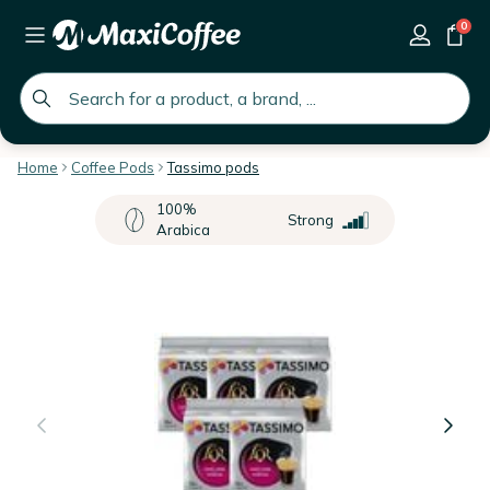
0
global.search.placeholder
Home
Coffee Pods
Tassimo pods
100%
Strong
Arabica