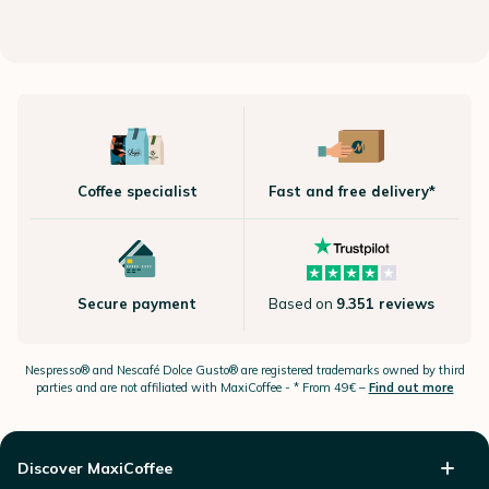
Coffee specialist
Fast and free delivery*
Secure payment
Based on
9.351 reviews
Nespresso®
and Nescafé Dolce
Gusto®
are registered trademarks owned by third
parties and are not affiliated with MaxiCoffee -
* From 49€ –
Find out more
Discover MaxiCoffee