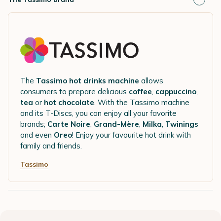
The
Tassimo hot drinks machine
allows
consumers to prepare delicious
coffee
,
cappuccino
,
tea
or
hot chocolate
. With the Tassimo machine
and its T-Discs, you can enjoy all your favorite
brands;
Carte Noire
,
Grand-Mère
,
Milka
,
Twinings
and even
Oreo
! Enjoy your favourite hot drink with
family and friends.
Tassimo