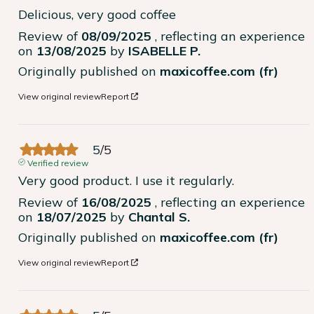
Delicious, very good coffee
Review of
08/09/2025
, reflecting an experience
on
13/08/2025
by
ISABELLE P.
Originally published on
maxicoffee.com (fr)
View original review
Report
5
/
5
Verified review
Very good product. I use it regularly.
Review of
16/08/2025
, reflecting an experience
on
18/07/2025
by
Chantal S.
Originally published on
maxicoffee.com (fr)
View original review
Report