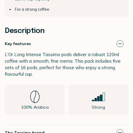
For a strong coffee
Description
Key features
L'Or Long Intense Tassimo pods deliver a robust 120ml
coffee with a smooth, fine crema. This pack includes five
sets of 16 pods, perfect for those who enjoy a strong,
flavourful cup.
100% Arabica
Strong
The Tassimo brand