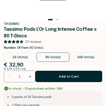
TASSIMO
Tassimo Pods L'Or Long Intense Coffee x
80 T-Discs
27
reviews
Number Of Item
80 Unit(s)
16 Unit(s)
80 Unit(s)
160 Unit(s)
€ 32,90
or
EUR 0.34 / cup
-
+
Add to Cart
In stock - Dispatched within 24H
5 packs of 16 Tassimo pods
120ml cup capacity