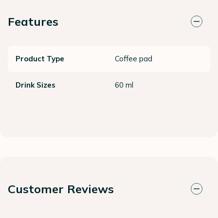
Features
Product Type
Coffee pad
Drink Sizes
60 ml
Customer Reviews