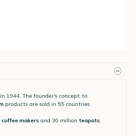
in 1944. The founder's concept: to
m
products are sold in 55 countries
s
coffee makers
and 30 million
teapots
.