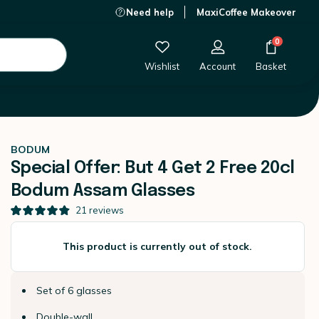
Need help
MaxiCoffee Makeover
This product is currently out of stock.
0
Wishlist
Account
Basket
BODUM
Special Offer: But 4 Get 2 Free 20cl
Bodum Assam Glasses
21
reviews
This product is currently out of stock.
Set of 6 glasses
Double-wall