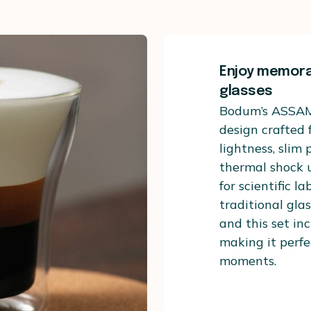
Enjoy memor
glasses
Bodum’s ASSAM 
design crafted 
lightness, slim 
thermal shock u
for scientific l
traditional glas
and this set inc
making it perfec
moments.