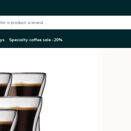
l Bodum Assam Glasses
h.placeholder
ys
Specialty coffee sale -20%