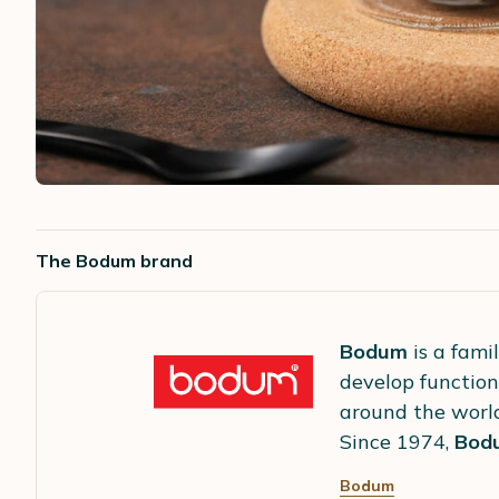
The Bodum brand
Bodum
is a fami
develop function
around the worl
Since 1974,
Bod
Bodum