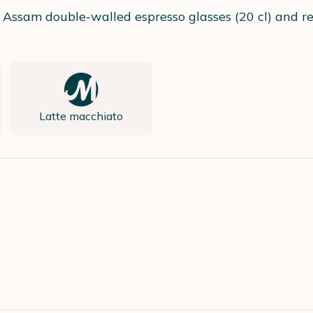
 Assam double-walled espresso glasses (20 cl) and rec
Latte macchiato