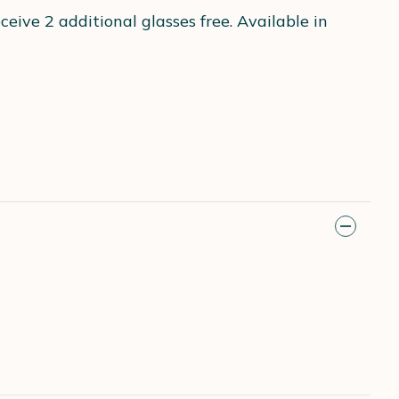
eive 2 additional glasses free. Available in