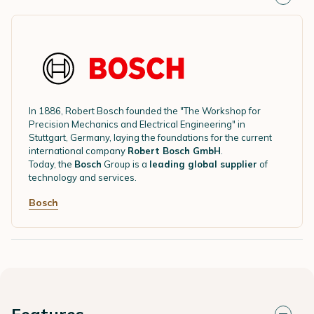
In 1886, Robert Bosch founded the "The Workshop for
Precision Mechanics and Electrical Engineering" in
Stuttgart, Germany, laying the foundations for the current
international company
Robert Bosch GmbH
.
Today, the
Bosch
Group is a
leading global supplier
of
technology and services.
Bosch
Features