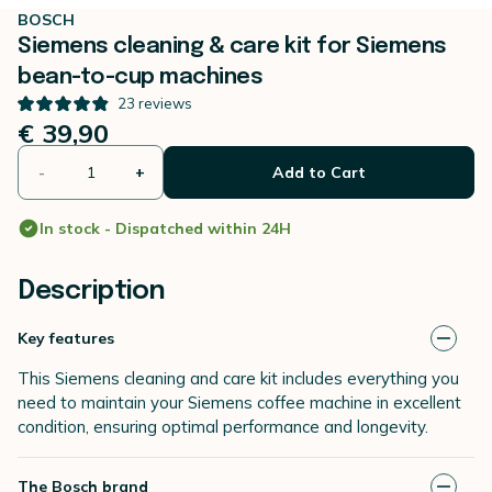
BOSCH
Siemens cleaning & care kit for Siemens
bean-to-cup machines
23
reviews
€ 39,90
-
+
Add to Cart
In stock - Dispatched within 24H
Description
Key features
This Siemens cleaning and care kit includes everything you
need to maintain your Siemens coffee machine in excellent
condition, ensuring optimal performance and longevity.
The Bosch brand