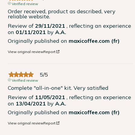
Verified review
Order received, product as described, very 
reliable website.
Review of
29/11/2021
, reflecting an experience
on
01/11/2021
by
A.A.
Originally published on
maxicoffee.com (fr)
View original review
Report
5
/
5
Verified review
Complete "all-in-one" kit. Very satisfied
Review of
11/05/2021
, reflecting an experience
on
13/04/2021
by
A.A.
Originally published on
maxicoffee.com (fr)
View original review
Report