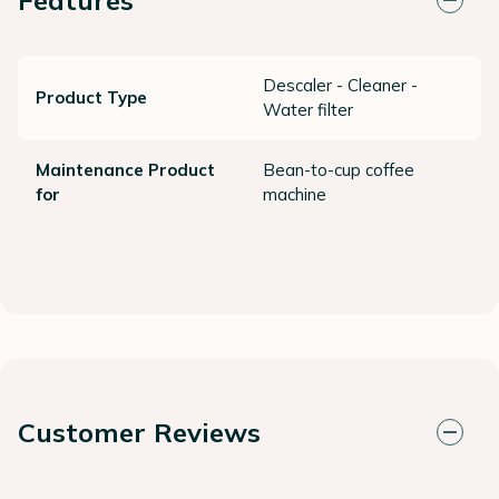
Descaler - Cleaner -
Product Type
Water filter
Maintenance Product
Bean-to-cup coffee
for
machine
Customer Reviews