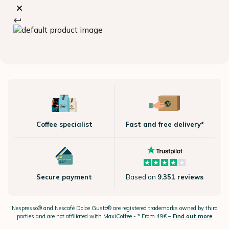
Coffee specialist
Fast and free delivery*
Secure payment
Based on
9.351 reviews
Nespresso®
and Nescafé Dolce
Gusto®
are registered trademarks owned by third
parties and are not affiliated with MaxiCoffee -
* From 49€ –
Find out more