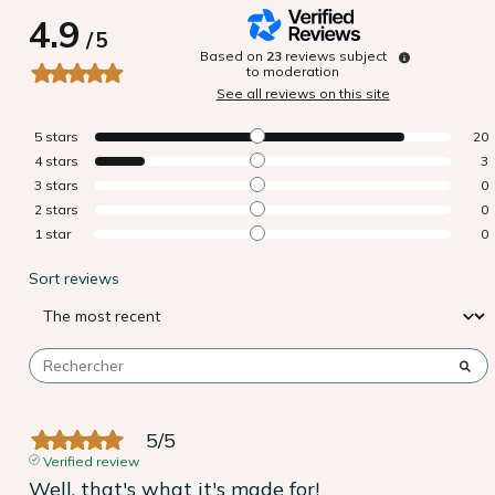
4.9
/
5
Based on
23
reviews subject
to moderation
See all reviews on this site
5
stars
20
4
stars
3
3
stars
0
2
stars
0
1
star
0
Sort reviews
5
/
5
Verified review
Well, that's what it's made for!