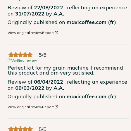
Review of
22/08/2022
, reflecting an experience
on
31/07/2022
by
A.A.
Originally published on
maxicoffee.com (fr)
View original review
Report
5
/
5
Verified review
Perfect kit for my grain machine, I recommend 
this product and am very satisfied.
Review of
06/04/2022
, reflecting an experience
on
09/03/2022
by
A.A.
Originally published on
maxicoffee.com (fr)
View original review
Report
5
/
5