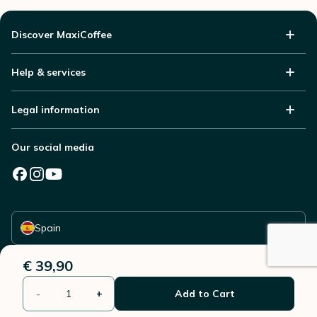
Discover MaxiCoffee
Help & services
Legal information
Our social media
Select your country
Spain
€ 39,90
-
+
Add to Cart
© 2006 - 2026 - All rights reserved