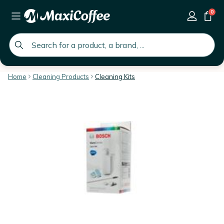
0
global.search.placeholder
Home
Cleaning Products
Cleaning Kits