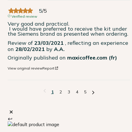
5
/
5
Verified review
Very good and practical.

 I would have preferred to receive the kit under 
the Siemens brand as presented when ordering.
Review of
23/03/2021
, reflecting an experience
on
28/02/2021
by
A.A.
Originally published on
maxicoffee.com (fr)
View original review
Report
1
2
3
4
5