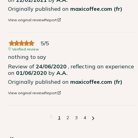
Originally published on
maxicoffee.com (fr)
View original review
Report
5
/
5
Verified review
nothing to say
Review of
24/06/2020
, reflecting an experience
on
01/06/2020
by
A.A.
Originally published on
maxicoffee.com (fr)
View original review
Report
1
2
3
4