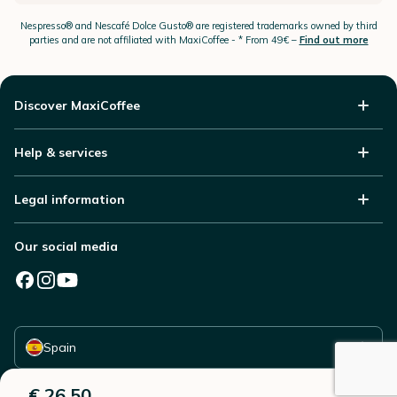
Nespresso®
and Nescafé Dolce
Gusto®
are registered trademarks owned by third
parties and are not affiliated with MaxiCoffee -
* From 49€ –
Find out more
Discover MaxiCoffee
Help & services
Legal information
Our social media
Select your country
Spain
€ 26,50