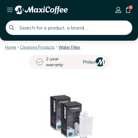
0
global.search.placeholder
Home
Cleaning Products
Water Filter
2-year
Philips
warranty