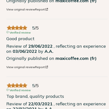
Originally published on
maxicoffee.com (fr)
View original review
Report
5
/
5
Verified review
Good product
Review of
29/06/2022
, reflecting an experience
on
03/06/2022
by
A.A.
Originally published on
maxicoffee.com (fr)
View original review
Report
5
/
5
Verified review
Top brand, quality products
Review of
22/03/2021
, reflecting an experience
on
22/02/2021
by
A.A.