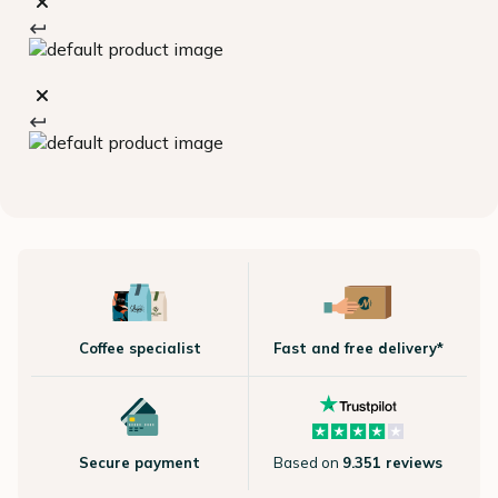
Coffee specialist
Fast and free delivery*
Secure payment
Based on
9.351 reviews