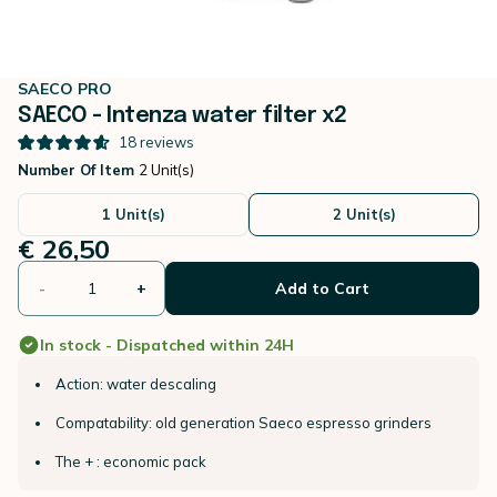
SAECO PRO
SAECO - Intenza water filter x2
18
reviews
Number Of Item
2 Unit(s)
1 Unit(s)
2 Unit(s)
€ 26,50
-
+
Add to Cart
In stock - Dispatched within 24H
Action: water descaling
Compatability: old generation Saeco espresso grinders
The + : economic pack