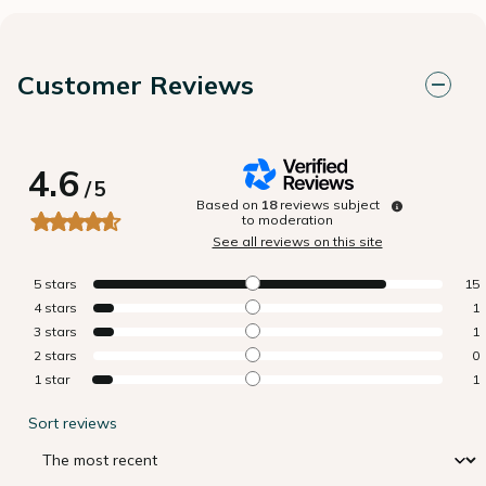
Customer Reviews
4.6
/
5
Based on
18
reviews subject
to moderation
See all reviews on this site
5
stars
15
4
stars
1
3
stars
1
2
stars
0
1
star
1
Sort reviews