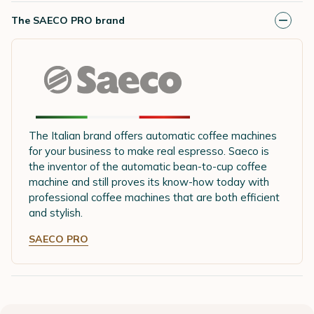
The SAECO PRO brand
The Italian brand offers automatic coffee machines
for your business to make real espresso. Saeco is
the inventor of the automatic bean-to-cup coffee
machine and still proves its know-how today with
professional coffee machines that are both efficient
and stylish.
SAECO PRO