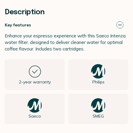
Description
Key features
Enhance your espresso experience with this Saeco Intenza
water filter, designed to deliver cleaner water for optimal
coffee flavour. Includes two cartridges.
2-year warranty
Philips
Saeco
SMEG