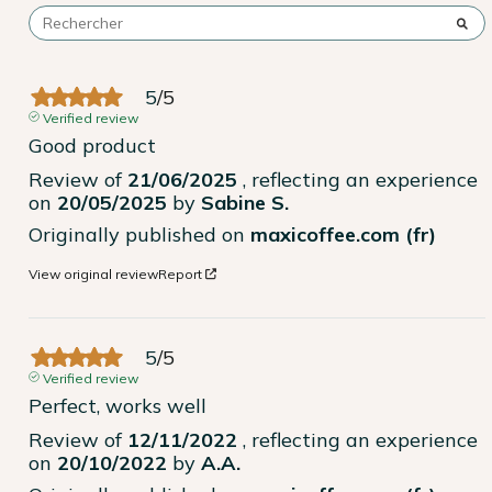
5
/
5
Verified review
Good product
Review of
21/06/2025
, reflecting an experience
on
20/05/2025
by
Sabine S.
Originally published on
maxicoffee.com (fr)
View original review
Report
5
/
5
Verified review
Perfect, works well
Review of
12/11/2022
, reflecting an experience
on
20/10/2022
by
A.A.