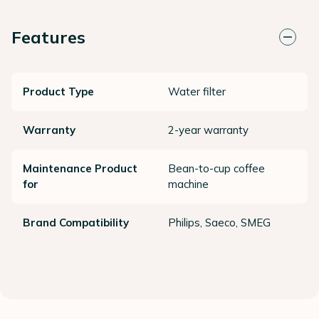
Features
Product Type
Water filter
Warranty
2-year warranty
Maintenance Product
Bean-to-cup coffee
for
machine
Brand Compatibility
Philips, Saeco, SMEG