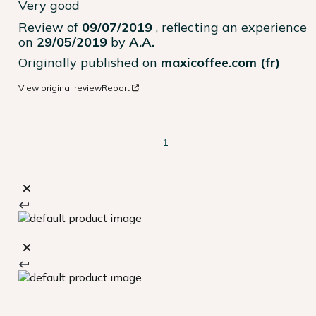
Very good
Review of
09/07/2019
, reflecting an experience
on
29/05/2019
by
A.A.
Originally published on
maxicoffee.com (fr)
View original review
Report
1