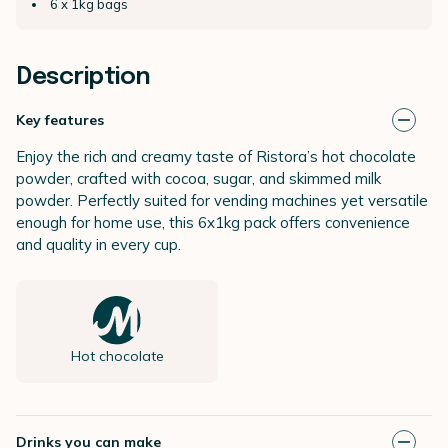
6 x 1kg bags
Description
Key features
Enjoy the rich and creamy taste of Ristora’s hot chocolate
powder, crafted with cocoa, sugar, and skimmed milk
powder. Perfectly suited for vending machines yet versatile
enough for home use, this 6x1kg pack offers convenience
and quality in every cup.
Hot chocolate
Drinks you can make