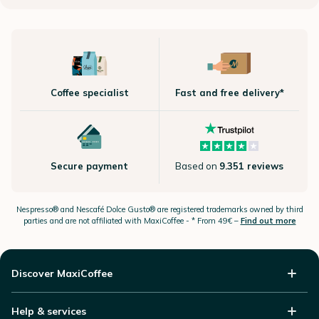
Coffee specialist
Fast and free delivery*
Secure payment
Based on
9.351 reviews
Nespresso®
and Nescafé Dolce
Gusto®
are registered trademarks owned by third
parties and are not affiliated with MaxiCoffee -
* From 49€ –
Find out more
Discover MaxiCoffee
Help & services