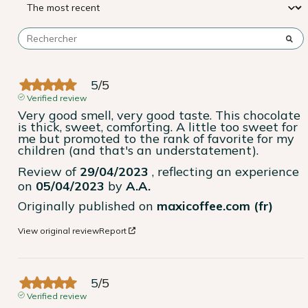
5
/
5
Verified review
Very good smell, very good taste. This chocolate 
is thick, sweet, comforting. A little too sweet for 
me but promoted to the rank of favorite for my 
children (and that's an understatement).
Review of
29/04/2023
, reflecting an experience
on
05/04/2023
by
A.A.
Originally published on
maxicoffee.com (fr)
View original review
Report
5
/
5
Verified review