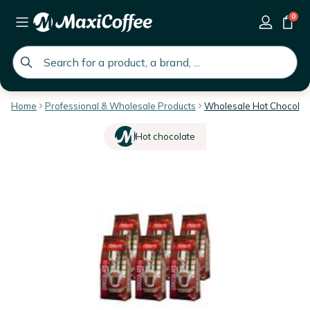
0
global.search.placeholder
Home
Professional & Wholesale Products
Wholesale Hot Chocolat
Hot chocolate