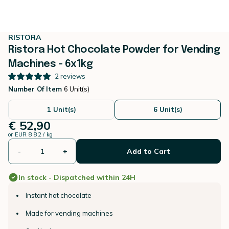
RISTORA
Ristora Hot Chocolate Powder for Vending
Machines - 6x1kg
2
reviews
Number Of Item
6 Unit(s)
1 Unit(s)
6 Unit(s)
€ 52,90
or
EUR 8.82 / kg
-
+
Add to Cart
In stock - Dispatched within 24H
Instant hot chocolate
Made for vending machines