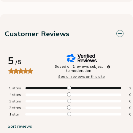
Customer Reviews
5
/
5
Based on
2
reviews subject
to moderation
See all reviews on this site
5
stars
2
4
stars
0
3
stars
0
2
stars
0
1
star
0
Sort reviews