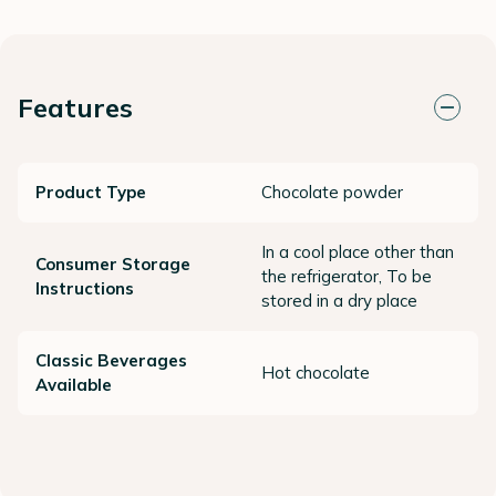
Features
Product Type
Chocolate powder
In a cool place other than
Consumer Storage
the refrigerator, To be
Instructions
stored in a dry place
Classic Beverages
Hot chocolate
Available