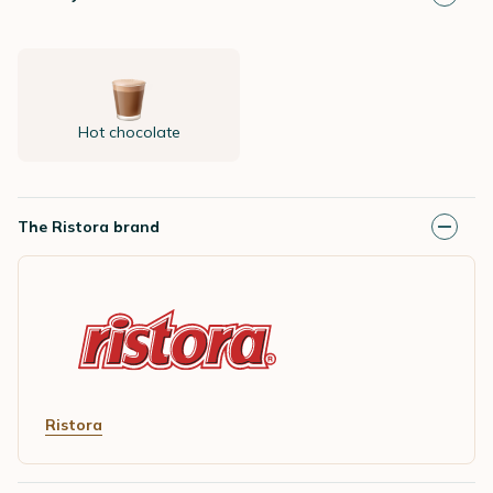
Hot chocolate
The Ristora brand
Ristora