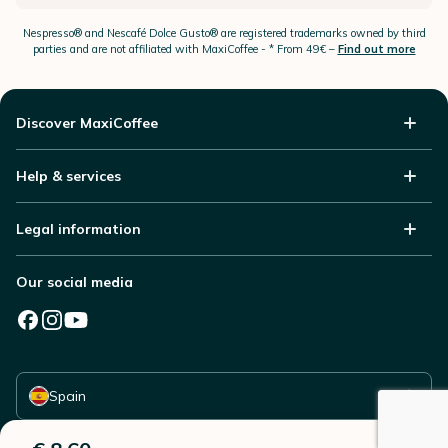
Nespresso®
and Nescafé Dolce
Gusto®
are registered trademarks owned by third
parties and are not affiliated with MaxiCoffee -
* From 49€ –
Find out more
Discover MaxiCoffee
Help & services
Legal information
Our social media
Select your country
Spain