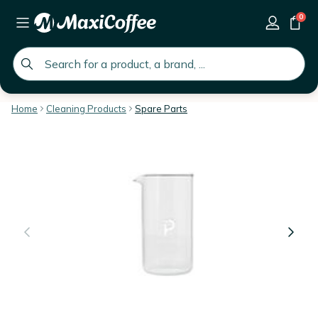
0
global.search.placeholder
Home
Cleaning Products
Spare Parts