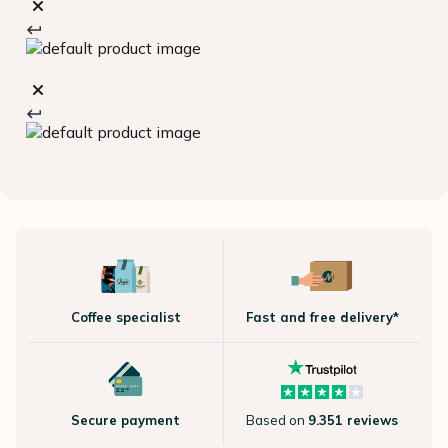
Coffee specialist
Fast and free delivery*
Secure payment
Based on
9.351 reviews