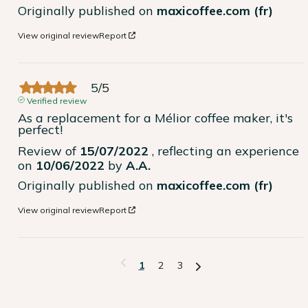
Originally published on
maxicoffee.com (fr)
View original review
Report
5
/
5
Verified review
As a replacement for a Mélior coffee maker, it's 
perfect!
Review of
15/07/2022
, reflecting an experience
on
10/06/2022
by
A.A.
Originally published on
maxicoffee.com (fr)
View original review
Report
1
2
3