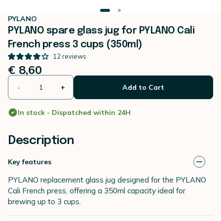
PYLANO
PYLANO spare glass jug for PYLANO Cali
French press 3 cups (350ml)
12
reviews
€ 8,60
-
+
Add to Cart
In stock - Dispatched within 24H
Description
Key features
PYLANO replacement glass jug designed for the PYLANO
Cali French press, offering a 350ml capacity ideal for
brewing up to 3 cups.