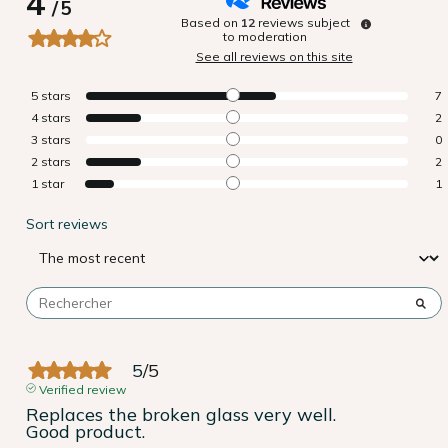
4
/
5
Based on
12
reviews subject
to moderation
See all reviews on this site
5
stars
7
4
stars
2
3
stars
0
2
stars
2
1
star
1
Sort reviews
5
/
5
Verified review
Replaces the broken glass very well.

Good product.