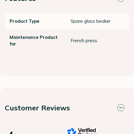
Product Type
Spare glass beaker
Maintenance Product
French press
for
Customer Reviews