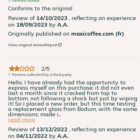
Verified review
Conforms to the original
Review of
14/10/2023
, reflecting an experience
on
18/09/2023
by
A.A.
Originally published on
maxicoffee.com (fr)
View original review
Report
2
/
5
Review collected by a third party
Hello, I have already had the opportunity to 
express myself on this purchase; it did not even 
last a month since it cracked from top to 
bottom, not following a shock but just by wiping 
it! So I placed a new order, but this time testing 
a replacement glass from Bodum, with the same 
dimensions; made i
...
read more
Review of
13/12/2022
, reflecting an experience
on
04/11/2022
by
A.A.