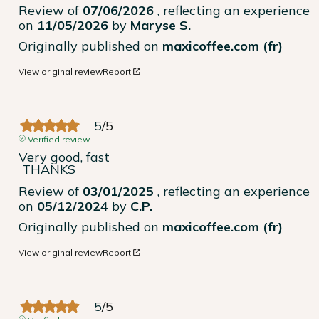
Review of
07/06/2026
, reflecting an experience
on
11/05/2026
by
Maryse S.
Originally published on
maxicoffee.com (fr)
View original review
Report
5
/
5
Verified review
Very good, fast

 THANKS
Review of
03/01/2025
, reflecting an experience
on
05/12/2024
by
C.P.
Originally published on
maxicoffee.com (fr)
View original review
Report
5
/
5