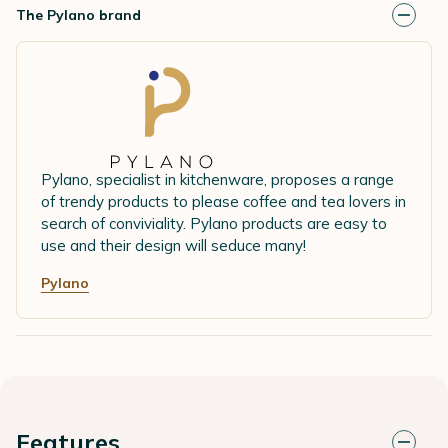
The Pylano brand
Pylano, specialist in kitchenware, proposes a range
of trendy products to please coffee and tea lovers in
search of conviviality. Pylano products are easy to
use and their design will seduce many!
Pylano
Features