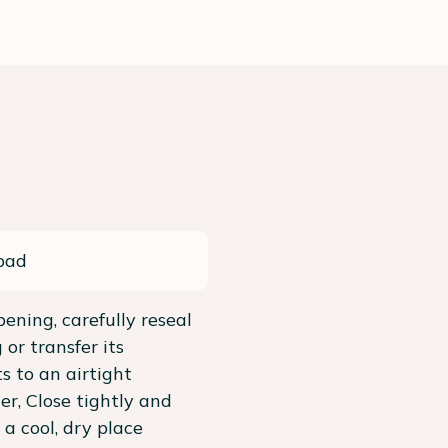
pad
pening, carefully reseal
 or transfer its
s to an airtight
er, Close tightly and
 a cool, dry place