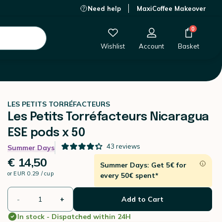
Need help
MaxiCoffee Makeover
€ 14,50
-
+
Add to Cart
0
Wishlist
Account
Basket
LES PETITS TORRÉFACTEURS
Les Petits Torréfacteurs Nicaragua
ESE pods x 50
43
reviews
Summer Days
€ 14,50
Summer Days: Get 5€ for
or
EUR 0.29 / cup
every 50€ spent*
-
+
Add to Cart
In stock - Dispatched within 24H