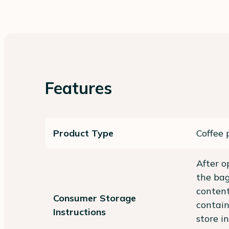
Features
Product Type
Coffee 
After o
the bag
content
Consumer Storage
contain
Instructions
store in