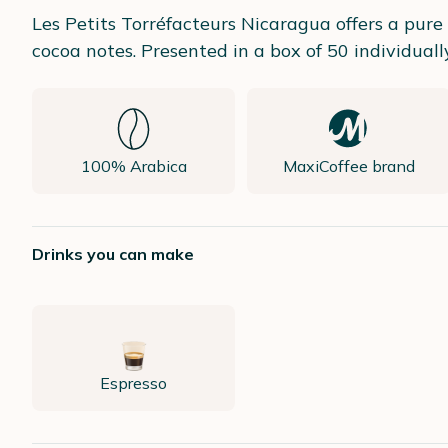
Les Petits Torréfacteurs Nicaragua offers a pur
cocoa notes. Presented in a box of 50 individua
100% Arabica
MaxiCoffee brand
Drinks you can make
Espresso