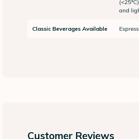
(<25°C)
and lig
Classic Beverages Available
Espress
Customer Reviews