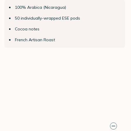
100% Arabica (Nicaragua)
50 individually-wrapped ESE pods
Cocoa notes
French Artisan Roast