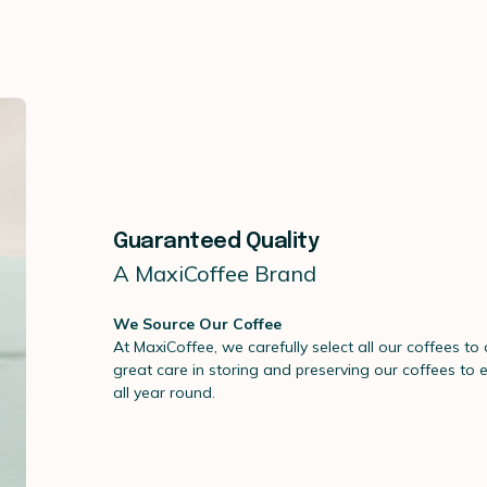
Guaranteed Quality
A MaxiCoffee Brand
We Source Our Coffee
At MaxiCoffee, we carefully select all our coffees to
great care in storing and preserving our coffees to 
all year round.