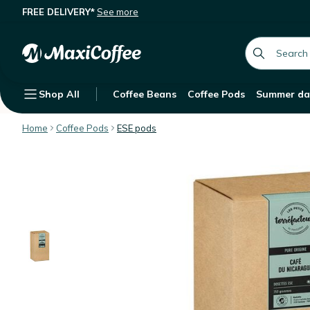
FREE DELIVERY*
See more
Les Petits Torréfacteurs Nicaragua
Description
Features
Customer Reviews
global.searc
Shop All
Coffee Beans
Coffee Pods
Summer da
Home
Coffee Pods
ESE pods