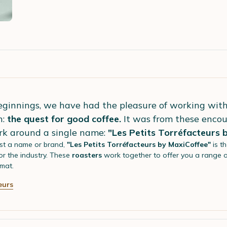
eginnings, we have had the pleasure of working wit
n:
the quest for good coffee.
It was from these encou
rk around a single name:
"Les Petits Torréfacteurs 
st a name or brand,
"Les Petits Torréfacteurs by MaxiCoffee"
is t
r the industry. These
roasters
work together to offer you a range 
mat.
eurs