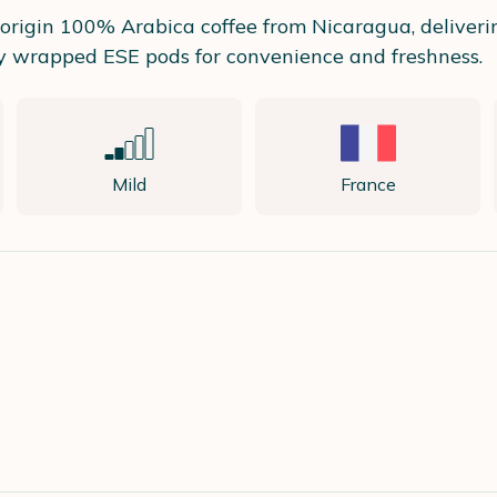
e origin 100% Arabica coffee from Nicaragua, deliver
lly wrapped ESE pods for convenience and freshness.
Mild
France