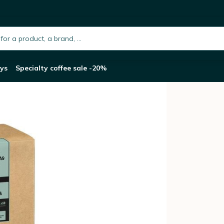
 ESE pods x 50
h.placeholder
ys
Specialty coffee sale -20%