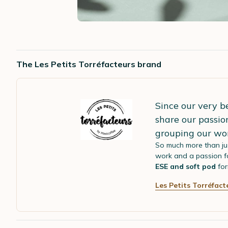
The Les Petits Torréfacteurs brand
Since our very b
share our passio
grouping our wo
So much more than ju
work and a passion fo
ESE and soft pod
for
Les Petits Torréfact