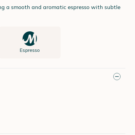
ing a smooth and aromatic espresso with subtle
Espresso