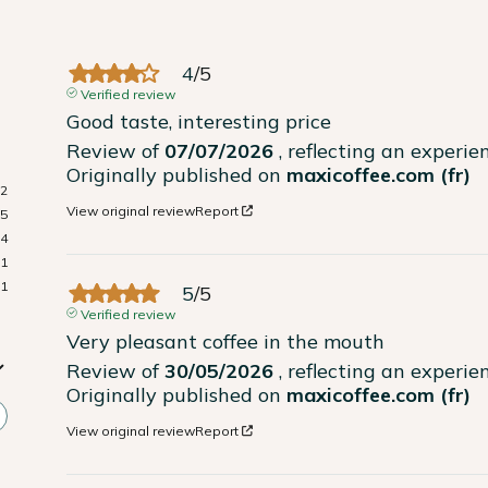
4
/
5
Verified review
Good taste, interesting price
Review of
07/07/2026
, reflecting an experi
Originally published on
maxicoffee.com (fr)
22
View original review
Report
15
4
1
1
5
/
5
Verified review
Very pleasant coffee in the mouth
Review of
30/05/2026
, reflecting an experi
Originally published on
maxicoffee.com (fr)
View original review
Report