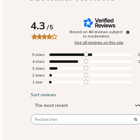
4.3
/
5
Based on
43
reviews subject
to moderation
See all reviews on this site
5
stars
4
stars
3
stars
2
stars
1
star
Sort reviews