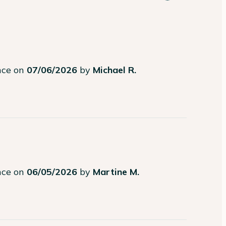
ence on
07/06/2026
by
Michael R.
ence on
06/05/2026
by
Martine M.