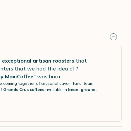
h
exceptional artisan roasters
that
nters that we had the idea of ?
by MaxiCoffee"
was born.
he coming together of artisanal savoir-faire, team
of
Grands Crus coffees
available in
bean, ground,