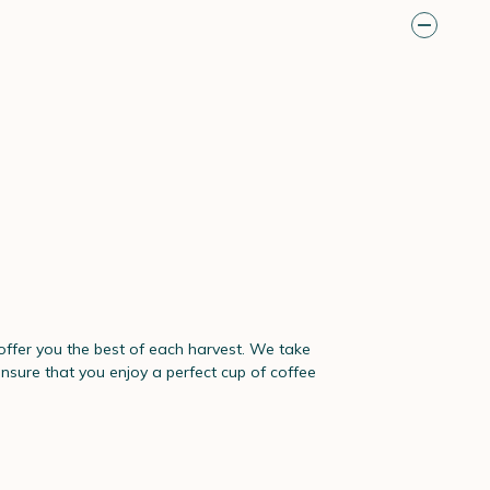
 offer you the best of each harvest. We take
ensure that you enjoy a perfect cup of coffee