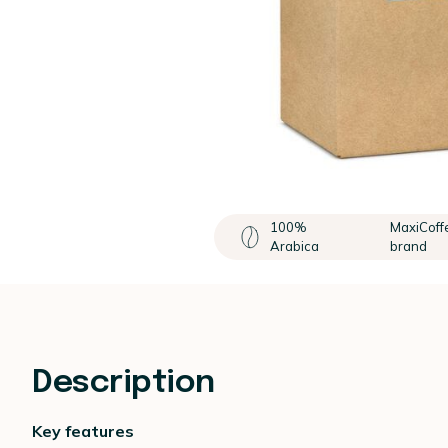
100%
MaxiCoff
Arabica
brand
Description
Key features