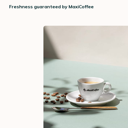
Freshness guaranteed by MaxiCoffee