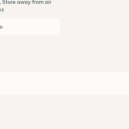
, Store away from air
ht
o