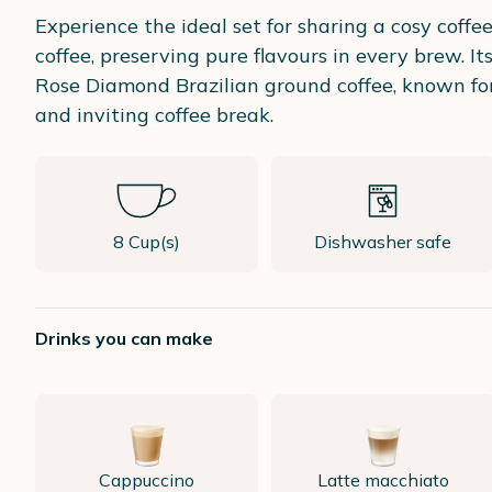
Experience the ideal set for sharing a cosy coff
coffee, preserving pure flavours in every brew. 
Rose Diamond Brazilian ground coffee, known for
and inviting coffee break.
8 Cup(s)
Dishwasher safe
Drinks you can make
Cappuccino
Latte macchiato