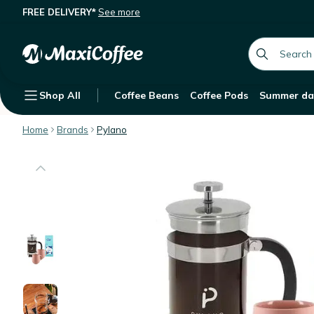
FREE DELIVERY*
See more
Description
Features
global.searc
Shop All
Coffee Beans
Coffee Pods
Summer da
Home
Brands
Pylano