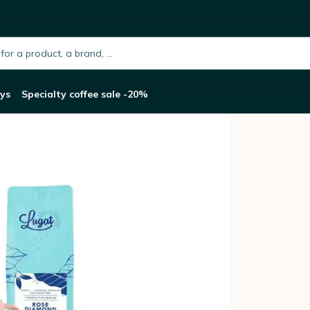
Pack of Pylano Cafetière 1L and Terra Mu
h.placeholder
ys
Specialty coffee sale -20%