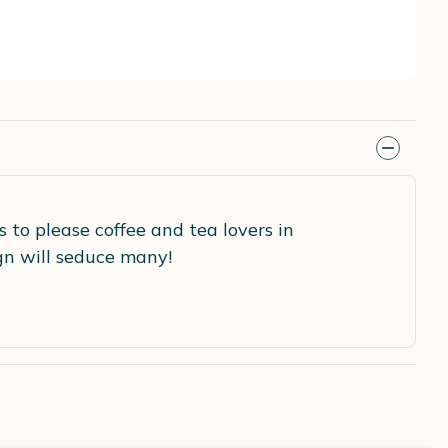
 to please coffee and tea lovers in
ign will seduce many!