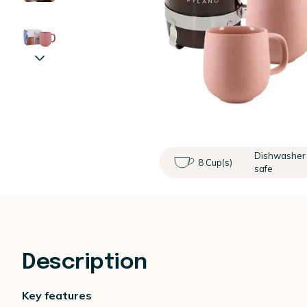
Dishwasher
8 Cup(s)
safe
Description
Key features