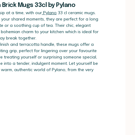
a Brick Mugs 33cl by Pylano
sip at a time, with our
Pylano
33 cl ceramic mugs.
 your shared moments, they are perfect for a long
te or a soothing cup of tea. Their chic, elegant
 bohemian charm to your kitchen which is ideal for
Day break together.
finish and terracotta handle, these mugs offer a
ting grip, perfect for lingering over your favourite
e treating yourself or surprising someone special,
e into a tender, indulgent moment. Let yourself be
 warm, authentic world of Pylano, from the very