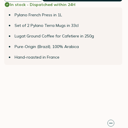
In stock - Dispatched within 24H
Pylano French Press in 1L
Set of 2 Pylano Terra Mugs in 33cl
Lugat Ground Coffee for Cafetiere in 250g
Pure-Origin (Brazil), 100% Arabica
Hand-roasted in France