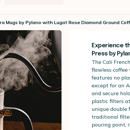
erra Mugs by Pylano with Lugat Rose Diamond Ground Cof
Experience th
Press by Pyla
The Cali French
flawless coffee
features no pla
except for an 
and secure hol
plastic filters 
unique double f
traditional filt
pouring point, i