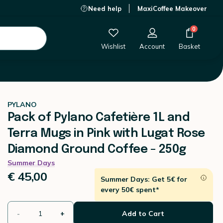
Need help
MaxiCoffee Makeover
gs in Pink with Lugat Rose Diamond Ground Coffee - 250g
€ 45,00
-
+
Add to Cart
0
Wishlist
Account
Basket
PYLANO
Pack of Pylano Cafetière 1L and
Terra Mugs in Pink with Lugat Rose
Diamond Ground Coffee - 250g
Summer Days
€ 45,00
Summer Days: Get 5€ for
every 50€ spent*
-
+
Add to Cart