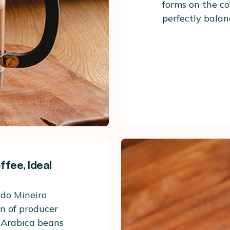
forms on the cof
perfectly balan
fee, Ideal
ado Mineiro
on of producer
s Arabica beans