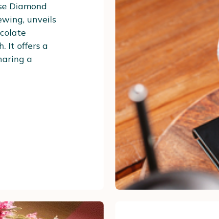
ose Diamond
ewing, unveils
ocolate
 It offers a
sharing a