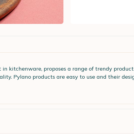
st in kitchenware, proposes a range of trendy products
iality. Pylano products are easy to use and their des