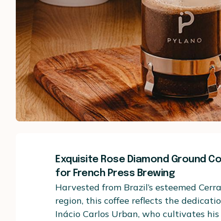
Exquisite Rose Diamond Ground Cof
for French Press Brewing
Harvested from Brazil’s esteemed Cerr
region, this coffee reflects the dedicati
Inácio Carlos Urban, who cultivates hi