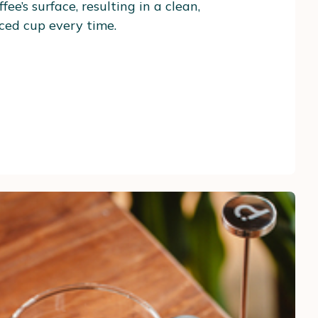
fee’s surface, resulting in a clean,
ced cup every time.