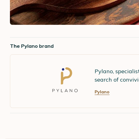
The Pylano brand
Pylano, speciali
search of conviv
Pylano