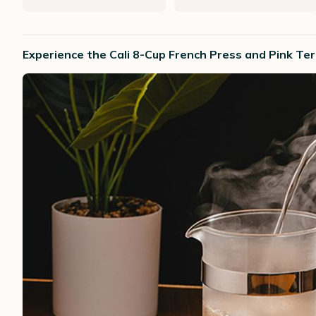
Experience the Cali 8-Cup French Press and Pink T