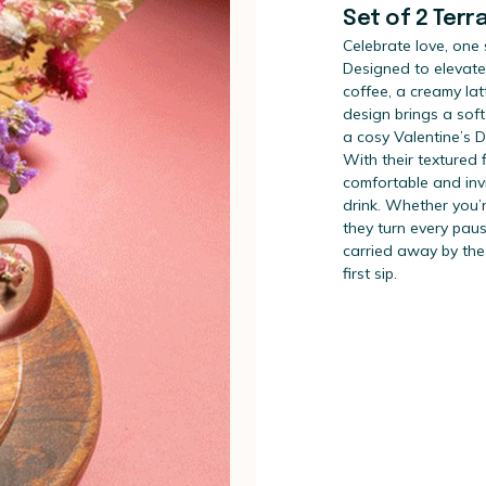
Set of 2 Terr
Celebrate love, one 
Designed to elevate
coffee, a creamy lat
design brings a soft
a cosy Valentine’s 
With their textured 
comfortable and invi
drink. Whether you’r
they turn every paus
carried away by the
first sip.