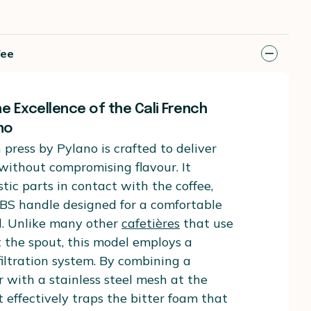
fee
e Excellence of the Cali French
no
 press by Pylano is crafted to deliver
 without compromising flavour. It
stic parts in contact with the coffee,
ABS handle designed for a comfortable
d. Unlike many other
cafetières
that use
at the spout, this model employs a
iltration system. By combining a
er with a stainless steel mesh at the
t effectively traps the bitter foam that