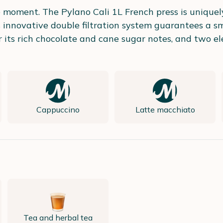
ee moment. The Pylano Cali 1L French press is unique
Its innovative double filtration system guarantees a
 its rich chocolate and cane sugar notes, and two el
Cappuccino
Latte macchiato
Tea and herbal tea