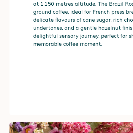
at 1,150 metres altitude. The Brazil R
ground coffee, ideal for French press br
delicate flavours of cane sugar, rich ch
undertones, and a gentle hazelnut finish.
delightful sensory journey, perfect for 
memorable coffee moment.