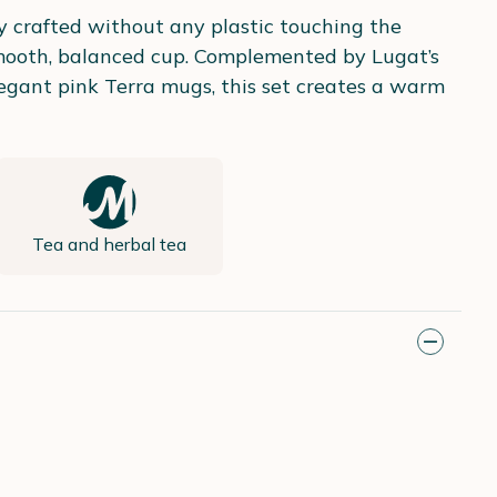
ly crafted without any plastic touching the
 smooth, balanced cup. Complemented by Lugat’s
egant pink Terra mugs, this set creates a warm
Tea and herbal tea