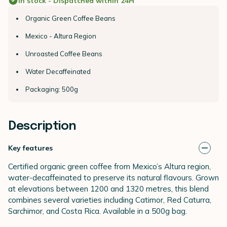
In stock - Dispatched within 24H
Organic Green Coffee Beans
Mexico - Altura Region
Unroasted Coffee Beans
Water Decaffeinated
Packaging: 500g
Description
Key features
Certified organic green coffee from Mexico’s Altura region,
water-decaffeinated to preserve its natural flavours. Grown
at elevations between 1200 and 1320 metres, this blend
combines several varieties including Catimor, Red Caturra,
Sarchimor, and Costa Rica. Available in a 500g bag.