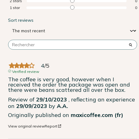
2
stars
0
1
star
0
Sort reviews
4
/
5
Verified review
The coffee is very good, however when I 
received the order the package was open and 
there were beans scattered all over the box.
Review of
29/10/2023
, reflecting an experience
on
29/09/2023
by
A.A.
Originally published on
maxicoffee.com (fr)
View original review
Report