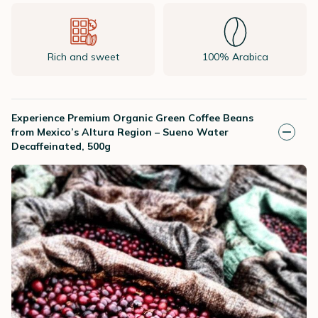
Rich and sweet
100% Arabica
Experience Premium Organic Green Coffee Beans
from Mexico’s Altura Region – Sueno Water
Decaffeinated, 500g