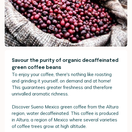
Savour the purity of organic decaffeinated
green coffee beans
To enjoy your coffee, there's nothing like roasting
and grinding it yourself, on demand and at home!
This guarantees greater freshness and therefore
unrivalled aromatic richness.
Discover Sueno Mexico green coffee from the Altura
region, water decaffeinated. This coffee is produced
in Altura, a region of Mexico where several varieties
of coffee trees grow at high altitude.