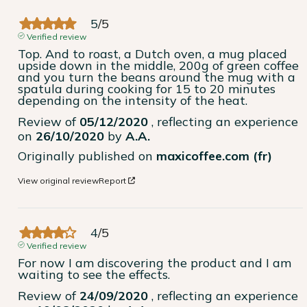
5
/
5
Verified review
Top. And to roast, a Dutch oven, a mug placed 
upside down in the middle, 200g of green coffee 
and you turn the beans around the mug with a 
spatula during cooking for 15 to 20 minutes 
depending on the intensity of the heat.
Review of
05/12/2020
, reflecting an experience
on
26/10/2020
by
A.A.
Originally published on
maxicoffee.com (fr)
View original review
Report
4
/
5
Verified review
For now I am discovering the product and I am 
waiting to see the effects.
Review of
24/09/2020
, reflecting an experience