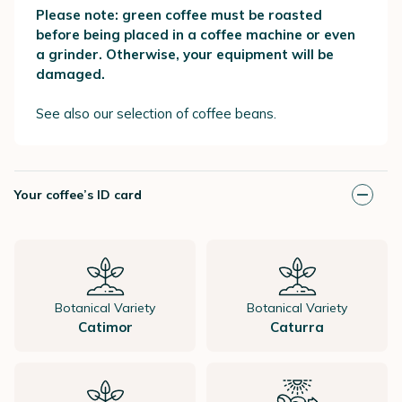
Please note: green coffee must be roasted
before being placed in a coffee machine or even
a grinder. Otherwise, your equipment will be
damaged.
See also our selection of coffee beans.
Your coffee’s ID card
Botanical Variety
Botanical Variety
Catimor
Caturra