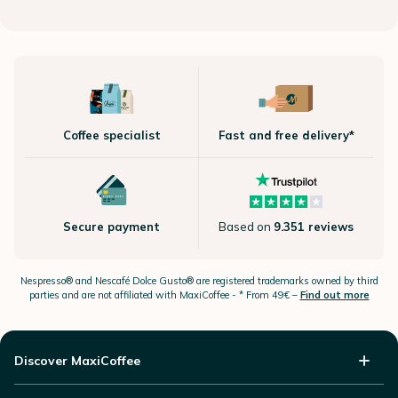
Coffee specialist
Fast and free delivery*
Secure payment
Based on
9.351 reviews
Nespresso®
and Nescafé Dolce
Gusto®
are registered trademarks owned by third
parties and are not affiliated with MaxiCoffee -
* From 49€ –
Find out more
Discover MaxiCoffee