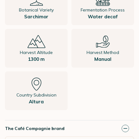
Botanical Variety
Fermentation Process
Sarchimor
Water decaf
Harvest Altitude
Harvest Method
1300 m
Manual
Country Subdivision
Altura
The Café Compagnie brand