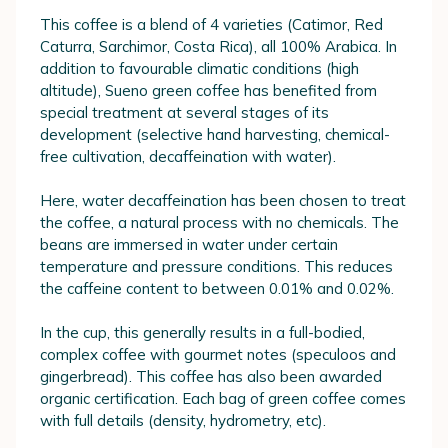
This coffee is a blend of 4 varieties (Catimor, Red
Caturra, Sarchimor, Costa Rica), all 100% Arabica. In
addition to favourable climatic conditions (high
altitude), Sueno green coffee has benefited from
special treatment at several stages of its
development (selective hand harvesting, chemical-
free cultivation, decaffeination with water).
Here, water decaffeination has been chosen to treat
the coffee, a natural process with no chemicals. The
beans are immersed in water under certain
temperature and pressure conditions. This reduces
the caffeine content to between 0.01% and 0.02%.
In the cup, this generally results in a full-bodied,
complex coffee with gourmet notes (speculoos and
gingerbread). This coffee has also been awarded
organic certification. Each bag of green coffee comes
with full details (density, hydrometry, etc).