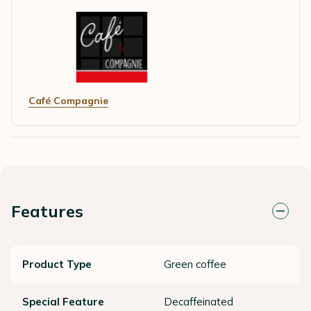
Café Compagnie
Features
Product Type
Green coffee
Special Feature
Decaffeinated