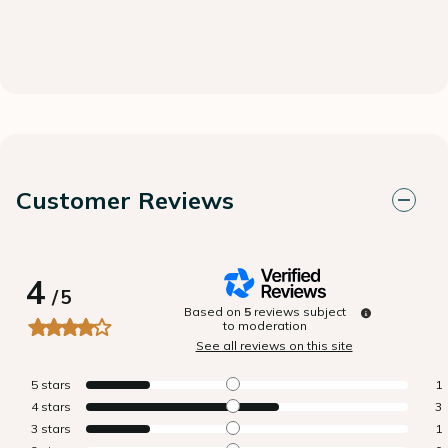
Customer Reviews
4
/
5
Based on
5
reviews subject
to moderation
See all reviews on this site
5
stars
1
4
stars
3
3
stars
1