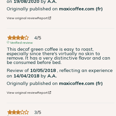
on
19/08/2020
by
A.A.
Originally published on
maxicoffee.com (fr)
View original review
Report
4
/
5
Verified review
This decaf green coffee is easy to roast, 
especially since there's virtually no skin to 
remove. It has a very distinctive flavor and can 
be consumed before bed.
Review of
10/05/2018
, reflecting an experience
on
14/04/2018
by
A.A.
Originally published on
maxicoffee.com (fr)
View original review
Report
3
/
5