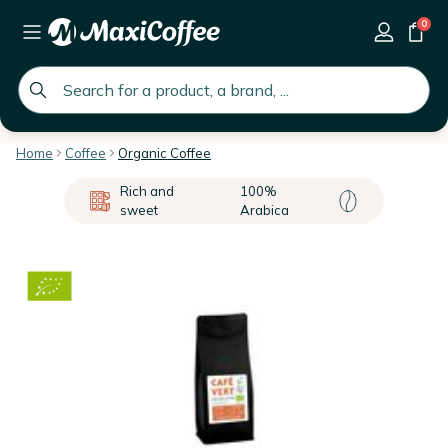
0
global.search.placeholder
Home
Coffee
Organic Coffee
Rich and
100%
sweet
Arabica