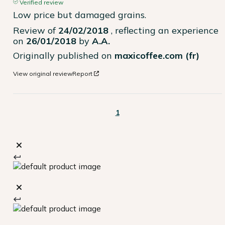
Verified review
Low price but damaged grains.
Review of
24/02/2018
, reflecting an experience
on
26/01/2018
by
A.A.
Originally published on
maxicoffee.com (fr)
View original review
Report
1