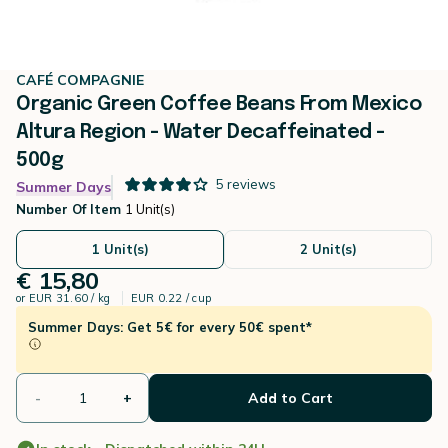
CAFÉ COMPAGNIE
Organic Green Coffee Beans From Mexico
Altura Region - Water Decaffeinated -
500g
5
reviews
Summer Days
Number Of Item
1 Unit(s)
1 Unit(s)
2 Unit(s)
€ 15,80
or
EUR 31.60 / kg
EUR 0.22 / cup
Summer Days: Get 5€ for every 50€ spent*
-
+
Add to Cart