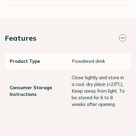
Features
Product Type
Powdered drink
Close tightly and store in
a cool, dry place (<25°C),
Consumer Storage
Keep away from light, To
Instructions
be stored for 6 to 8
weeks after opening