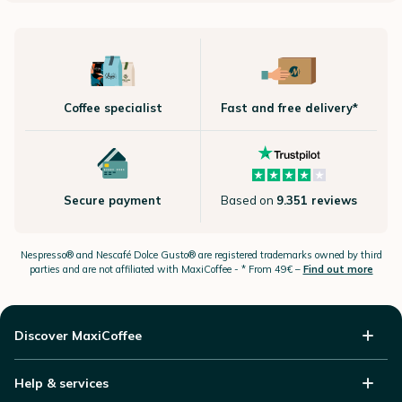
Coffee specialist
Fast and free delivery*
Secure payment
Based on
9.351 reviews
Nespresso®
and Nescafé Dolce
Gusto®
are registered trademarks owned by third
parties and are not affiliated with MaxiCoffee -
* From 49€ –
Find out more
Discover MaxiCoffee
Help & services