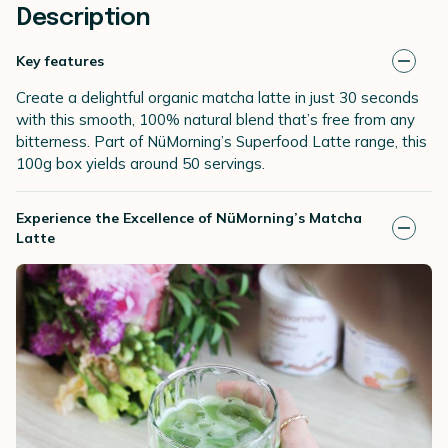
Description
Key features
Create a delightful organic matcha latte in just 30 seconds
with this smooth, 100% natural blend that’s free from any
bitterness. Part of NüMorning’s Superfood Latte range, this
100g box yields around 50 servings.
Experience the Excellence of NüMorning’s Matcha
Latte