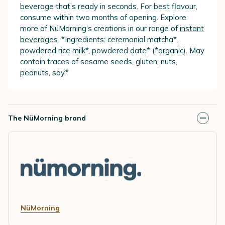
beverage that’s ready in seconds. For best flavour,
consume within two months of opening. Explore
more of NüMorning’s creations in our range of
instant
beverages
. *Ingredients: ceremonial matcha*,
powdered rice milk*, powdered date* (*organic). May
contain traces of sesame seeds, gluten, nuts,
peanuts, soy.*
The NüMorning brand
NüMorning