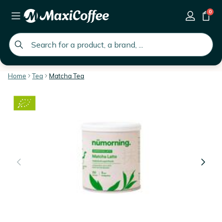
0
global.search.placeholder
Home
Tea
Matcha Tea