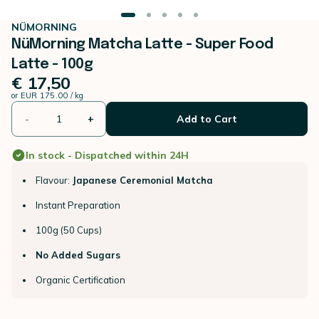
NÜMORNING
NüMorning Matcha Latte - Super Food
Latte - 100g
€ 17,50
or
EUR 175.00 / kg
-
+
Add to Cart
In stock - Dispatched within 24H
Flavour:
Japanese Ceremonial Matcha
Instant Preparation
100g (50 Cups)
No Added Sugars
Organic Certification