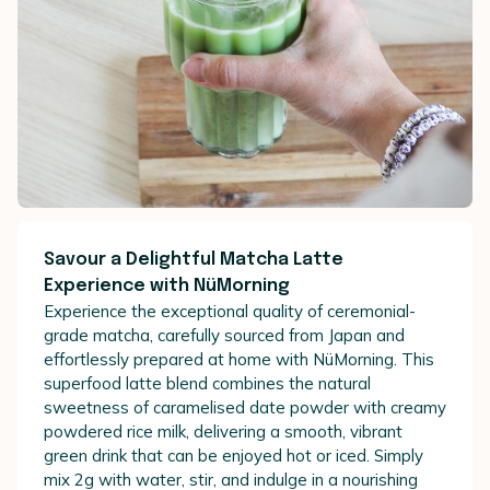
Savour a Delightful Matcha Latte
Experience with NüMorning
Experience the exceptional quality of ceremonial-
grade matcha, carefully sourced from Japan and
effortlessly prepared at home with NüMorning. This
superfood latte blend combines the natural
sweetness of caramelised date powder with creamy
powdered rice milk, delivering a smooth, vibrant
green drink that can be enjoyed hot or iced. Simply
mix 2g with water, stir, and indulge in a nourishing