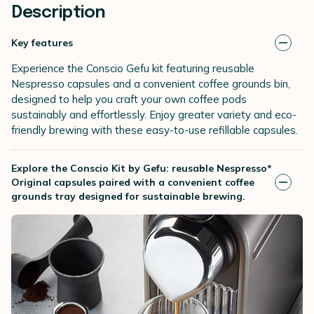
Description
Key features
Experience the Conscio Gefu kit featuring reusable
Nespresso capsules and a convenient coffee grounds bin,
designed to help you craft your own coffee pods
sustainably and effortlessly. Enjoy greater variety and eco-
friendly brewing with these easy-to-use refillable capsules.
Explore the Conscio Kit by Gefu: reusable Nespresso*
Original capsules paired with a convenient coffee
grounds tray designed for sustainable brewing.