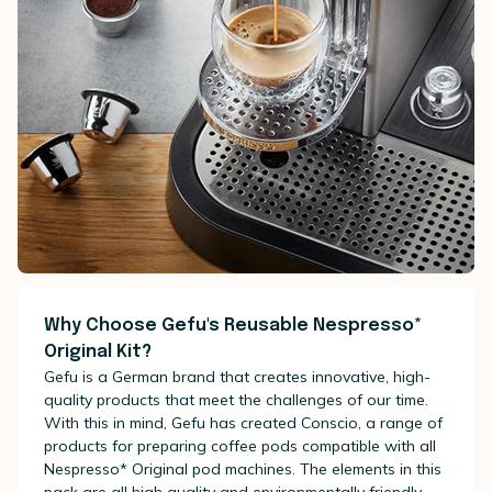
Why Choose Gefu's Reusable Nespresso*
Original Kit?
Gefu is a German brand that creates innovative, high-
quality products that meet the challenges of our time.
With this in mind, Gefu has created Conscio, a range of
products for preparing coffee pods compatible with all
Nespresso* Original pod machines. The elements in this