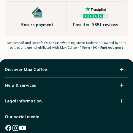
Secure payment
Based on
9.351 reviews
Nespresso®
and Nescafé Dolce
Gusto®
are registered trademarks owned by third
parties and are not affiliated with MaxiCoffee -
* From 49€ –
Find out more
Discover MaxiCoffee
Help & services
Legal information
Our social media