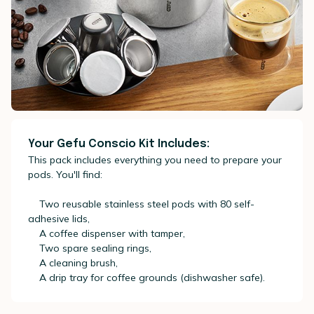
Your Gefu Conscio Kit Includes:
This pack includes everything you need to prepare your
pods. You'll find:
Two reusable stainless steel pods with 80 self-
adhesive lids,
A coffee dispenser with tamper,
Two spare sealing rings,
A cleaning brush,
A drip tray for coffee grounds (dishwasher safe).