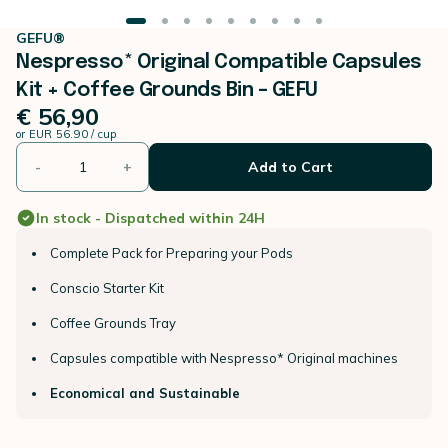
GEFU®
Nespresso* Original Compatible Capsules
Kit + Coffee Grounds Bin – GEFU
€ 56,90
or
EUR 56.90 / cup
-
+
Add to Cart
In stock - Dispatched within 24H
Complete Pack for Preparing your Pods
Conscio Starter Kit
Coffee Grounds Tray
Capsules compatible with Nespresso* Original machines
Economical and Sustainable