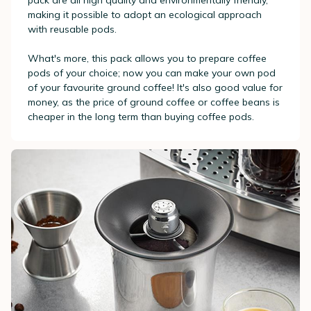
pack are all high quality and environmentally friendly,
making it possible to adopt an ecological approach
with reusable pods.
What's more, this pack allows you to prepare coffee
pods of your choice; now you can make your own pod
of your favourite ground coffee! It's also good value for
money, as the price of ground coffee or coffee beans is
cheaper in the long term than buying coffee pods.