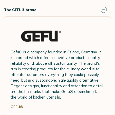
The GEFU® brand
Gefu® is a company founded in Eslohe, Germany. It
is a brand which offers innovative products, quality,
reliability and, above all, sustainability. The brand's
aim in creating products for the culinary world is to
offer its customers everything they could possibly
need, but in a sustainable, high-quality alternative.
Elegant designs, functionality and attention to detail
are the hallmarks that make Gefu® a benchmark in
the world of kitchen utensils.
GEFU®