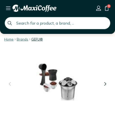
0
global.search.placeholder
Home
Brands
GEFU®