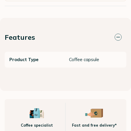
Features
Product Type
Coffee capsule
Coffee specialist
Fast and free delivery*