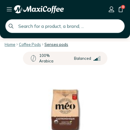
0
global.search.placeholder
Home
Coffee Pods
Senseo pods
100%
Balanced
Arabica