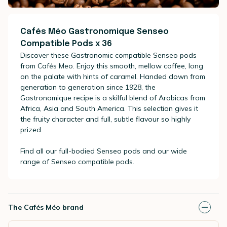
Cafés Méo Gastronomique Senseo
Compatible Pods x 36
Discover these Gastronomic compatible Senseo pods
from Cafés Meo. Enjoy this smooth, mellow coffee, long
on the palate with hints of caramel. Handed down from
generation to generation since 1928, the
Gastronomique recipe is a skilful blend of Arabicas from
Africa, Asia and South America. This selection gives it
the fruity character and full, subtle flavour so highly
prized.
Find all our full-bodied Senseo pods and our wide
range of Senseo compatible pods.
The Cafés Méo brand