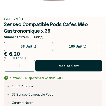
CAFÉS MÉO
Senseo Compatible Pods Cafés Méo
Gastronomique x 36
Number Of Item
36 Unit(s)
36 Unit(s)
180 Unit(s)
€ 6,20
or
EUR 0.17 / cup
-
+
Add to Cart
In stock - Dispatched within 24H
100% Arabica
36 Senseo Compatible Pods
Caramel Notes