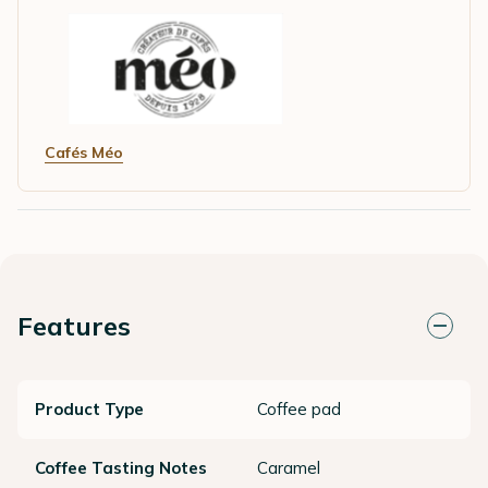
Cafés Méo
Features
Product Type
Coffee pad
Coffee Tasting Notes
Caramel