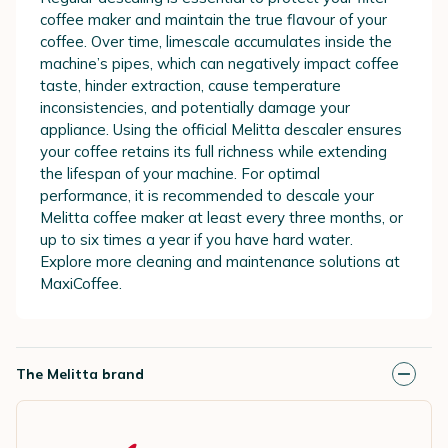
coffee maker and maintain the true flavour of your
coffee. Over time, limescale accumulates inside the
machine’s pipes, which can negatively impact coffee
taste, hinder extraction, cause temperature
inconsistencies, and potentially damage your
appliance. Using the official Melitta descaler ensures
your coffee retains its full richness while extending
the lifespan of your machine. For optimal
performance, it is recommended to descale your
Melitta coffee maker at least every three months, or
up to six times a year if you have hard water.
Explore more cleaning and maintenance solutions at
MaxiCoffee.
The Melitta brand