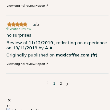
View original review
Report
5
/
5
Verified review
no surprises
Review of
11/12/2019
, reflecting an experience
on
19/11/2019
by
A.A.
Originally published on
maxicoffee.com (fr)
View original review
Report
1
2