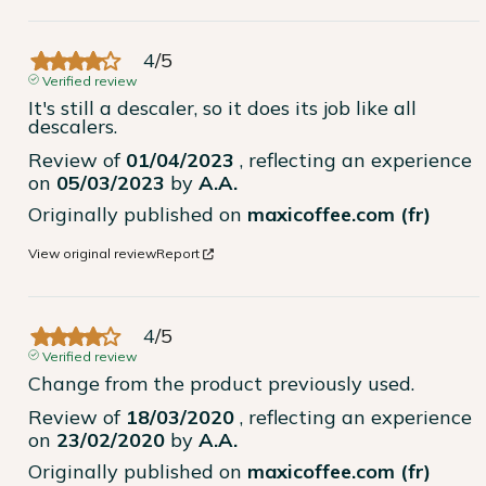
4
/
5
Verified review
It's still a descaler, so it does its job like all 
descalers.
Review of
01/04/2023
, reflecting an experience
on
05/03/2023
by
A.A.
Originally published on
maxicoffee.com (fr)
View original review
Report
4
/
5
Verified review
Change from the product previously used.
Review of
18/03/2020
, reflecting an experience
on
23/02/2020
by
A.A.
Originally published on
maxicoffee.com (fr)