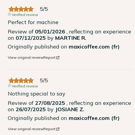
5
/
5
Verified review
Perfect for machine
Review of
05/01/2026
, reflecting an experience
on
07/12/2025
by
MARTINE R.
Originally published on
maxicoffee.com (fr)
View original review
Report
5
/
5
Verified review
Nothing special to say
Review of
27/08/2025
, reflecting an experience
on
26/07/2025
by
JOSIANE Z.
Originally published on
maxicoffee.com (fr)
View original review
Report