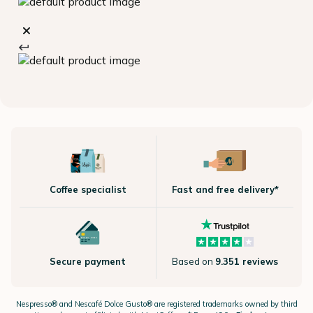
Coffee specialist
Fast and free delivery*
Secure payment
Based on
9.351 reviews
Nespresso®
and Nescafé Dolce
Gusto®
are registered trademarks owned by third