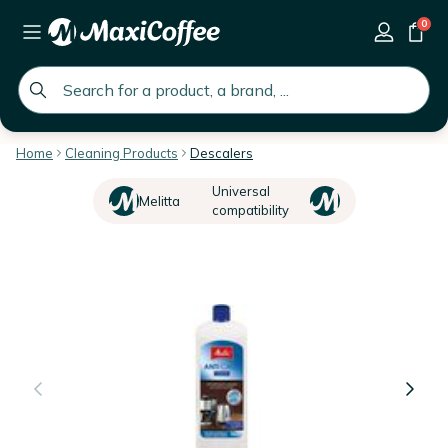
0
global.search.placeholder
Home
Cleaning Products
Descalers
Universal
Melitta
compatibility