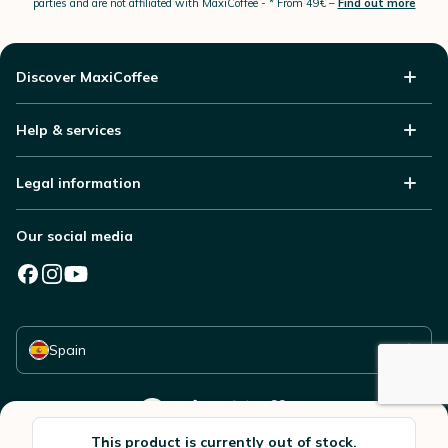
parties and are not affiliated with MaxiCoffee -
* From 49€ –
Find out more
Discover MaxiCoffee
Help & services
Legal information
Our social media
Select your country
Spain
This product is currently out of stock.