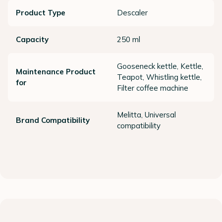
Product Type
Descaler
Capacity
250 ml
Gooseneck kettle, Kettle,
Maintenance Product
Teapot, Whistling kettle,
for
Filter coffee machine
Melitta, Universal
Brand Compatibility
compatibility