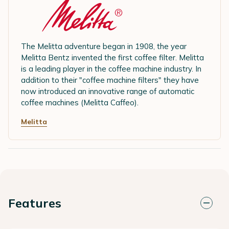
The Melitta adventure began in 1908, the year
Melitta Bentz invented the first coffee filter. Melitta
is a leading player in the coffee machine industry. In
addition to their "coffee machine filters" they have
now introduced an innovative range of automatic
coffee machines (Melitta Caffeo).
Melitta
Features