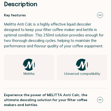
Description
Key features
Melitta Anti Calc is a highly effective liquid descaler
designed to keep your filter coffee maker and kettle in
optimal condition. This 250ml solution provides enough for
two thorough descaling cycles, helping to maintain the
performance and flavour quality of your coffee equipment.
Melitta
Universal compatibility
Experience the power of MELITTA Anti Calc, the
ultimate descaling solution for your filter coffee
makers and kettles.