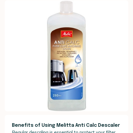
Benefits of Using Melitta Anti Calc Descaler
Regular descaling is essential to protect your filter