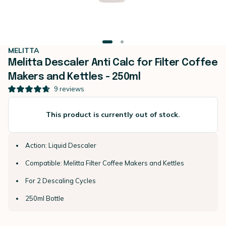
MELITTA
Melitta Descaler Anti Calc for Filter Coffee
Makers and Kettles - 250ml
9
reviews
This product is currently out of stock.
Action: Liquid Descaler
Compatible: Melitta Filter Coffee Makers and Kettles
For 2 Descaling Cycles
250ml Bottle