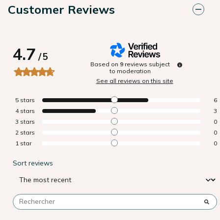
Customer Reviews
4.7
/
5
Based on
9
reviews subject
to moderation
See all reviews on this site
5
stars
6
4
stars
3
3
stars
0
2
stars
0
1
star
0
Sort reviews