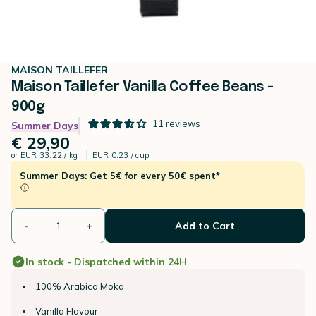
MAISON TAILLEFER
Maison Taillefer Vanilla Coffee Beans -
900g
11
reviews
Summer Days
€ 29,90
or
EUR 33.22 / kg
EUR 0.23 / cup
Summer Days: Get 5€ for every 50€ spent*
-
+
Add to Cart
In stock - Dispatched within 24H
100% Arabica Moka
Vanilla Flavour