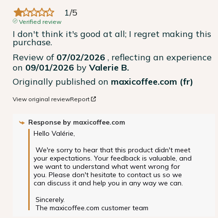
1
/
5
Verified review
I don't think it's good at all; I regret making this 
purchase.
Review of
07/02/2026
, reflecting an experience
on
09/01/2026
by
Valerie B.
Originally published on
maxicoffee.com (fr)
View original review
Report
Response by
maxicoffee.com
Hello Valérie,

 We're sorry to hear that this product didn't meet 
your expectations. Your feedback is valuable, and 
we want to understand what went wrong for 
you. Please don't hesitate to contact us so we 
can discuss it and help you in any way we can.

 Sincerely.

 The maxicoffee.com customer team