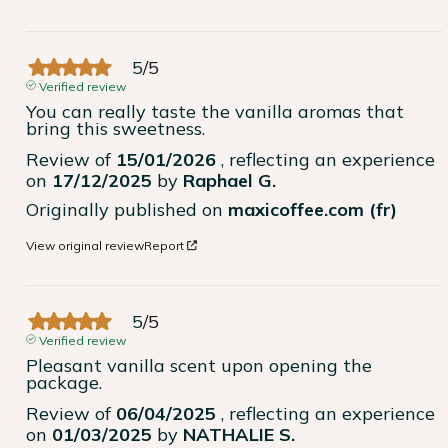
5
/
5
Verified review
You can really taste the vanilla aromas that 
bring this sweetness.
Review of
15/01/2026
, reflecting an experience
on
17/12/2025
by
Raphael G.
Originally published on
maxicoffee.com (fr)
View original review
Report
5
/
5
Verified review
Pleasant vanilla scent upon opening the 
package.
Review of
06/04/2025
, reflecting an experience
on
01/03/2025
by
NATHALIE S.