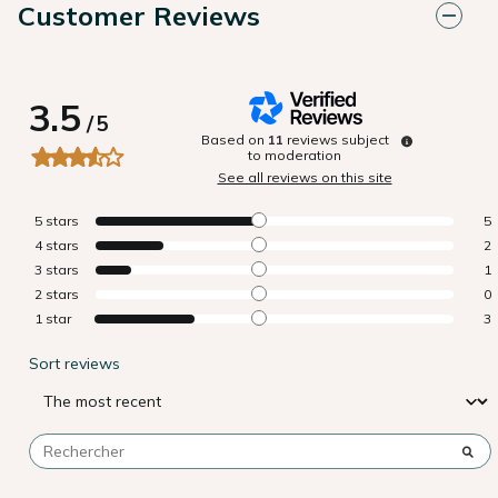
Customer Reviews
3.5
/
5
Based on
11
reviews subject
to moderation
See all reviews on this site
5
stars
5
4
stars
2
3
stars
1
2
stars
0
1
star
3
Sort reviews