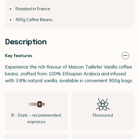
Roasted in France
900g Coffee Beans
Description
Key features
Experience the rich flavour of Maison Taillefer Vanilla coffee
beans, crafted from 100% Ethiopian Arabica and infused
with 3.8% natural vanilla, available in convenient 900g bags.
8 - Dark - recommended:
Flavoured
espresso