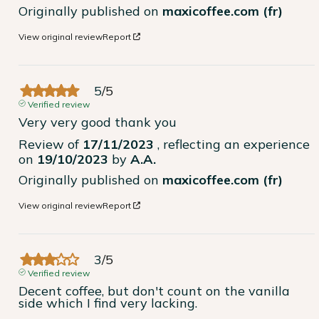
Originally published on
maxicoffee.com (fr)
View original review
Report
5
/
5
Verified review
Very very good thank you
Review of
17/11/2023
, reflecting an experience
on
19/10/2023
by
A.A.
Originally published on
maxicoffee.com (fr)
View original review
Report
3
/
5
Verified review
Decent coffee, but don't count on the vanilla 
side which I find very lacking.