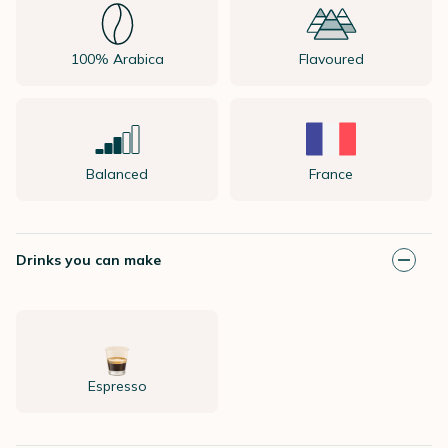
100% Arabica
Flavoured
Balanced
France
Drinks you can make
Espresso