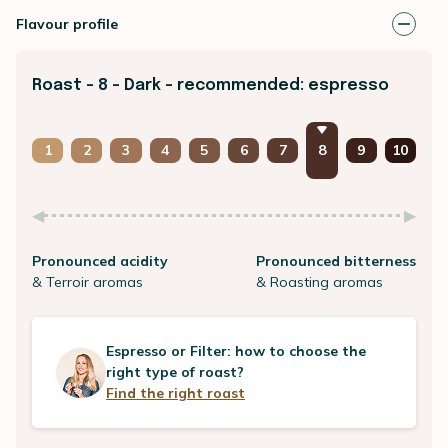
Flavour profile
Roast - 8 - Dark - recommended: espresso
1
2
3
4
5
6
7
8
9
10
Pronounced acidity
Pronounced bitterness
& Terroir aromas
& Roasting aromas
Espresso or Filter: how to choose the
right type of roast?
Find the right roast