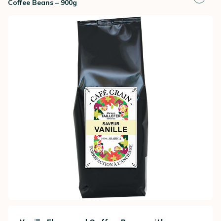
Coffee Beans – 900g