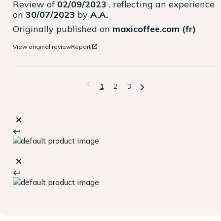
Review of
02/09/2023
, reflecting an experience
on
30/07/2023
by
A.A.
Originally published on
maxicoffee.com (fr)
View original review
Report
1
2
3