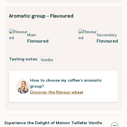
Aromatic group - Flavoured
Main
Secondary
Flavoured
Flavoured
Tasting notes:
Vanilla
How to choose my coffee’s aromatic
group?
Discover the flavour wheel
Experience the Delight of Maison Taillefer Vanilla