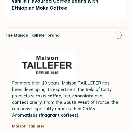
Vanilla Flavoured Coffee Beans with
Ethiopian Moka Coffee
The Maison Taillefer brand
For more than 10 years, Maison TAILLEFER has
been developing its expertise in the field of tasty
products such as
coffee
, tea,
chocolate
and
confectionery.
From the
South West
of France, the
company's speciality remains their
Cafés
Aromatisés (fragrant coffees)
.
Maison Taillefer