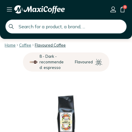
0
global.search.placeholder
Home
Coffee
Flavoured Coffee
8 - Dark -
recommende
Flavoured
d: espresso