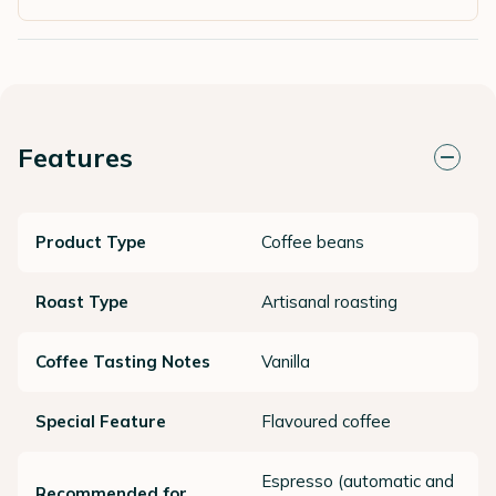
Features
Product Type
Coffee beans
Roast Type
Artisanal roasting
Coffee Tasting Notes
Vanilla
Special Feature
Flavoured coffee
Espresso (automatic and
Recommended for