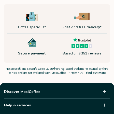
Coffee specialist
Fast and free delivery*
Secure payment
Based on
9.351 reviews
Nespresso®
and Nescafé Dolce
Gusto®
are registered trademarks owned by third
parties and are not affiliated with MaxiCoffee -
* From 49€ –
Find out more
Discover MaxiCoffee
Help & services