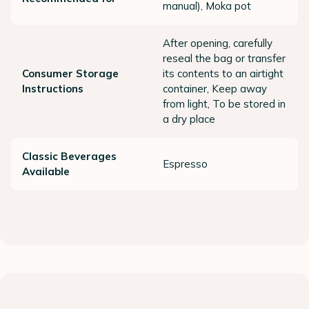
manual), Moka pot
After opening, carefully
reseal the bag or transfer
Consumer Storage
its contents to an airtight
Instructions
container, Keep away
from light, To be stored in
a dry place
Classic Beverages
Espresso
Available