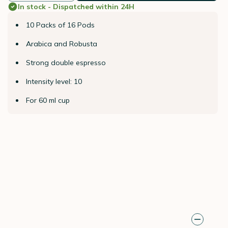
In stock - Dispatched within 24H
10 Packs of 16 Pods
Arabica and Robusta
Strong double espresso
Intensity level: 10
For 60 ml cup