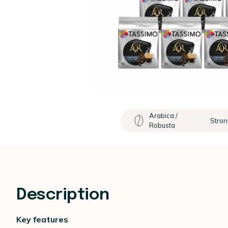
Arabica /
Stron
Robusta
Description
Key features