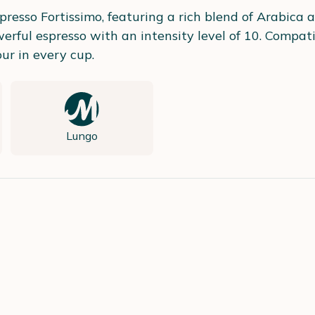
presso Fortissimo, featuring a rich blend of Arabica
rful espresso with an intensity level of 10. Compati
ur in every cup.
Lungo