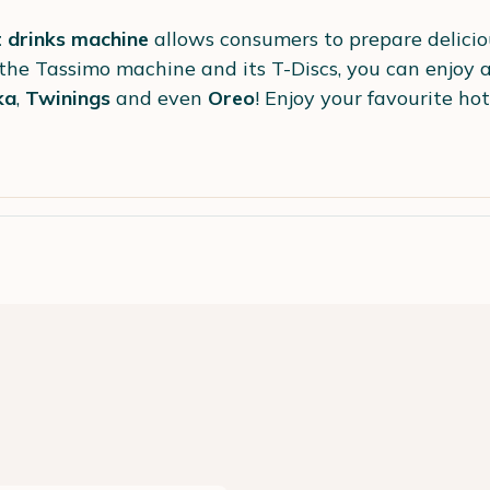
 drinks machine
allows consumers to prepare delici
 the Tassimo machine and its T-Discs, you can enjoy a
ka
,
Twinings
and even
Oreo
! Enjoy your favourite hot