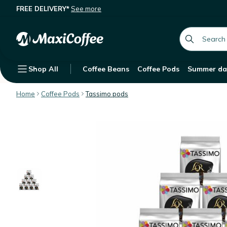
FREE DELIVERY*
See more
L'OR Espresso Fortissimo Coffee Pod
Description
Features
global.searc
Shop All
Coffee Beans
Coffee Pods
Summer da
Home
Coffee Pods
Tassimo pods