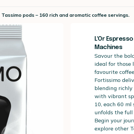
o Tassimo pods – 160 rich and aromatic coffee servings.
L'Or Espresso
Machines
Savour the bold
ideal for those
favourite coffe
Fortissimo deli
blending richl
with vibrant sp
10, each 60 ml
unfolds the full
Begin your jour
explore other T