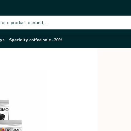
s 10 Packs (160 Drinks)
h.placeholder
ys
Specialty coffee sale -20%