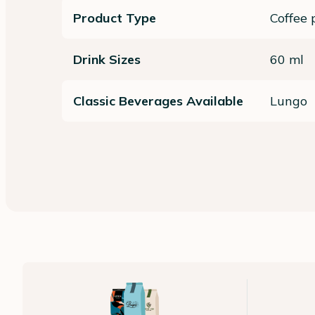
Product Type
Coffee 
Drink Sizes
60 ml
Classic Beverages Available
Lungo