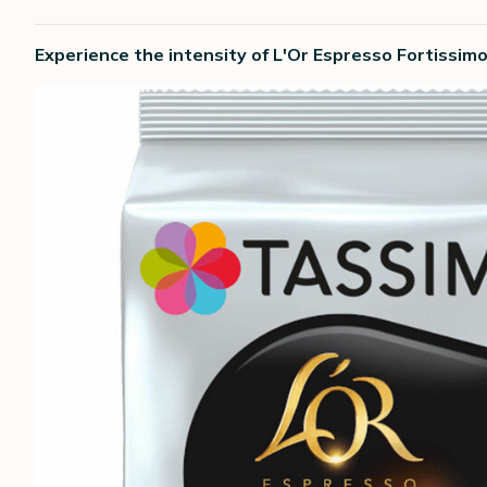
Experience the intensity of L'Or Espresso Fortissim