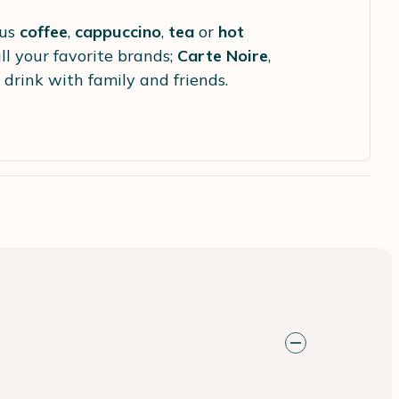
ous
coffee
,
cappuccino
,
tea
or
hot
ll your favorite brands;
Carte Noire
,
 drink with family and friends.