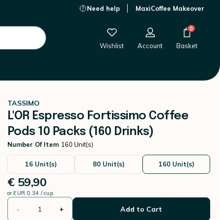
Need help
MaxiCoffee Makeover
€ 59,90
-
+
Add to Cart
0
Wishlist
Account
Basket
TASSIMO
L'OR Espresso Fortissimo Coffee
Pods 10 Packs (160 Drinks)
Number Of Item
160 Unit(s)
16 Unit(s)
80 Unit(s)
160 Unit(s)
€ 59,90
or
EUR 0.34 / cup
-
+
Add to Cart