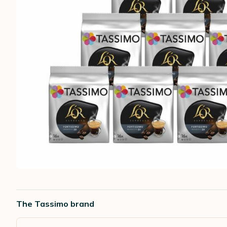
The Tassimo brand