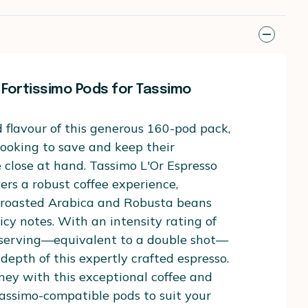
 Fortissimo Pods for Tassimo
 flavour of this generous 160-pod pack,
 looking to save and keep their
e close at hand. Tassimo L'Or Espresso
vers a robust coffee experience,
y roasted Arabica and Robusta beans
icy notes. With an intensity rating of
 serving—equivalent to a double shot—
 depth of this expertly crafted espresso.
ney with this exceptional coffee and
assimo-compatible pods to suit your