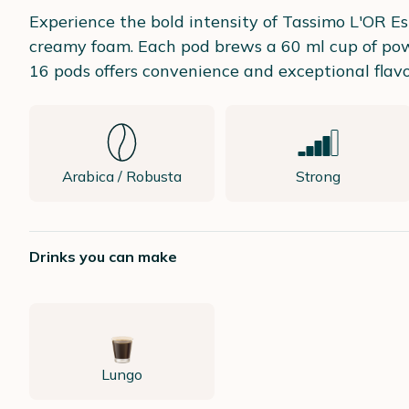
Experience the bold intensity of Tassimo L'OR Es
creamy foam. Each pod brews a 60 ml cup of powe
16 pods offers convenience and exceptional flavo
Arabica / Robusta
Strong
Drinks you can make
Lungo