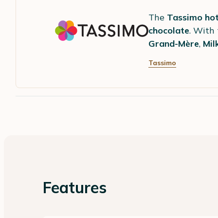
The
Tassimo hot
chocolate
. With
Grand-Mère
,
Mil
Tassimo
Features