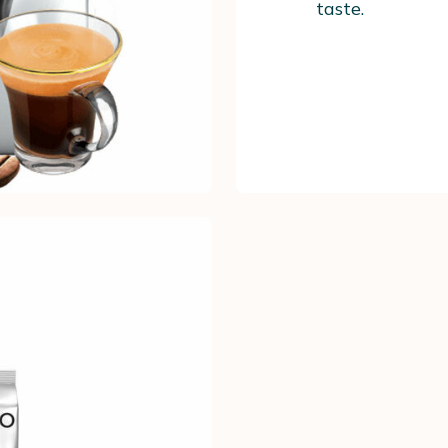
taste.