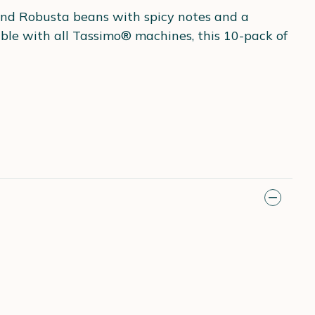
 and Robusta beans with spicy notes and a
ble with all Tassimo® machines, this 10-pack of