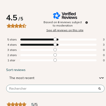
4.5
/
5
Based on
6
reviews subject
to moderation
See all reviews on this site
5
stars
3
4
stars
3
3
stars
0
2
stars
0
1
star
0
Sort reviews
5
/
5