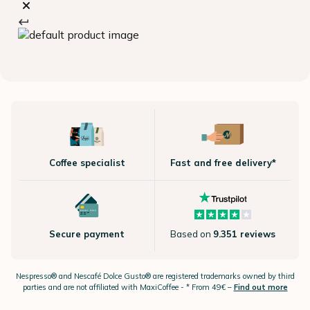
Coffee specialist
Fast and free delivery*
Secure payment
Based on
9.351 reviews
Nespresso®
and Nescafé Dolce
Gusto®
are registered trademarks owned by third
parties and are not affiliated with MaxiCoffee -
* From 49€ –
Find out more