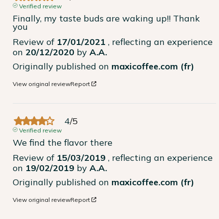
Verified review
Finally, my taste buds are waking up!! Thank 
you
Review of
17/01/2021
, reflecting an experience
on
20/12/2020
by
A.A.
Originally published on
maxicoffee.com (fr)
View original review
Report
4
/
5
Verified review
We find the flavor there
Review of
15/03/2019
, reflecting an experience
on
19/02/2019
by
A.A.
Originally published on
maxicoffee.com (fr)
View original review
Report