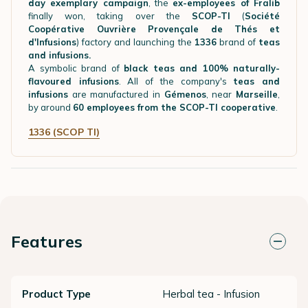
day exemplary campaign
, the
ex-employees of Fralib
finally won, taking over the
SCOP-TI
(
Société
Coopérative Ouvrière Provençale de Thés et
d'Infusions
) factory and launching the
1336
brand of
teas
and infusions.
A symbolic brand of
black teas and 100% naturally-
flavoured infusions
. All of the company's
teas and
infusions
are manufactured in
Gémenos
, near
Marseille
,
by around
60 employees from the SCOP-TI cooperative
.
1336 (SCOP TI)
Features
Product Type
Herbal tea - Infusion