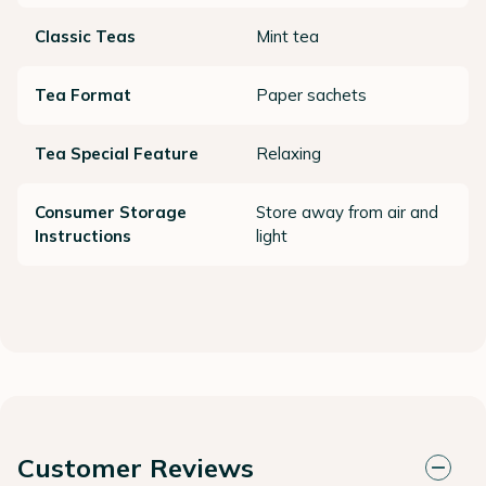
Classic Teas
Mint tea
Tea Format
Paper sachets
Tea Special Feature
Relaxing
Consumer Storage
Store away from air and
Instructions
light
Customer Reviews