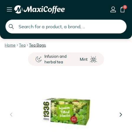
0
global.search.placeholder
Home
Tea
Tea Bags
Infusion and
Mint
herbal tea