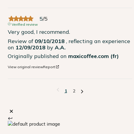
5
/
5
Verified review
Very good, I recommend.
Review of
09/10/2018
, reflecting an experience
on
12/09/2018
by
A.A.
Originally published on
maxicoffee.com (fr)
View original review
Report
1
2