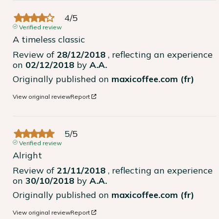
4
/
5
Verified review
A timeless classic
Review of
28/12/2018
, reflecting an experience
on
02/12/2018
by
A.A.
Originally published on
maxicoffee.com (fr)
View original review
Report
5
/
5
Verified review
Alright
Review of
21/11/2018
, reflecting an experience
on
30/10/2018
by
A.A.
Originally published on
maxicoffee.com (fr)
View original review
Report