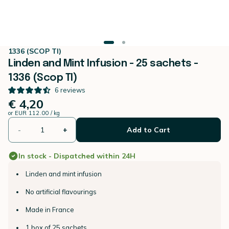
1336 (SCOP TI)
Linden and Mint Infusion - 25 sachets -
1336 (Scop TI)
6
reviews
€ 4,20
or
EUR 112.00 / kg
-
+
Add to Cart
In stock - Dispatched within 24H
Linden and mint infusion
No artificial flavourings
Made in France
1 box of 25 sachets