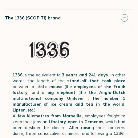
The 1336 (SCOP TI) brand
1336
is the equivalent to
3 years and 241 days
…in other
words, the length of the
stand-off that took place
between a
little mouse
(the
employees of the Fralib
factory
) and a
big elephant
(the
the Anglo-Dutch
multinational company Unilever
:
the number 1
manufacturer of ice cream and tea in the world:
Lipton,
etc.).
A
few kilometres from Marseille,
employees fought to
keep their jobs and
factory open in Gémenos
, which had
been destined for closure. After raising their concerns
during three consecutive summers, and following a
1336-