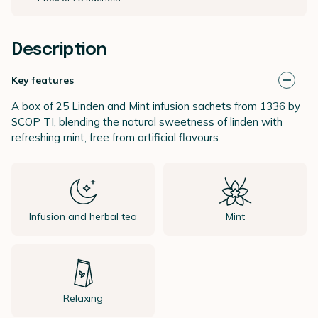
Description
Key features
A box of 25 Linden and Mint infusion sachets from 1336 by
SCOP TI, blending the natural sweetness of linden with
refreshing mint, free from artificial flavours.
Infusion and herbal tea
Mint
Relaxing