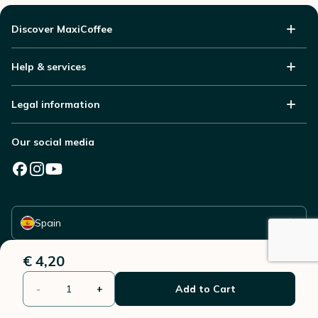
Discover MaxiCoffee
Help & services
Legal information
Our social media
Select your country
Spain
€ 4,20
-
+
Add to Cart
© 2006 - 2026 - All rights reserved