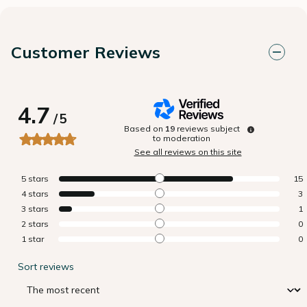
Customer Reviews
4.7
/
5
Based on
19
reviews subject
to moderation
See all reviews on this site
5
stars
15
4
stars
3
3
stars
1
2
stars
0
1
star
0
Sort reviews