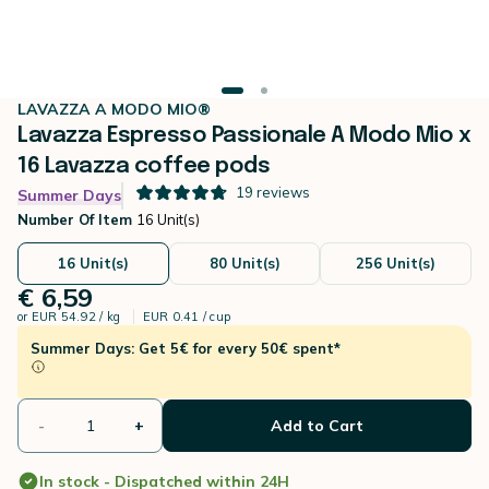
LAVAZZA A MODO MIO®
Lavazza Espresso Passionale A Modo Mio x
16 Lavazza coffee pods
19
reviews
Summer Days
Number Of Item
16 Unit(s)
16 Unit(s)
80 Unit(s)
256 Unit(s)
€ 6,59
or
EUR 54.92 / kg
EUR 0.41 / cup
Summer Days: Get 5€ for every 50€ spent*
-
+
Add to Cart
In stock - Dispatched within 24H