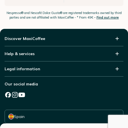
Nespresso®
and Nescafé Dolce
Gusto®
are registered trademarks owned by third
parties and are not affiliated with MaxiCoffee -
* From 49€ –
Find out more
Discover MaxiCoffee
Help & services
Legal information
Our social media
Select your country
Spain