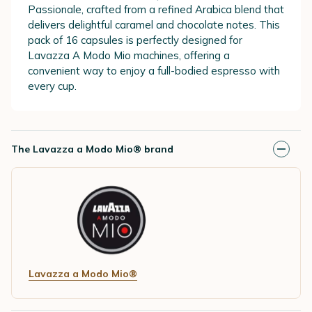
Passionale, crafted from a refined Arabica blend that
delivers delightful caramel and chocolate notes. This
pack of 16 capsules is perfectly designed for
Lavazza A Modo Mio machines, offering a
convenient way to enjoy a full-bodied espresso with
every cup.
The Lavazza a Modo Mio® brand
Lavazza a Modo Mio®