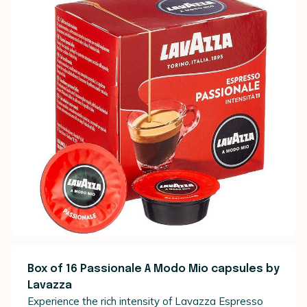
Box of 16 Passionale A Modo Mio capsules by
Lavazza
Experience the rich intensity of Lavazza Espresso