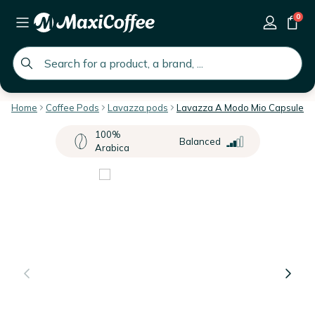
0
global.search.placeholder
Home
Coffee Pods
Lavazza pods
Lavazza A Modo Mio Capsules
100%
Balanced
Arabica