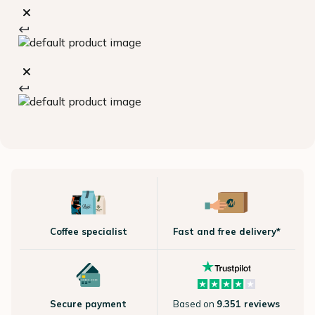
Coffee specialist
Fast and free delivery*
Secure payment
Based on
9.351 reviews