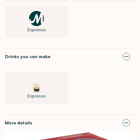
Espresso
Drinks you can make
Espresso
More details