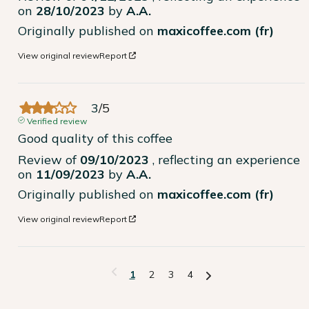
on
28/10/2023
by
A.A.
Originally published on
maxicoffee.com (fr)
View original review
Report
3
/
5
Verified review
Good quality of this coffee
Review of
09/10/2023
, reflecting an experience
on
11/09/2023
by
A.A.
Originally published on
maxicoffee.com (fr)
View original review
Report
1
2
3
4