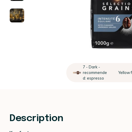
7 - Dark -
recommende
Yellow f
d: espresso
Description