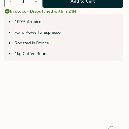
-
+
Add to Cart
In stock - Dispatched within 24H
100% Arabica
For a Powerful Espresso
Roasted in France
1kg Coffee Beans