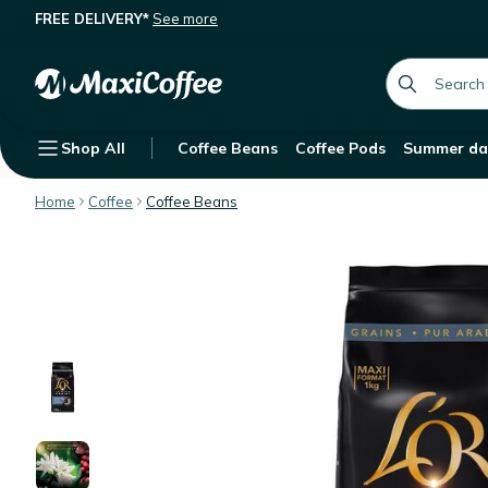
FREE DELIVERY*
See more
L'Or Selection Coffee Beans 100% Ar
Description
Features
Customer Reviews
global.searc
Shop All
Coffee Beans
Coffee Pods
Summer da
Home
Coffee
Coffee Beans