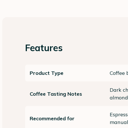
Features
Product Type
Coffee 
Dark ch
Coffee Tasting Notes
almond
Espres
Recommended for
manual