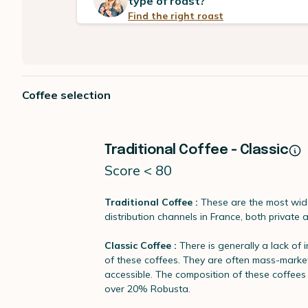
type of roast?
Find the right roast
Coffee selection
Traditional Coffee - Classic
Score < 80
Traditional Coffee :
These are the most wide
distribution channels in France, both private 
Classic Coffee :
There is generally a lack of 
of these coffees. They are often mass-marke
accessible. The composition of these coffee
over 20% Robusta.