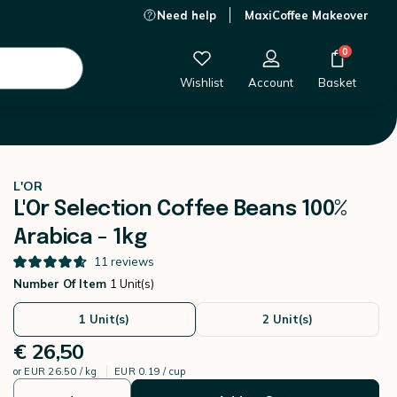
Need help
MaxiCoffee Makeover
€ 26,50
-
+
Add to Cart
0
Wishlist
Account
Basket
L'OR
L'Or Selection Coffee Beans 100%
Arabica - 1kg
11
reviews
Number Of Item
1 Unit(s)
1 Unit(s)
2 Unit(s)
€ 26,50
or
EUR 26.50 / kg
EUR 0.19 / cup