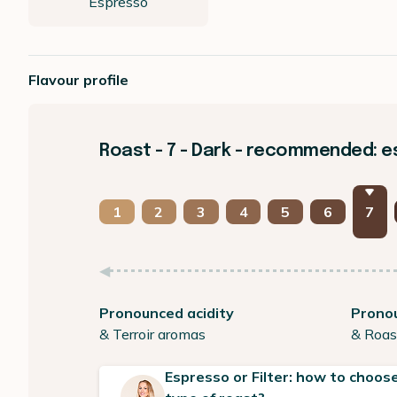
Espresso
Flavour profile
Roast - 7 - Dark - recommended: 
1
2
3
4
5
6
7
Pronounced acidity
Prono
& Terroir aromas
& Roas
Espresso or Filter: how to choose