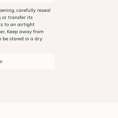
pening, carefully reseal
 or transfer its
s to an airtight
ner, Keep away from
To be stored in a dry
o