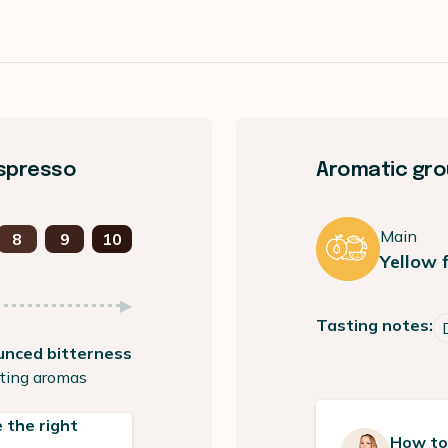
espresso
Aromatic grou
Main
8
9
10
Yellow f
Tasting notes:
unced bitterness
ting aromas
 the right
How to