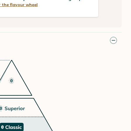
 the flavour wheel