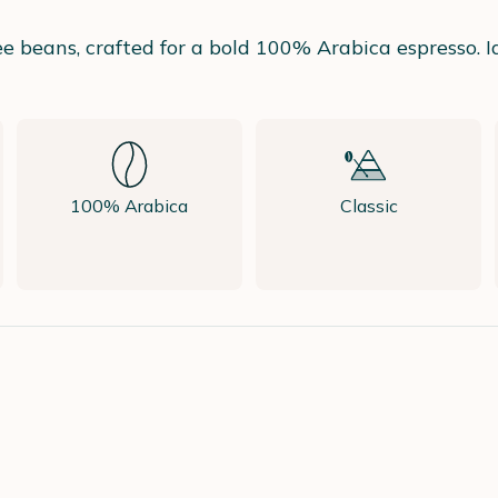
fee beans, crafted for a bold 100% Arabica espresso. 
100% Arabica
Classic