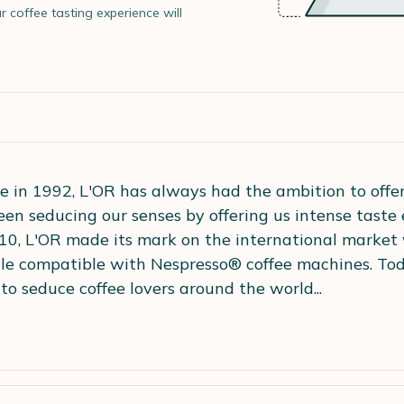
r coffee tasting experience will
e in 1992, L'OR has always had the ambition to offer 
een seducing our senses by offering us intense taste
10, L'OR made its mark on the international market 
sule compatible with Nespresso® coffee machines. Tod
to seduce coffee lovers around the world...