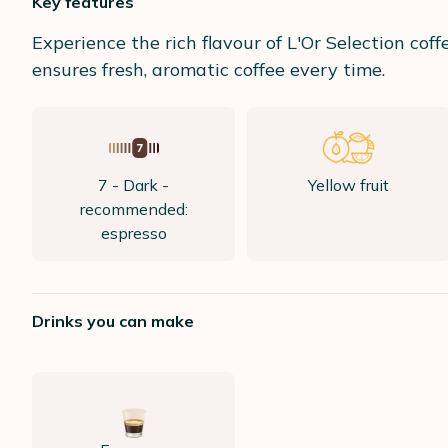
Key features
Experience the rich flavour of L'Or Selection cof
ensures fresh, aromatic coffee every time.
7 - Dark -
Yellow fruit
recommended:
espresso
Drinks you can make