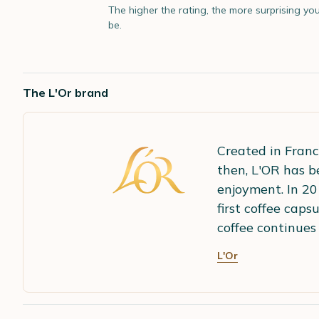
The higher the rating, the more surprising you
be.
The L'Or brand
Created in Franc
then, L'OR has b
enjoyment. In 20
first coffee cap
coffee continues 
L'Or