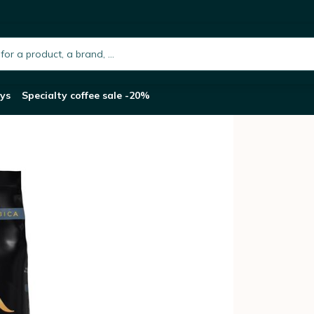
abica - 1kg
h.placeholder
ys
Specialty coffee sale -20%