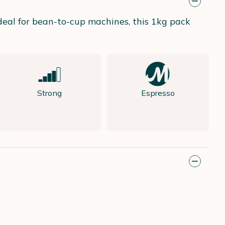
Ideal for bean-to-cup machines, this 1kg pack
Strong
Espresso