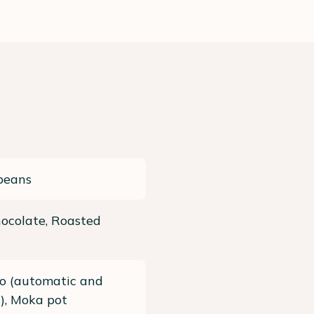
beans
ocolate, Roasted
so (automatic and
), Moka pot