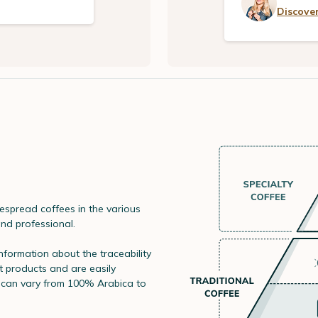
Discover
spread coffees in the various
and professional.
information about the traceability
t products and are easily
s can vary from 100% Arabica to