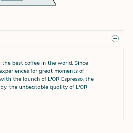
the best coffee in the world. Since
 experiences for great moments of
with the launch of L'OR Espresso, the
ay, the unbeatable quality of L'OR