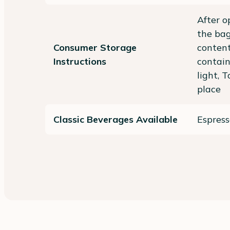
After o
the bag
Consumer Storage
content
Instructions
contai
light, 
place
Classic Beverages Available
Espress