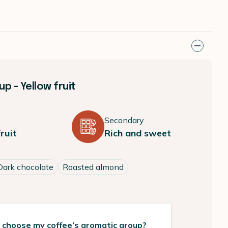
p - Yellow fruit
Secondary
ruit
Rich and sweet
Dark chocolate
Roasted almond
 choose my coffee’s aromatic group?