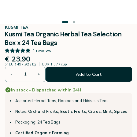
KUSMI TEA
Kusmi Tea Organic Herbal Tea Selection
Box x 24 Tea Bags
1
reviews
€ 23,90
or
EUR 497.92 / kg
EUR 1.37 / cup
-
+
Add to Cart
In stock - Dispatched within 24H
Assorted Herbal Teas, Rooibos and Hibiscus Teas
Notes:
Orchard Fruits, Exotic Fruits, Citrus, Mint, Spices
Packaging: 24 Tea Bags
Certified Organic Farming