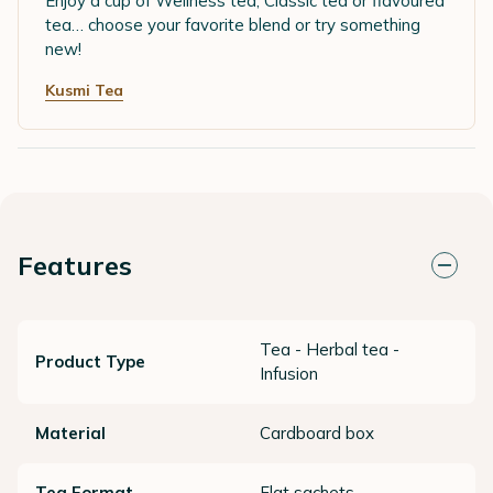
Enjoy a cup of Wellness tea, Classic tea or flavoured
tea… choose your favorite blend or try something
new!
Kusmi Tea
Features
Tea - Herbal tea -
Product Type
Infusion
Material
Cardboard box
Tea Format
Flat sachets