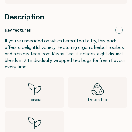
Description
Key features
If you’re undecided on which herbal tea to try, this pack
offers a delightful variety. Featuring organic herbal, rooibos,
and hibiscus teas from Kusmi Tea, it includes eight distinct
blends in 24 individually wrapped tea bags for fresh flavour
every time.
Hibiscus
Detox tea