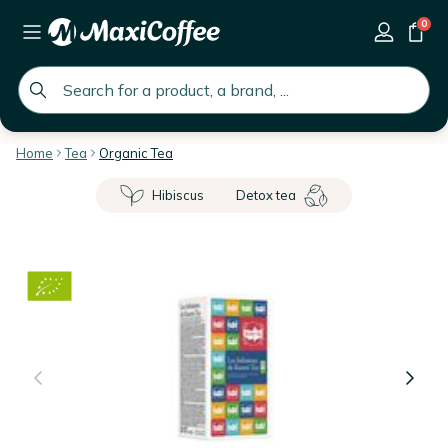
0
global.search.placeholder
Home
Tea
Organic Tea
Hibiscus
Detox tea