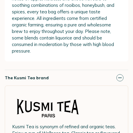
soothing combinations of rooibos, honeybush, and
spices, every tea bag offers a unique taste
experience. All ingredients come from certified
organic farming, ensuring a pure and wholesome
brew to enjoy throughout your day. Please note,
some blends contain liquorice and should be
consumed in moderation by those with high blood
pressure.
The Kusmi Tea brand
Kusmi Tea is synonym of refined and organic teas.