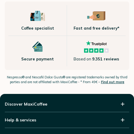
Coffee specialist
Fast and free delivery*
Secure payment
Based on
9.351 reviews
Nespresso®
and Nescafé Dolce
Gusto®
are registered trademarks owned by third
parties and are not affiliated with MaxiCoffee -
* From 49€ –
Find out more
Discover MaxiCoffee
Help & services