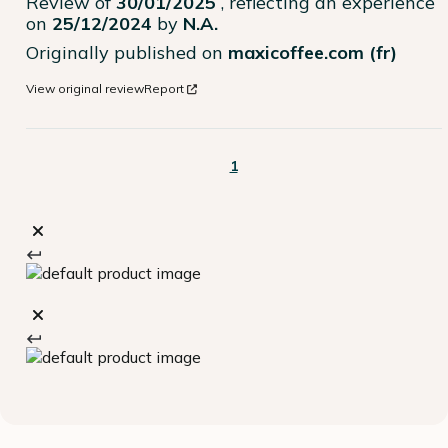
Review of
30/01/2025
, reflecting an experience
on
25/12/2024
by
N.A.
Originally published on
maxicoffee.com (fr)
View original review
Report
1