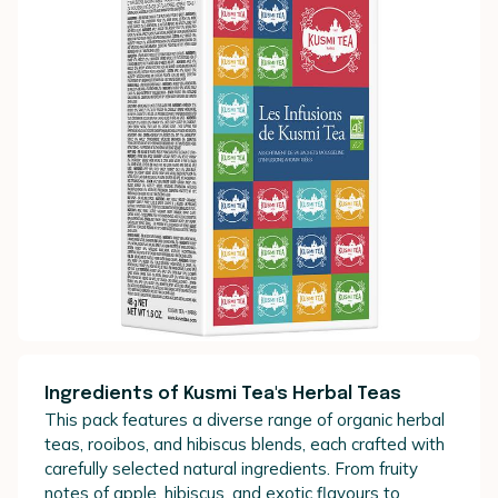
Ingredients of Kusmi Tea's Herbal Teas
This pack features a diverse range of organic herbal
teas, rooibos, and hibiscus blends, each crafted with
carefully selected natural ingredients. From fruity
notes of apple, hibiscus, and exotic flavours to