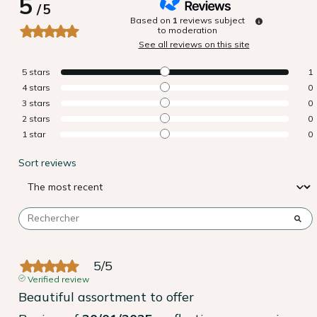
5
/
5
Based on
1
reviews subject
to moderation
See all reviews on this site
5
stars
1
4
stars
0
3
stars
0
2
stars
0
1
star
0
Sort reviews
5
/
5
Verified review
Beautiful assortment to offer