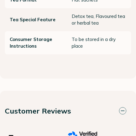
Detox tea, Flavoured tea
Tea Special Feature
or herbal tea
Consumer Storage
To be stored in a dry
Instructions
place
Customer Reviews