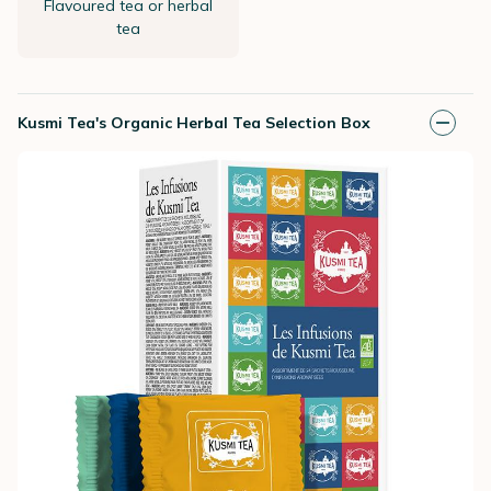
Flavoured tea or herbal
tea
Kusmi Tea's Organic Herbal Tea Selection Box