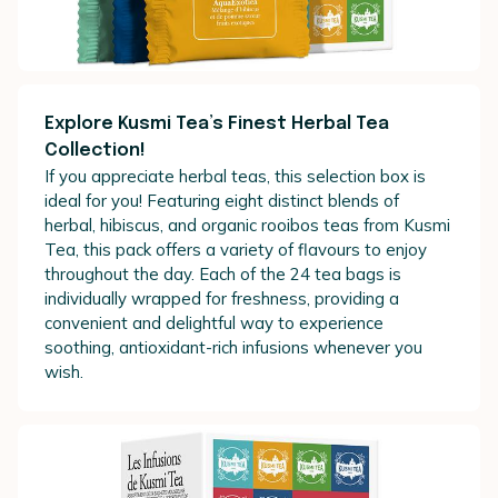
Explore Kusmi Tea’s Finest Herbal Tea
Collection!
If you appreciate herbal teas, this selection box is
ideal for you! Featuring eight distinct blends of
herbal, hibiscus, and organic rooibos teas from Kusmi
Tea, this pack offers a variety of flavours to enjoy
throughout the day. Each of the 24 tea bags is
individually wrapped for freshness, providing a
convenient and delightful way to experience
soothing, antioxidant-rich infusions whenever you
wish.