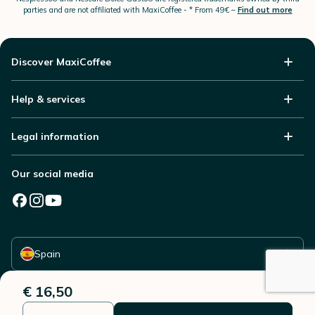
parties and are not affiliated with MaxiCoffee -
* From 49€ –
Find out more
Discover MaxiCoffee
Help & services
Legal information
Our social media
Select your country
Spain
€ 16,50