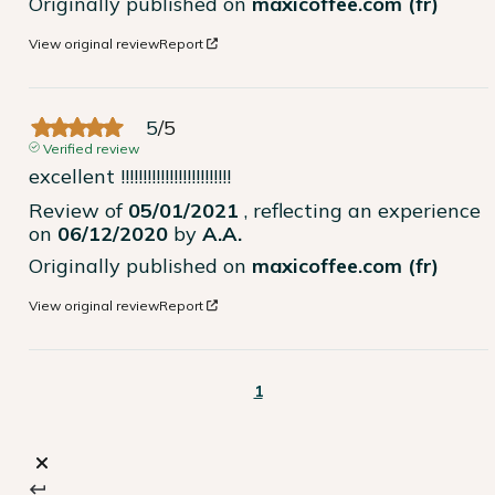
Originally published on
maxicoffee.com (fr)
View original review
Report
5
/
5
Verified review
excellent !!!!!!!!!!!!!!!!!!!!!!!!!
Review of
05/01/2021
, reflecting an experience
on
06/12/2020
by
A.A.
Originally published on
maxicoffee.com (fr)
View original review
Report
1