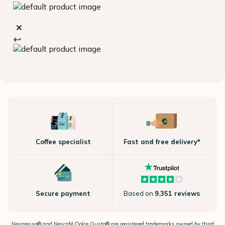
Coffee specialist
Fast and free delivery*
Secure payment
Based on
9.351 reviews
Nespresso®
and Nescafé Dolce
Gusto®
are registered trademarks owned by third