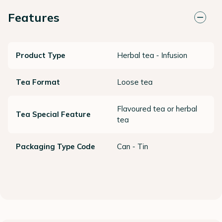
Features
Product Type
Herbal tea - Infusion
Tea Format
Loose tea
Flavoured tea or herbal
Tea Special Feature
tea
Packaging Type Code
Can - Tin