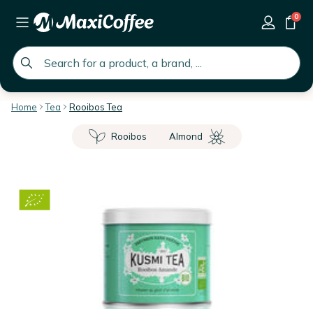
0
global.search.placeholder
Home
Tea
Rooibos Tea
Rooibos
Almond