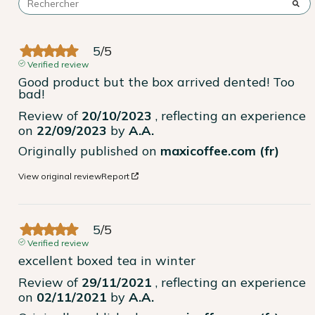
5
/
5
Verified review
Good product but the box arrived dented! Too 
bad!
Review of
20/10/2023
, reflecting an experience
on
22/09/2023
by
A.A.
Originally published on
maxicoffee.com (fr)
View original review
Report
5
/
5
Verified review
excellent boxed tea in winter
Review of
29/11/2021
, reflecting an experience
on
02/11/2021
by
A.A.