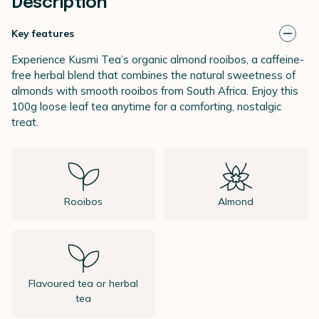
Description
Key features
Experience Kusmi Tea’s organic almond rooibos, a caffeine-
free herbal blend that combines the natural sweetness of
almonds with smooth rooibos from South Africa. Enjoy this
100g loose leaf tea anytime for a comforting, nostalgic
treat.
Rooibos
Almond
Flavoured tea or herbal
tea