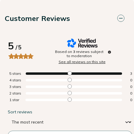
Customer Reviews
5
/
5
Based on
3
reviews subject
to moderation
See all reviews on this site
5
stars
3
4
stars
0
3
stars
0
2
stars
0
1
star
0
Sort reviews