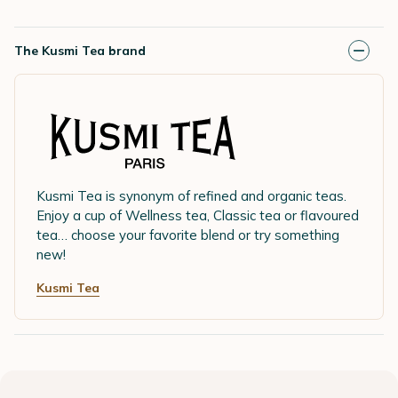
The Kusmi Tea brand
Kusmi Tea is synonym of refined and organic teas.
Enjoy a cup of Wellness tea, Classic tea or flavoured
tea… choose your favorite blend or try something
new!
Kusmi Tea