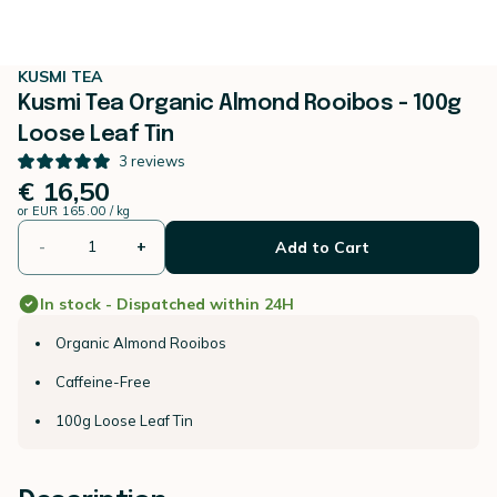
KUSMI TEA
Kusmi Tea Organic Almond Rooibos - 100g
Loose Leaf Tin
3
reviews
€ 16,50
or
EUR 165.00 / kg
-
+
Add to Cart
In stock - Dispatched within 24H
Organic Almond Rooibos
Caffeine-Free
100g Loose Leaf Tin