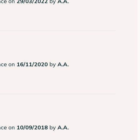
ence on
29/03/2022
by
A.A.
ence on
16/11/2020
by
A.A.
ence on
10/09/2018
by
A.A.