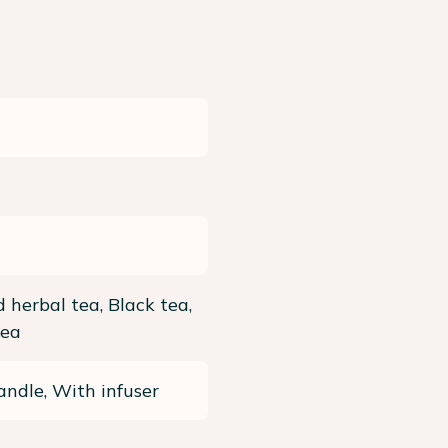
 herbal tea, Black tea,
tea
ndle, With infuser