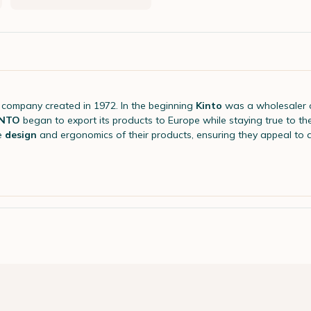
company created in 1972. In the beginning
Kinto
was a wholesaler 
INTO
began to export its products to Europe while staying true to th
e
design
and ergonomics of their products, ensuring they appeal to