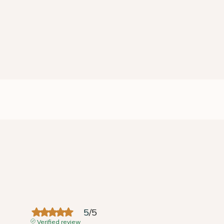
5
/
5
Verified review