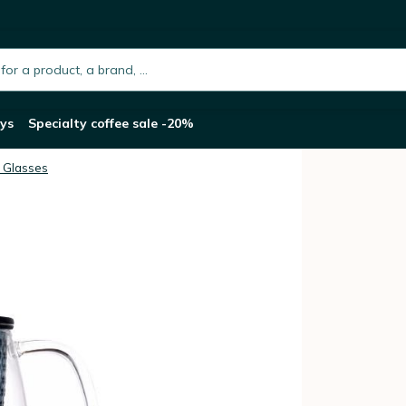
r - 350ml
h.placeholder
ys
Specialty coffee sale -20%
 Glasses