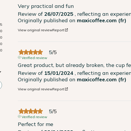
Very practical and fun
Review of
26/07/2025
, reflecting an experi
Originally published on
maxicoffee.com (fr)
5
View original review
Report
0
0
0
0
5
/
5
Verified review
Great product, but already broken, the cup fel
Review of
15/01/2024
, reflecting an experi
Originally published on
maxicoffee.com (fr)
View original review
Report
5
/
5
Verified review
Perfect for me