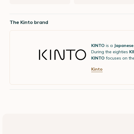
The Kinto brand
KINTO
is a
Japanese
During the eighties
K
KINTO
focuses on th
Kinto