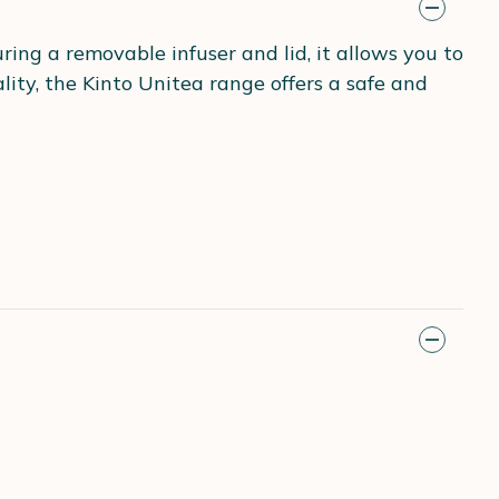
ing a removable infuser and lid, it allows you to
ity, the Kinto Unitea range offers a safe and