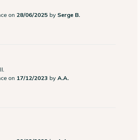
ence on
28/06/2025
by
Serge B.
l.
ence on
17/12/2023
by
A.A.