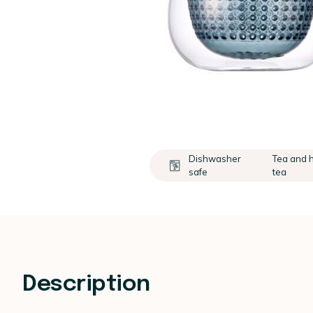
Dishwasher
Tea and 
safe
tea
Description