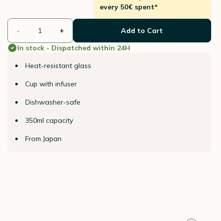
every 50€ spent*
-
+
Add to Cart
In stock - Dispatched within 24H
Heat-resistant glass
Cup with infuser
Dishwasher-safe
350ml capacity
From Japan