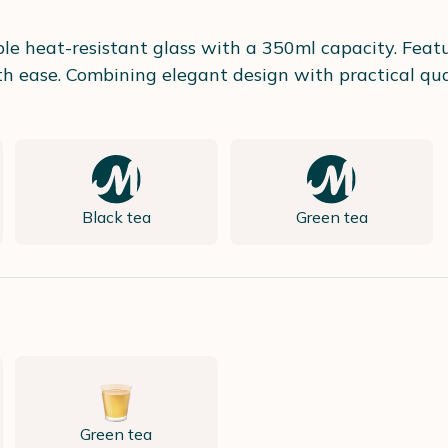
e heat-resistant glass with a 350ml capacity. Featur
th ease. Combining elegant design with practical qual
Black tea
Green tea
Green tea