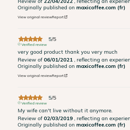
Review of
22/04/2022
, reflecting an experi
Originally published on
maxicoffee.com (fr)
View original review
Report
5
/
5
Verified review
very good product thank you very much
Review of
06/01/2021
, reflecting an experi
Originally published on
maxicoffee.com (fr)
View original review
Report
5
/
5
Verified review
My wife can't live without it anymore.
Review of
02/03/2019
, reflecting an experi
Originally published on
maxicoffee.com (fr)