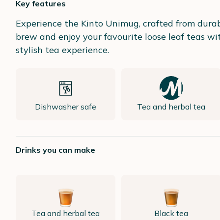
Key features
Experience the Kinto Unimug, crafted from durabl
brew and enjoy your favourite loose leaf teas wi
stylish tea experience.
Dishwasher safe
Tea and herbal tea
Drinks you can make
Tea and herbal tea
Black tea