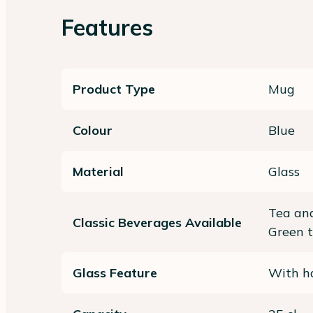
Features
Product Type
Mug
Colour
Blue
Material
Glass
Tea and
Classic Beverages Available
Green 
Glass Feature
With ha