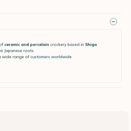
of
ceramic and porcelain
crockery based in
Shiga
.
eir Japanese roots.
 a wide range of customers worldwide.