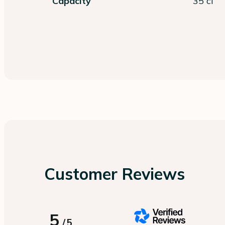
Capacity
35 cl
Customer Reviews
5
/
5