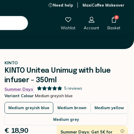
Need help
MaxiCoffee Makeover
€ 18,90
-
+
Add to Cart
0
Wishlist
Account
Basket
KINTO
KINTO Unitea Unimug with blue
infuser - 350ml
5
reviews
Summer Days
Variant Colour
Medium greyish blue
Medium greyish blue
Medium brown
Medium yellow
Medium grey
€ 18,90
Summer Days: Get 5€ for