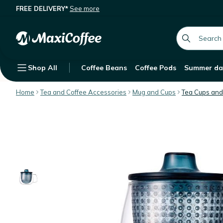
FREE DELIVERY*
See more
KINTO Unitea Unimug with blue infuse
Description
Features
Customer Reviews
global.searc
Shop All
Coffee Beans
Coffee Pods
Summer da
Home
Tea and Coffee Accessories
Mug and Cups
Tea Cups and