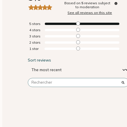
Based on
5
reviews subject
to moderation
See all reviews on this site
5
stars
4
stars
3
stars
2
stars
1
star
Sort reviews