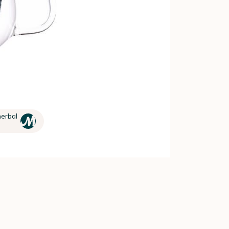
herbal