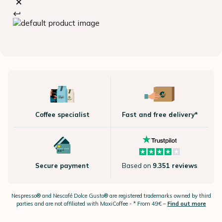
Coffee specialist
Fast and free delivery*
Secure payment
Based on
9.351 reviews
Nespresso®
and Nescafé Dolce
Gusto®
are registered trademarks owned by third
parties and are not affiliated with MaxiCoffee -
* From 49€ –
Find out more