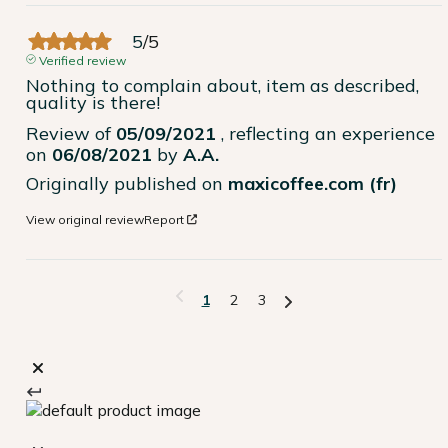
5
/
5
Verified review
Nothing to complain about, item as described, 
quality is there!
Review of
05/09/2021
, reflecting an experience
on
06/08/2021
by
A.A.
Originally published on
maxicoffee.com (fr)
View original review
Report
1
2
3