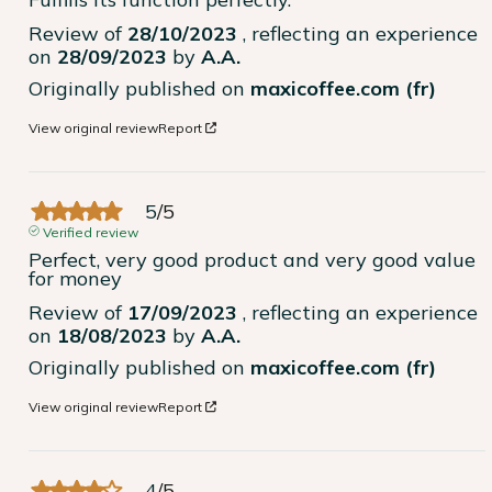
Review of
28/10/2023
, reflecting an experience
on
28/09/2023
by
A.A.
Originally published on
maxicoffee.com (fr)
View original review
Report
5
/
5
Verified review
Perfect, very good product and very good value 
for money
Review of
17/09/2023
, reflecting an experience
on
18/08/2023
by
A.A.
Originally published on
maxicoffee.com (fr)
View original review
Report
4
/
5