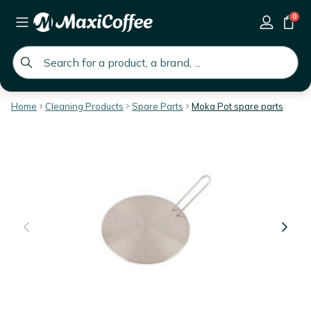
0
global.search.placeholder
Home
Cleaning Products
Spare Parts
Moka Pot spare parts