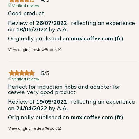
Verified review
Good product
Review of
26/07/2022
, reflecting an experience
on
18/06/2022
by
A.A.
Originally published on
maxicoffee.com (fr)
View original review
Report
5
/
5
Verified review
Perfect for induction hobs and adapter for 
ceswe, very good product.
Review of
19/05/2022
, reflecting an experience
on
24/04/2022
by
A.A.
Originally published on
maxicoffee.com (fr)
View original review
Report