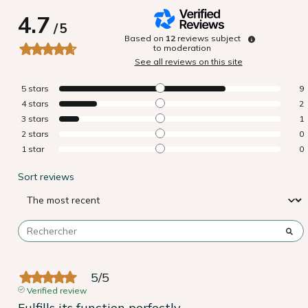
4.7
/
5
Based on
12
reviews subject
to moderation
See all reviews on this site
5
stars
9
4
stars
2
3
stars
1
2
stars
0
1
star
0
Sort reviews
5
/
5
Verified review
Fulfills its function perfectly.