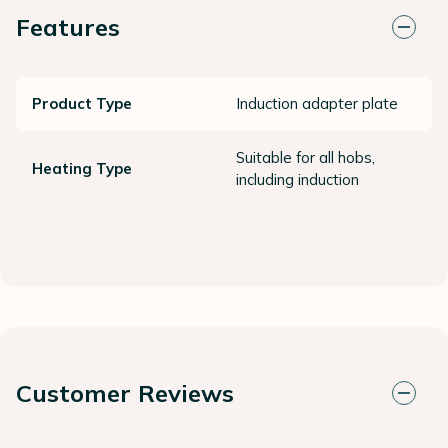
Features
Product Type
Induction adapter plate
Suitable for all hobs,
Heating Type
including induction
Customer Reviews