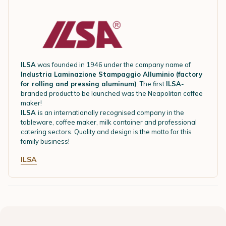
ILSA
was founded in 1946 under the company name of
Industria Laminazione Stampaggio Alluminio (factory
for rolling and pressing aluminum)
. The first
ILSA
-
branded product to be launched was the Neapolitan coffee
maker!
ILSA
is an internationally recognised company in the
tableware, coffee maker, milk container and professional
catering sectors. Quality and design is the motto for this
family business!
ILSA