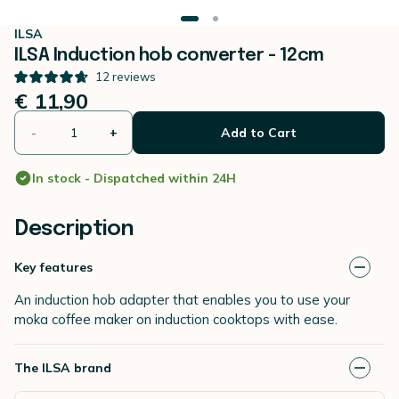
ILSA
ILSA Induction hob converter - 12cm
12
reviews
€ 11,90
-
+
Add to Cart
In stock - Dispatched within 24H
Description
Key features
An induction hob adapter that enables you to use your
moka coffee maker on induction cooktops with ease.
The ILSA brand