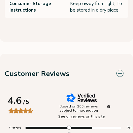
Consumer Storage
Keep away from light, To
Instructions
be stored in a dry place
Customer Reviews
4.6
/
5
Based on
100
reviews
subject to moderation
See all reviews on this site
5
stars
70