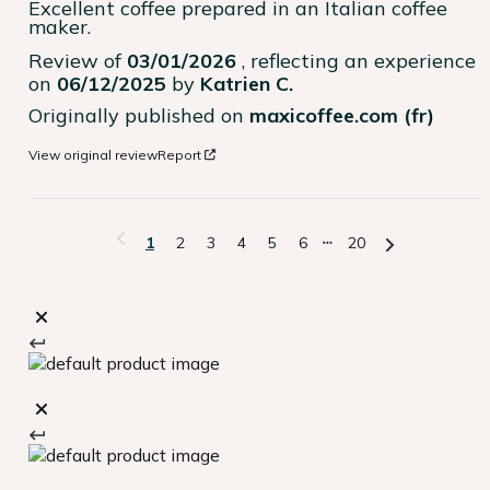
Excellent coffee prepared in an Italian coffee 
maker.
Review of
03/01/2026
, reflecting an experience
on
06/12/2025
by
Katrien C.
Originally published on
maxicoffee.com (fr)
View original review
Report
1
2
3
4
5
6
20