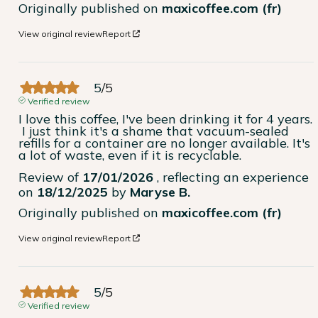
Originally published on
maxicoffee.com (fr)
View original review
Report
5
/
5
Verified review
I love this coffee, I've been drinking it for 4 years.

 I just think it's a shame that vacuum-sealed 
refills for a container are no longer available. It's 
a lot of waste, even if it is recyclable.
Review of
17/01/2026
, reflecting an experience
on
18/12/2025
by
Maryse B.
Originally published on
maxicoffee.com (fr)
View original review
Report
5
/
5
Verified review