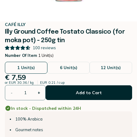
CAFÉ ILLY
Illy Ground Coffee Tostato Classico (for
moka pot) - 250g tin
100
reviews
Number Of Item
1 Unit(s)
1 Unit(s)
6 Unit(s)
12 Unit(s)
€ 7,59
or
EUR 30.36 / kg
EUR 0.21 / cup
-
+
Add to Cart
In stock - Dispatched within 24H
100% Arabica
Gourmet notes