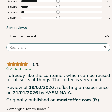
4
stars
20
3
stars
7
2
stars
3
1
star
0
Sort reviews
5
/
5
Verified review
I already like the container, which can be reused 
for all sorts of things. The coffee is very good.
Review of
19/02/2026
, reflecting an experience
on
21/01/2026
by
YASMINA A.
Originally published on
maxicoffee.com (fr)
View original review
Report