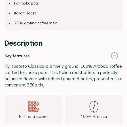
For moka pots
Italian Roast
250g ground coffee in tin
Description
Key features
Illy Tostato Classico is a finely ground, 100% Arabica coffee
crafted for moka pots. This Italian roast offers a perfectly
balanced flavour with refined gourmet notes, presented in a
convenient 250g tin.
Rich and sweet
100% Arabica