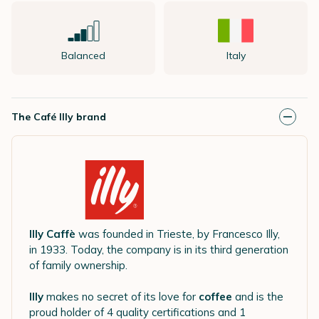
Balanced
Italy
The Café Illy brand
Illy Caffè
was founded in Trieste, by Francesco Illy,
in 1933. Today, the company is in its third generation
of family ownership.
Illy
makes no secret of its love for
coffee
and is the
proud holder of 4 quality certifications and 1