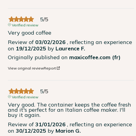
5
/
5
Verified review
Very good coffee
Review of
03/02/2026
, reflecting an experience
on
19/12/2025
by
Laurence F.
Originally published on
maxicoffee.com (fr)
View original review
Report
5
/
5
Verified review
Very good. The container keeps the coffee fresh 
and it's perfect for an Italian coffee maker. I'll 
buy it again.
Review of
31/01/2026
, reflecting an experience
on
30/12/2025
by
Marion G.