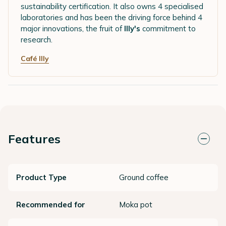
sustainability certification. It also owns 4 specialised
laboratories and has been the driving force behind 4
major innovations, the fruit of
Illy's
commitment to
research.
Café Illy
Features
Product Type
Ground coffee
Recommended for
Moka pot