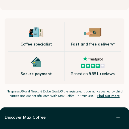
Coffee specialist
Fast and free delivery*
Secure payment
Based on
9.351 reviews
Nespresso®
and Nescafé Dolce
Gusto®
are registered trademarks owned by third
parties and are not affiliated with MaxiCoffee -
* From 49€ –
Find out more
Discover MaxiCoffee