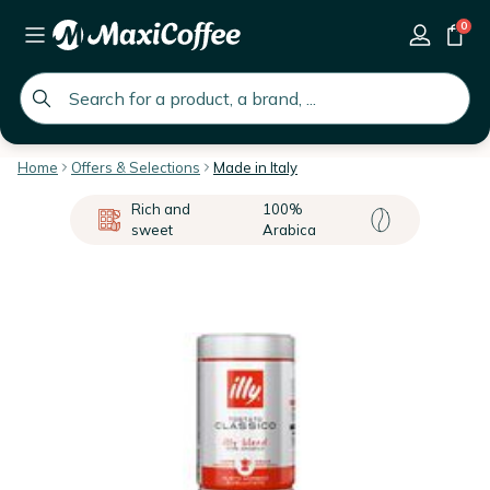
0
global.search.placeholder
Home
Offers & Selections
Made in Italy
Rich and
100%
sweet
Arabica