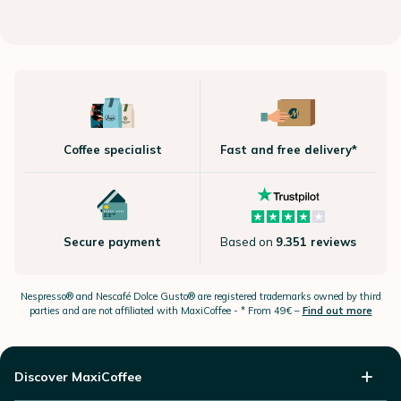
Coffee specialist
Fast and free delivery*
Secure payment
Based on
9.351 reviews
Nespresso®
and Nescafé Dolce
Gusto®
are registered trademarks owned by third
parties and are not affiliated with MaxiCoffee -
* From 49€ –
Find out more
Discover MaxiCoffee