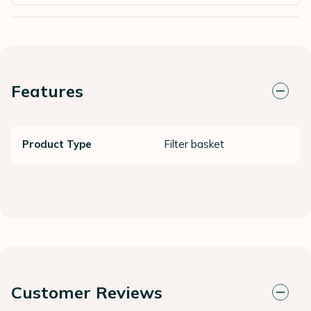
Features
Product Type
Filter basket
Customer Reviews