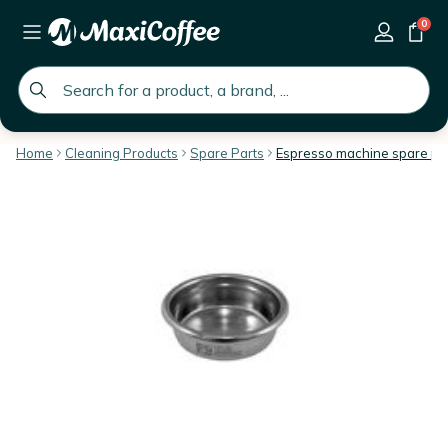
0
global.search.placeholder
Home
Cleaning Products
Spare Parts
Espresso machine spare pa