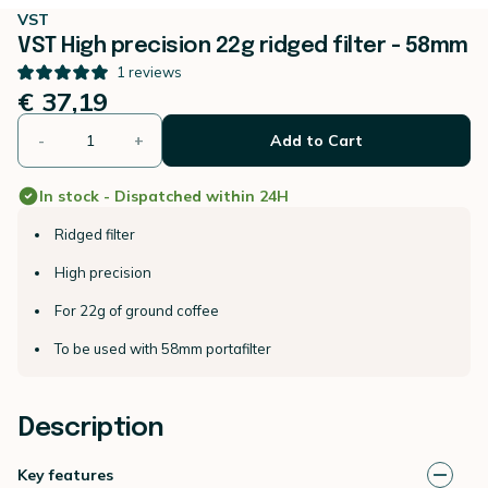
VST
VST High precision 22g ridged filter - 58mm
1
reviews
€ 37,19
-
+
Add to Cart
In stock - Dispatched within 24H
Ridged filter
High precision
For 22g of ground coffee
To be used with 58mm portafilter
Description
Key features