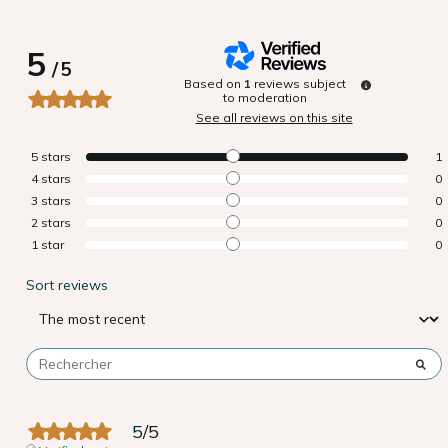
5
/
5
Based on
1
reviews subject
to moderation
See all reviews on this site
5
stars
1
4
stars
0
3
stars
0
2
stars
0
1
star
0
Sort reviews
5
/
5