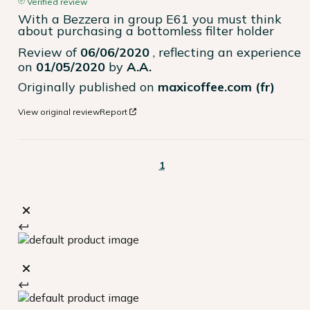
Verified review
With a Bezzera in group E61 you must think 
about purchasing a bottomless filter holder
Review of
06/06/2020
, reflecting an experience
on
01/05/2020
by
A.A.
Originally published on
maxicoffee.com (fr)
View original review
Report
1