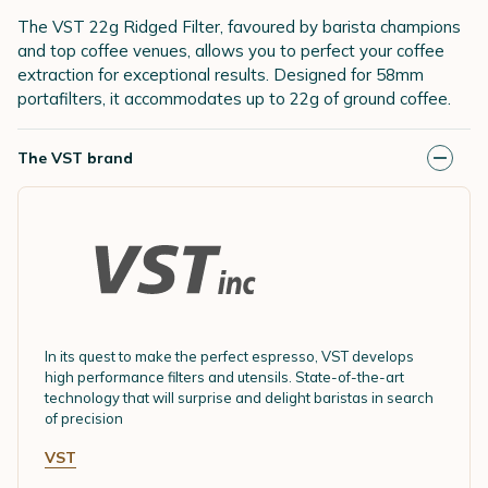
The VST 22g Ridged Filter, favoured by barista champions
and top coffee venues, allows you to perfect your coffee
extraction for exceptional results. Designed for 58mm
portafilters, it accommodates up to 22g of ground coffee.
The VST brand
In its quest to make the perfect espresso, VST develops
high performance filters and utensils. State-of-the-art
technology that will surprise and delight baristas in search
of precision
VST