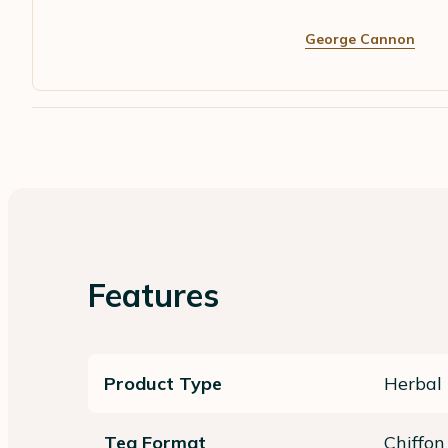
George Cannon
Features
Product Type
Herbal 
Tea Format
Chiffon