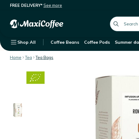
FREE DELIVERY*
See more
George Cannon Organic Herbal Tea 
Description
Features
global.searc
Shop All
Coffee Beans
Coffee Pods
Summer da
Home
Tea
Tea Bags