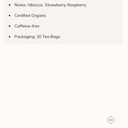
Notes: Hibiscus, Strawberry, Raspberry
Certified Organic
Caffeine-free
Packaging: 20 Tea Bags