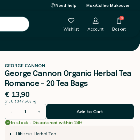
Need help
MaxiCoffee Makeover
€ 13,90
-
+
Add to Cart
0
Wishlist
Account
Basket
GEORGE CANNON
George Cannon Organic Herbal Tea
Romance - 20 Tea Bags
€ 13,90
or
EUR 347.50 / kg
-
+
Add to Cart
In stock - Dispatched within 24H
Hibiscus Herbal Tea