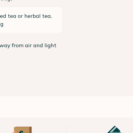
ed tea or herbal tea,
ng
way from air and light