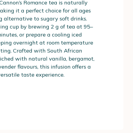
 Cannon’s Romance tea is naturally
aking it a perfect choice for all ages
g alternative to sugary soft drinks.
ing cup by brewing 2 g of tea at 95–
minutes, or prepare a cooling iced
eeping overnight at room temperature
ating. Crafted with South African
iched with natural vanilla, bergamot,
ender flavours, this infusion offers a
rsatile taste experience.