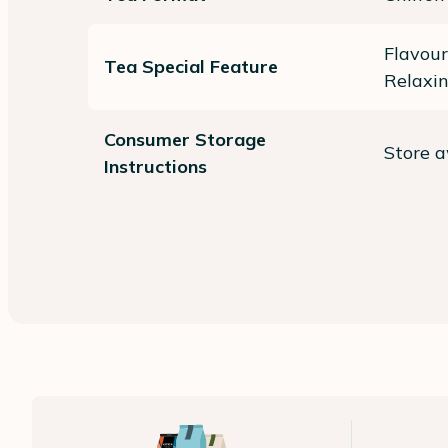
Flavour
Tea Special Feature
Relaxi
Consumer Storage
Store a
Instructions