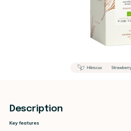
Hibiscus
Strawberr
Description
Key features