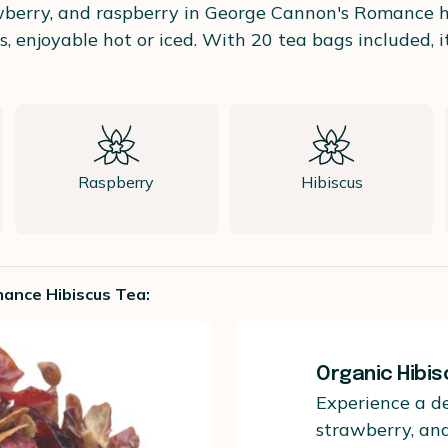
awberry, and raspberry in George Cannon's Romance her
rs, enjoyable hot or iced. With 20 tea bags included, i
Raspberry
Hibiscus
ance Hibiscus Tea:
Organic Hibi
Experience a de
strawberry, an