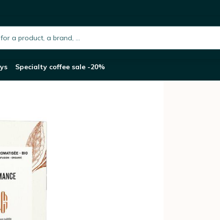
Romance - 20 Tea Bags
h.placeholder
ys
Specialty coffee sale -20%