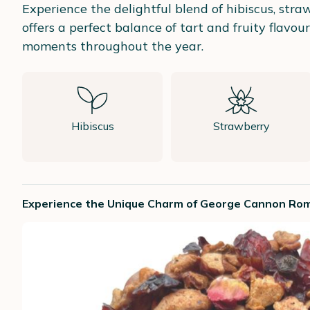
Experience the delightful blend of hibiscus, str
offers a perfect balance of tart and fruity flavou
moments throughout the year.
Hibiscus
Strawberry
Experience the Unique Charm of George Cannon Rom