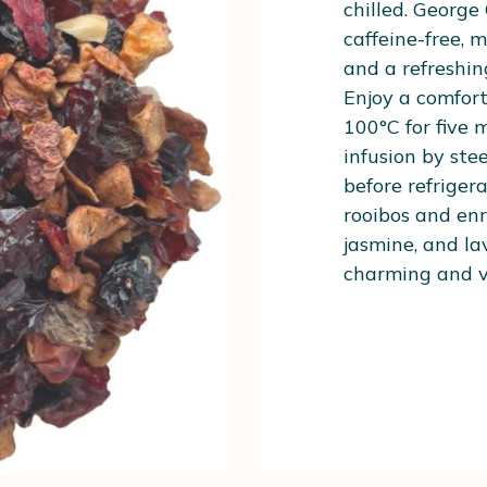
chilled. George
caffeine-free, m
and a refreshin
Enjoy a comfort
100°C for five 
infusion by st
before refriger
rooibos and enr
jasmine, and lav
charming and ve