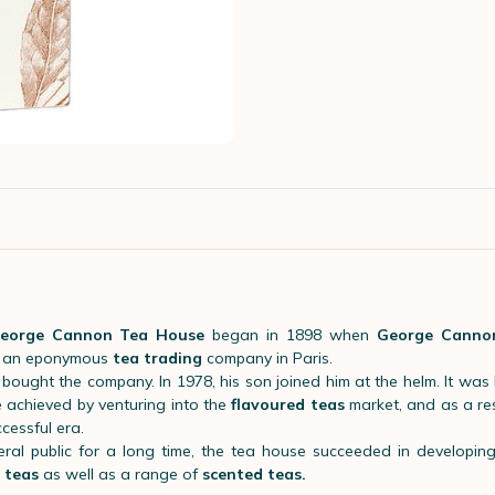
eorge Cannon Tea House
began in 1898 when
George Canno
d an eponymous
tea trading
company in Paris.
bought the company. In 1978, his son joined him at the helm. It was 
 achieved by venturing into the
flavoured teas
market, and as a resu
cessful era.
ral public for a long time, the tea house succeeded in developi
y teas
as well as a range of
scented teas.