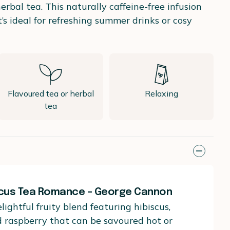
bal tea. This naturally caffeine-free infusion
t’s ideal for refreshing summer drinks or cosy
Flavoured tea or herbal
Relaxing
tea
scus Tea Romance – George Cannon
lightful fruity blend featuring hibiscus,
d raspberry that can be savoured hot or