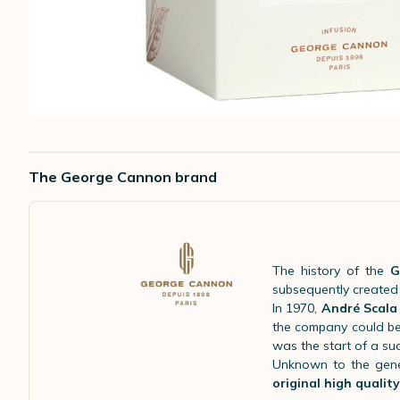
The George Cannon brand
The history of the
G
subsequently create
In 1970,
André Scala
the company could be
was the start of a suc
Unknown to the gene
original high qualit