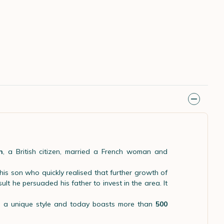
n
, a British citizen, married a French woman and
his son who quickly realised that further growth of
lt he persuaded his father to invest in the area. It
ng a unique style and today boasts more than
500