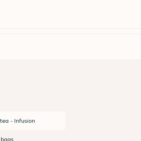
tea - Infusion
 bags