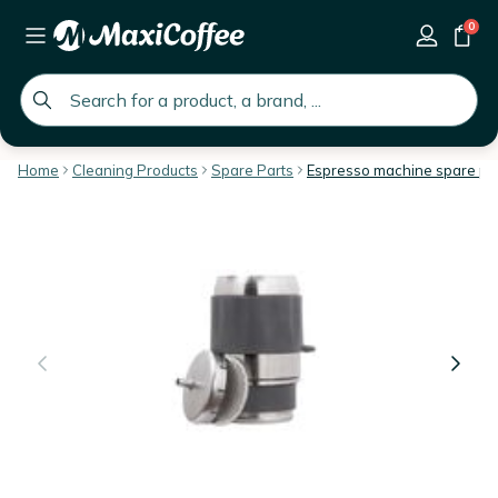
0
global.search.placeholder
Home
Cleaning Products
Spare Parts
Espresso machine spare pa