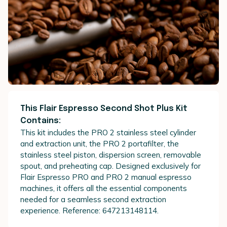
This Flair Espresso Second Shot Plus Kit
Contains:
This kit includes the PRO 2 stainless steel cylinder
and extraction unit, the PRO 2 portafilter, the
stainless steel piston, dispersion screen, removable
spout, and preheating cap. Designed exclusively for
Flair Espresso PRO and PRO 2 manual espresso
machines, it offers all the essential components
needed for a seamless second extraction
experience. Reference: 647213148114.