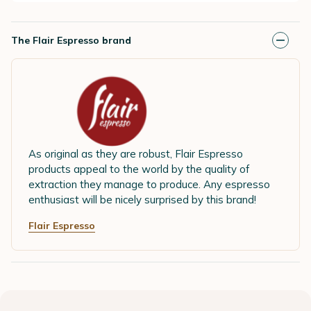
The Flair Espresso brand
As original as they are robust, Flair Espresso
products appeal to the world by the quality of
extraction they manage to produce. Any espresso
enthusiast will be nicely surprised by this brand!
Flair Espresso