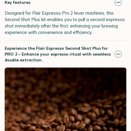
Key features
Designed for Flair Espresso Pro 2 lever machines, this
Second Shot Plus kit enables you to pull a second espresso
shot immediately after the first, enhancing your brewing
experience with convenience and efficiency.
Experience the Flair Espresso Second Shot Plus for
PRO 2 – Enhance your espresso ritual with seamless
double extraction.