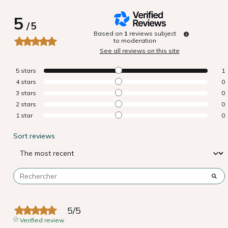
5
/
5
Based on
1
reviews subject
to moderation
See all reviews on this site
5
stars
1
4
stars
0
3
stars
0
2
stars
0
1
star
0
Sort reviews
5
/
5
Verified review