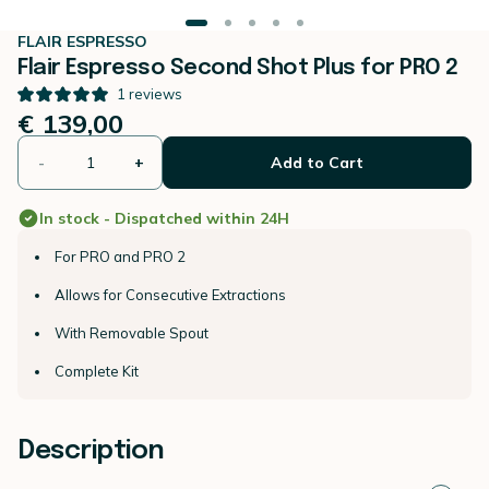
FLAIR ESPRESSO
Flair Espresso Second Shot Plus for PRO 2
1
reviews
€ 139,00
-
+
Add to Cart
In stock - Dispatched within 24H
For PRO and PRO 2
Allows for Consecutive Extractions
With Removable Spout
Complete Kit
Description