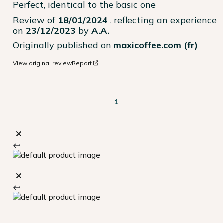
Perfect, identical to the basic one
Review of
18/01/2024
, reflecting an experience
on
23/12/2023
by
A.A.
Originally published on
maxicoffee.com (fr)
View original review
Report
1