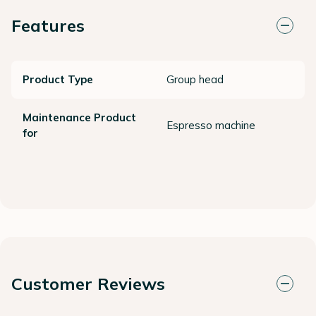
Features
Product Type
Group head
Maintenance Product
Espresso machine
for
Customer Reviews