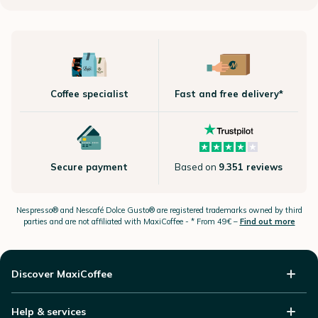
Coffee specialist
Fast and free delivery*
Secure payment
Based on
9.351 reviews
Nespresso®
and Nescafé Dolce
Gusto®
are registered trademarks owned by third
parties and are not affiliated with MaxiCoffee -
* From 49€ –
Find out more
Discover MaxiCoffee
Help & services