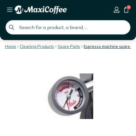
0
global.search.placeholder
Home
Cleaning Products
Spare Parts
Espresso machine spare pa