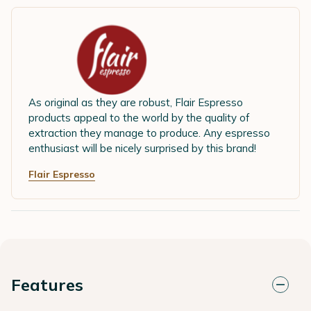
As original as they are robust, Flair Espresso
products appeal to the world by the quality of
extraction they manage to produce. Any espresso
enthusiast will be nicely surprised by this brand!
Flair Espresso
Features