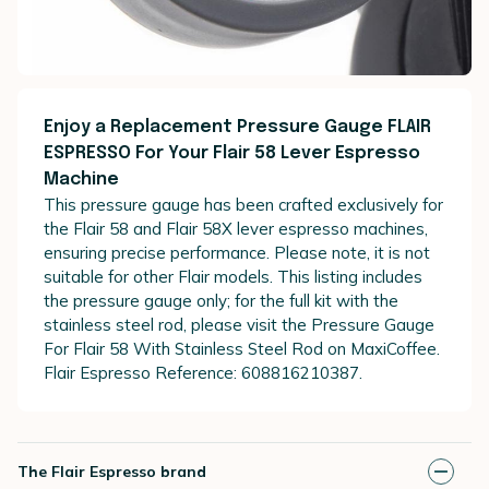
Enjoy a Replacement Pressure Gauge FLAIR
ESPRESSO For Your Flair 58 Lever Espresso
Machine
This pressure gauge has been crafted exclusively for
the Flair 58 and Flair 58X lever espresso machines,
ensuring precise performance. Please note, it is not
suitable for other Flair models. This listing includes
the pressure gauge only; for the full kit with the
stainless steel rod, please visit the Pressure Gauge
For Flair 58 With Stainless Steel Rod on MaxiCoffee.
Flair Espresso Reference: 608816210387.
The Flair Espresso brand