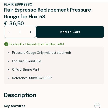
FLAIR ESPRESSO
Flair Espresso Replacement Pressure
Gauge for Flair 58
€ 36,50
-
+
Add to Cart
In stock - Dispatched within 24H
Pressure Gauge Only (without steel rod)
For Flair 58 and 58X
Official Spare Part
Reference: 608816210387
Description
Key features