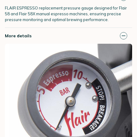
FLAIR ESPRESSO replacement pressure gauge designed for Flair
58 and Flair 58X manual espresso machines, ensuring precise
pressure monitoring and optimal brewing performance.
More details