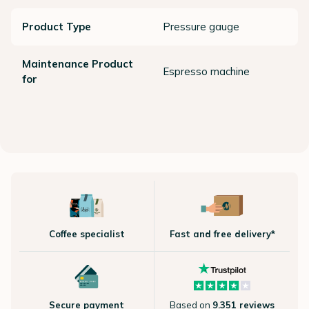
Product Type
Pressure gauge
Maintenance Product
Espresso machine
for
Coffee specialist
Fast and free delivery*
Secure payment
Based on
9.351 reviews