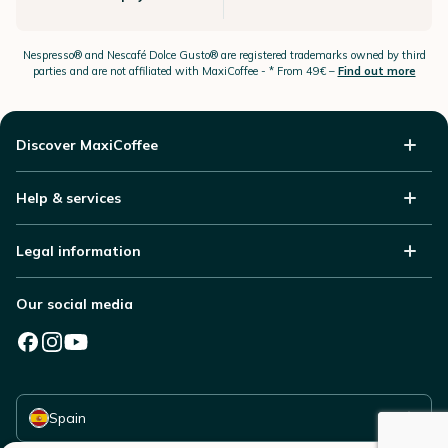
Nespresso®
and Nescafé Dolce
Gusto®
are registered trademarks owned by third
parties and are not affiliated with MaxiCoffee -
* From 49€ –
Find out more
Discover MaxiCoffee
Help & services
Legal information
Our social media
Select your country
Spain