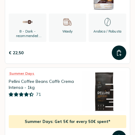
8 - Dark -
Woody
Arabica / Robusta
recommended:
espresso
€ 22,50
Summer Days
Pellini Coffee Beans Caffè Crema
Intensa - 1kg
71
Summer Days: Get 5€ for every 50€ spent*