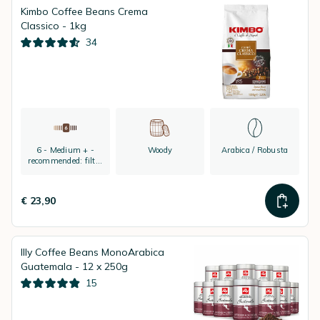
Kimbo Coffee Beans Crema
Classico - 1kg
34
6 - Medium + -
Woody
Arabica / Robusta
recommended: filter
coffee and espresso
€ 23,90
Illy Coffee Beans MonoArabica
Guatemala - 12 x 250g
15