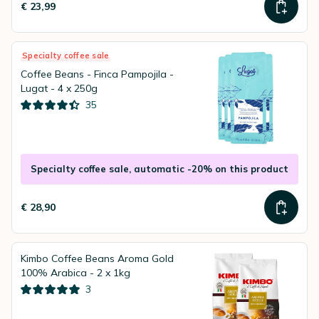
€ 23,99
Specialty coffee sale
Coffee Beans - Finca Pampojila -
Lugat - 4 x 250g
35
Specialty coffee sale, automatic -20% on this product
€ 28,90
Kimbo Coffee Beans Aroma Gold
100% Arabica - 2 x 1kg
3