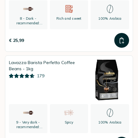
8 - Dark -
Rich and sweet
100% Arabica
recommended:
espresso
€ 25,99
Lavazza Barista Perfetto Coffee
Beans - 1kg
179
9 - Very dark -
Spicy
100% Arabica
recommended:
espresso