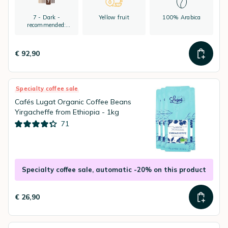
7 - Dark -
Yellow fruit
100% Arabica
recommended:
espresso
€ 92,90
Specialty coffee sale
Cafés Lugat Organic Coffee Beans
Yirgacheffe from Ethiopia - 1kg
71
Specialty coffee sale, automatic -20% on this product
€ 26,90