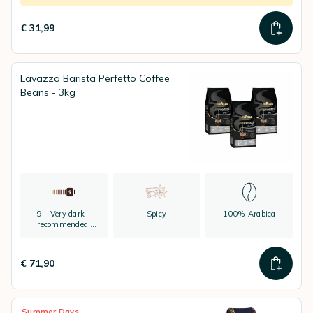
€ 31,99
Lavazza Barista Perfetto Coffee
Beans - 3kg
9 - Very dark -
Spicy
100% Arabica
recommended:
espresso
€ 71,90
Summer Days