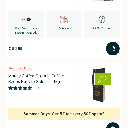
9 - Very dark -
Woody
100% Arabica
recommended:
espresso
€ 92,99
Summer Days
Marley Coffee Organic Coffee
Beans Buffalo Soldier - 1kg
39
Summer Days: Get 5€ for every 50€ spent*