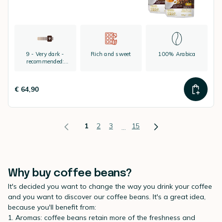
9 - Very dark -
Rich and sweet
100% Arabica
recommended:
espresso
€ 64,90
1
2
3
15
...
Why buy coffee beans?
It's decided you want to change the way you drink your coffee
and you want to discover our coffee beans. It's a great idea,
because you'll benefit from:
1. Aromas: coffee beans retain more of the freshness and