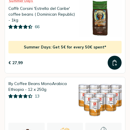
Summer Days
Caffè Corsini 'Estrella del Caribe'
coffee beans ( Dominican Republic)
- 1kg
66
Summer Days: Get 5€ for every 50€ spent*
€ 27,99
Illy Coffee Beans MonoArabica
Ethiopia - 12 x 250g
13