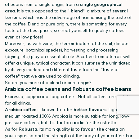
of beans from a single origin, from a
single geographical
area
. It is thus opposed to the "
blend
", a mixture of
several
terroirs
which has the advantage of harmonising the taste of
the coffee. Blend or pure origin, there is something for every
taste at the best prices, so treat yourself to quality coffees
even at low prices!
Moreover, as with wine, the terroir (nature of the soil, climate,
exposure, botanical species), harvesting and processing
(drying, etc.) play an essential role. A coffee from a terroir will
offer a unique, typical character. It can surprise the uninitiated
by its very marked and different taste from the "taste of
coffee" that we are used to drinking.
So are you more of a blend or pure origin?
Arabica coffee beans and Robusta coffee beans
Expresso, cappuccino, long coffee... Not all coffees are suitable
for all drinks.
Arabica coffee
is known to offer
better flavours
. Light or
medium roasted 100% Arabica is more suitable for long, low-
pressure coffees, but it is far too acidic for the ristretto.
As for
Robusta
, its main quality is to
favour the crema
on
your espresso and the strength of the body of your coffee. For