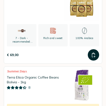
7 - Dark -
Rich and sweet
100% Arabica
recommended:
espresso
€ 69,00
Summer Days
Terra Etica Organic Coffee Beans
Bolivia - 1kg
8