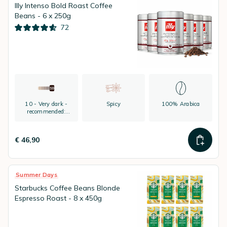
Illy Intenso Bold Roast Coffee
Beans - 6 x 250g
72
10 - Very dark -
Spicy
100% Arabica
recommended:
espresso
€ 46,90
Summer Days
Starbucks Coffee Beans Blonde
Espresso Roast - 8 x 450g