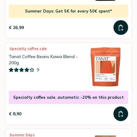
Summer Days: Get 5€ for every 50€ spent*
€ 26,99
Specialty coffee sale
Tanat Coffee Beans Kawa Blend -
200g
9
Specialty coffee sale, automatic -20% on this product
€ 8,90
Summer Days