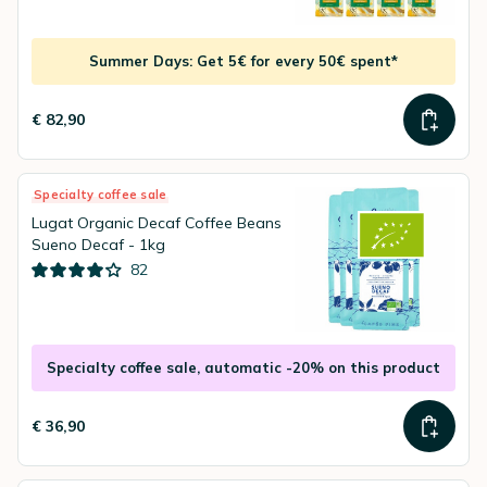
Summer Days: Get 5€ for every 50€ spent*
€ 82,90
Specialty coffee sale
Lugat Organic Decaf Coffee Beans
Sueno Decaf - 1kg
82
Specialty coffee sale, automatic -20% on this product
€ 36,90