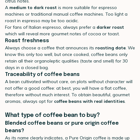
citrus notes.
A
medium to dark roast
is more suitable for espresso
machines or traditional manual coffee machines. Too light a
roast in espresso may be too acidic.
For fans of Italian espresso, always prefer a
darker roast
which will reveal more gourmet notes of cocoa or toast.
Roast freshness
Always choose a coffee that announces its
roasting date
. We
know this only too well, but once cooked, coffee beans only
retain all their organoleptic qualities (taste and smell) for 30
days in a closed bag.
Traceability of coffee beans
A bean cultivated without care, on plots without character will
not offer a good coffee: at best, you will have a flat coffee,
therefore without much interest. To obtain beautiful, gourmet
aromas, always opt for
coffee beans with real identities
.
What type of coffee bean to buy?
Blended coffee beans or pure origin coffee
beans?
As its name clearly indicates, a Pure Origin coffee is made up