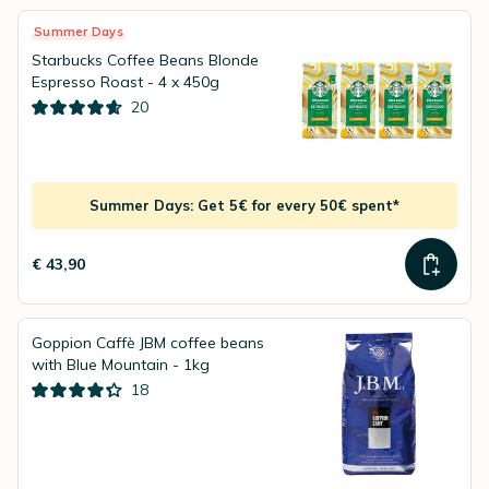
Summer Days
Starbucks Coffee Beans Blonde
Espresso Roast - 4 x 450g
20
Summer Days: Get 5€ for every 50€ spent*
€ 43,90
Goppion Caffè JBM coffee beans
with Blue Mountain - 1kg
18