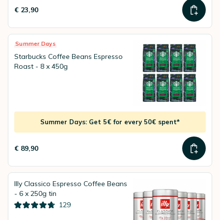
€ 23,90
Summer Days
Starbucks Coffee Beans Espresso
Roast - 8 x 450g
Summer Days: Get 5€ for every 50€ spent*
€ 89,90
Illy Classico Espresso Coffee Beans
- 6 x 250g tin
129