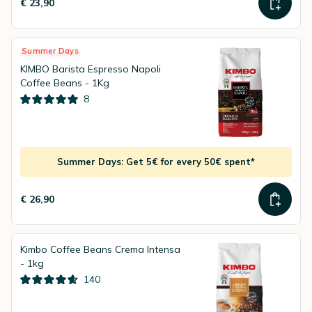
€ 23,90
Summer Days
KIMBO Barista Espresso Napoli
Coffee Beans - 1Kg
8
Summer Days: Get 5€ for every 50€ spent*
€ 26,90
Kimbo Coffee Beans Crema Intensa
- 1kg
140