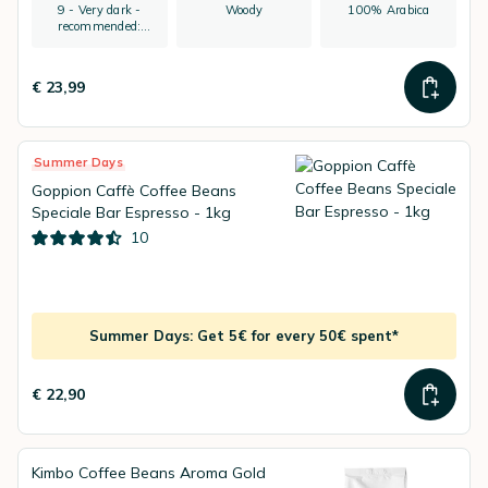
9 - Very dark -
Woody
100% Arabica
recommended:
espresso
€ 23,99
Summer Days
Goppion Caffè Coffee Beans
Speciale Bar Espresso - 1kg
10
Summer Days: Get 5€ for every 50€ spent*
€ 22,90
Kimbo Coffee Beans Aroma Gold