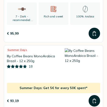
7 - Dark -
Rich and sweet
100% Arabica
recommended:
espresso
€ 95,99
Summer Days
Illy Coffee Beans MonoArabica
Brazil - 12 x 250g
18
Summer Days: Get 5€ for every 50€ spent*
€ 93,19