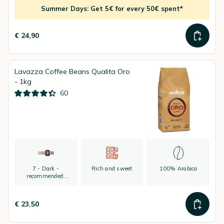
Summer Days: Get 5€ for every 50€ spent*
€ 24,90
Lavazza Coffee Beans Qualita Oro
- 1kg
60
7 - Dark -
Rich and sweet
100% Arabica
recommended:
espresso
€ 23,50