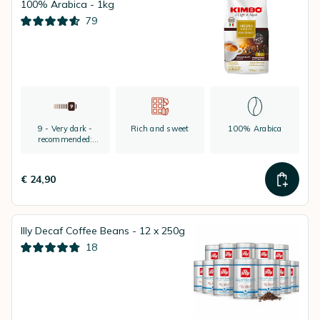
100% Arabica - 1kg
79
9 - Very dark -
Rich and sweet
100% Arabica
recommended:
espresso
€ 24,90
Illy Decaf Coffee Beans - 12 x 250g
18