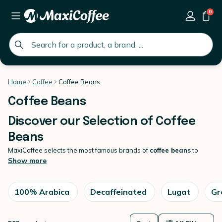
0
global.search.placeholder
Home
Coffee
Coffee Beans
Coffee Beans
Discover our Selection of Coffee
Beans
MaxiCoffee selects the most famous brands of
coffee beans
to
guarantee you a
unique espresso.
Show more
Here you'll find a wide selection of high-quality coffee beans
sourced from around the world. We offer a variety of roast levels
and flavour profiles to cater to all coffee lovers, from bold and
100% Arabica
Decaffeinated
Lugat
Gr
strong to smooth and mellow. Our
coffees
are carefully selected and
roasted in small batches to ensure maximum freshness and flavour.
Browse our collection and find your new favourite coffee today !