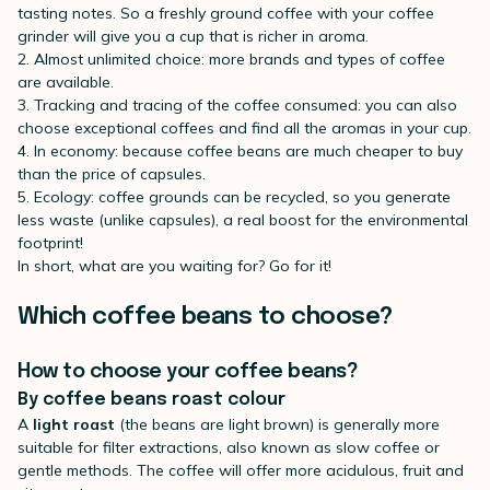
tasting notes. So a freshly ground coffee with your coffee
grinder will give you a cup that is richer in aroma.
2. Almost unlimited choice: more brands and types of coffee
are available.
3. Tracking and tracing of the coffee consumed: you can also
choose exceptional coffees and find all the aromas in your cup.
4. In economy: because coffee beans are much cheaper to buy
than the price of capsules.
5. Ecology: coffee grounds can be recycled, so you generate
less waste (unlike capsules), a real boost for the environmental
footprint!
In short, what are you waiting for? Go for it!
Which coffee beans to choose?
How to choose your coffee beans?
By coffee beans roast colour
A
light roast
(the beans are light brown) is generally more
suitable for filter extractions, also known as slow coffee or
gentle methods. The coffee will offer more acidulous, fruit and