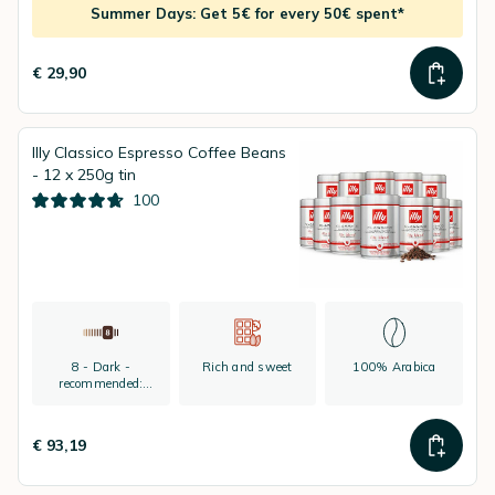
Summer Days: Get 5€ for every 50€ spent*
€ 29,90
Illy Classico Espresso Coffee Beans
- 12 x 250g tin
100
8 - Dark -
Rich and sweet
100% Arabica
recommended:
espresso
€ 93,19