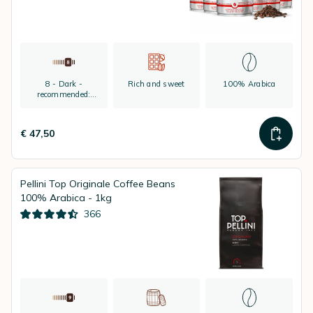
8 - Dark -
Rich and sweet
100% Arabica
recommended:
espresso
€ 47,50
Pellini Top Originale Coffee Beans
100% Arabica - 1kg
366