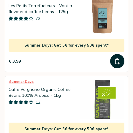
Les Petits Torréfacteurs - Vanilla
flavoured coffee beans - 125g
72
Summer Days: Get 5€ for every 50€ spent*
€ 3,99
Summer Days
Caffè Vergnano Organic Coffee
Beans 100% Arabica - 1kg
12
Summer Days: Get 5€ for every 50€ spent*