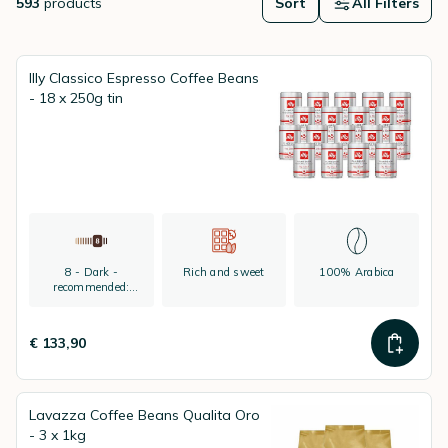
593
products
Sort
All Filters
Illy Classico Espresso Coffee Beans
- 18 x 250g tin
8 - Dark -
Rich and sweet
100% Arabica
recommended:
espresso
€ 133,90
Lavazza Coffee Beans Qualita Oro
- 3 x 1kg