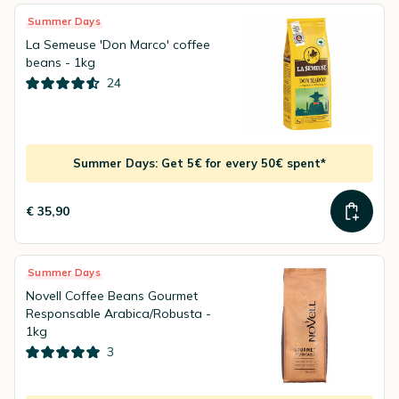
Summer Days
La Semeuse 'Don Marco' coffee
beans - 1kg
24
Summer Days: Get 5€ for every 50€ spent*
€ 35,90
Summer Days
Novell Coffee Beans Gourmet
Responsable Arabica/Robusta -
1kg
3