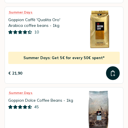
Summer Days
Goppion Caffè 'Qualita Oro'
Arabica coffee beans - 1kg
10
Summer Days: Get 5€ for every 50€ spent*
€ 21,90
Summer Days
Goppion Dolce Coffee Beans - 1kg
45