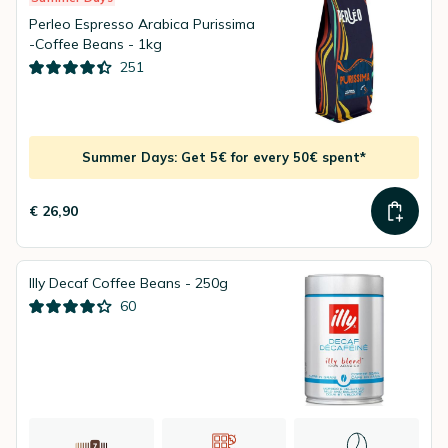
Perleo Espresso Arabica Purissima
-Coffee Beans - 1kg
251
Summer Days: Get 5€ for every 50€ spent*
€ 26,90
Illy Decaf Coffee Beans - 250g
60