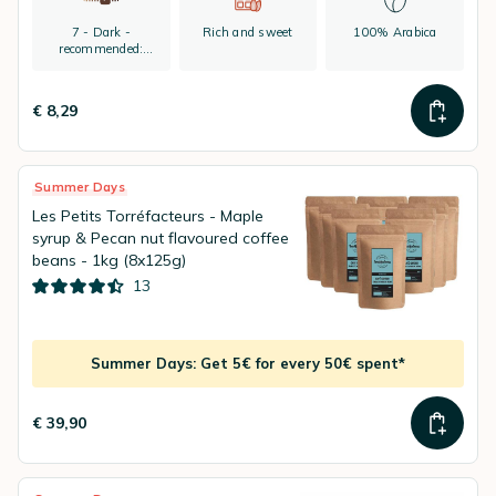
7 - Dark -
Rich and sweet
100% Arabica
recommended:
espresso
€ 8,29
Summer Days
Les Petits Torréfacteurs - Maple
syrup & Pecan nut flavoured coffee
beans - 1kg (8x125g)
13
Summer Days: Get 5€ for every 50€ spent*
€ 39,90