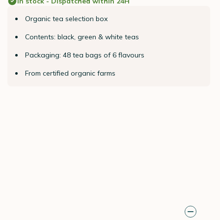
In stock - Dispatched within 24H
Organic tea selection box
Contents: black, green & white teas
Packaging: 48 tea bags of 6 flavours
From certified organic farms