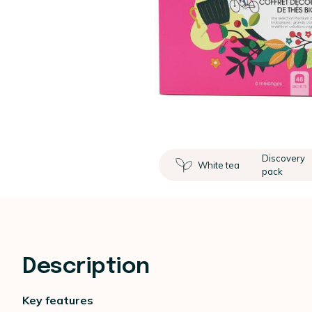
Discovery
White tea
pack
Description
Key features