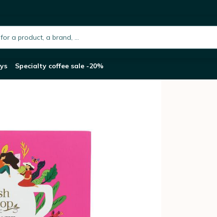
a Collection Gift Pack - 48 tea bags
h.placeholder
ys
Specialty coffee sale -20%