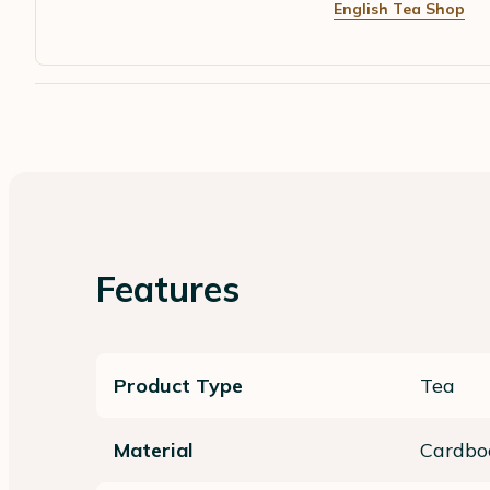
English Tea Shop
Features
Product Type
Tea
Material
Cardbo