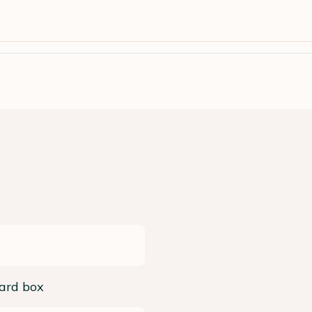
ard box