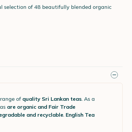
l selection of 48 beautifully blended organic
 range of
quality Sri Lankan teas
. As a
eas
are organic and Fair Trade
egradable and recyclable
.
English Tea