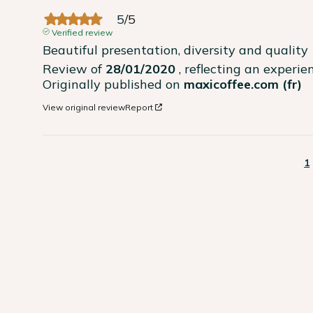
5
/
5
Verified review
Beautiful presentation, diversity and quality
Review of
28/01/2020
, reflecting an experi
Originally published on
maxicoffee.com (fr)
View original review
Report
1