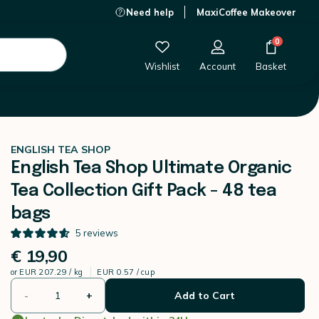
Need help
MaxiCoffee Makeover
€ 19,90
-
+
Add to Cart
0
Wishlist
Account
Basket
ENGLISH TEA SHOP
English Tea Shop Ultimate Organic
Tea Collection Gift Pack - 48 tea
bags
5
reviews
€ 19,90
or
EUR 207.29 / kg
EUR 0.57 / cup
-
+
Add to Cart