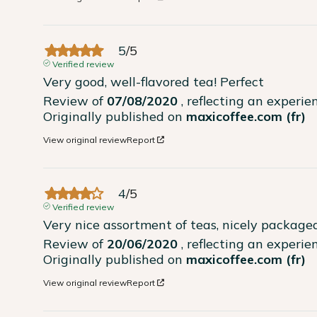
5
/
5
Verified review
Very good, well-flavored tea! Perfect
Review of
07/08/2020
, reflecting an experi
Originally published on
maxicoffee.com (fr)
View original review
Report
4
/
5
Verified review
Very nice assortment of teas, nicely packaged
Review of
20/06/2020
, reflecting an experi
Originally published on
maxicoffee.com (fr)
View original review
Report