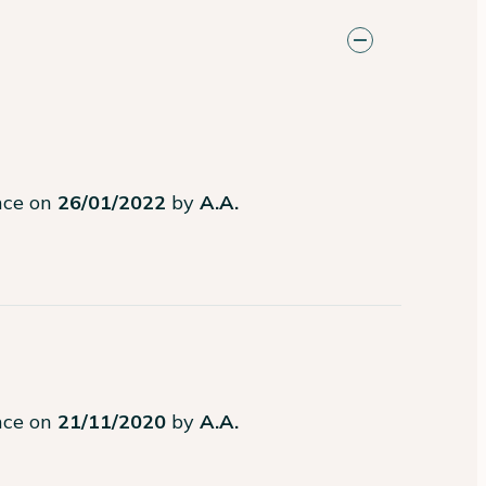
ence on
26/01/2022
by
A.A.
ence on
21/11/2020
by
A.A.