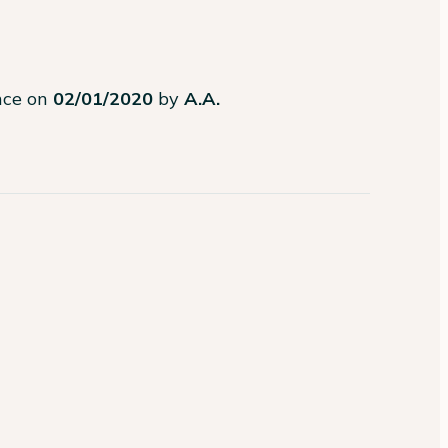
ence on
02/01/2020
by
A.A.