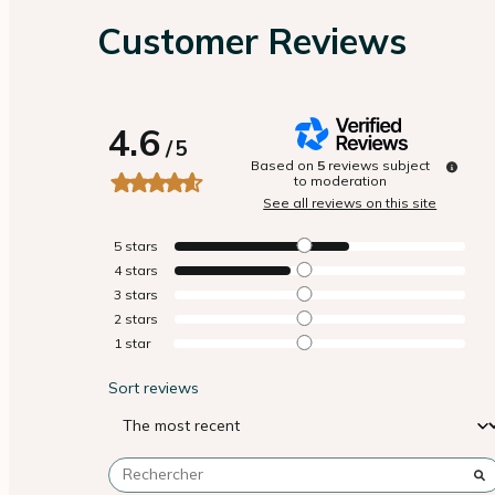
Customer Reviews
4.6
/
5
Based on
5
reviews subject
to moderation
See all reviews on this site
5
stars
4
stars
3
stars
2
stars
1
star
Sort reviews