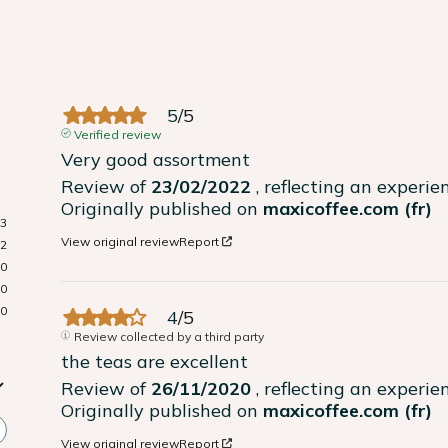
5
/
5
Verified review
Very good assortment
Review of
23/02/2022
, reflecting an experi
Originally published on
maxicoffee.com (fr)
3
View original review
Report
2
0
0
0
4
/
5
Review collected by a third party
the teas are excellent
Review of
26/11/2020
, reflecting an experi
Originally published on
maxicoffee.com (fr)
View original review
Report