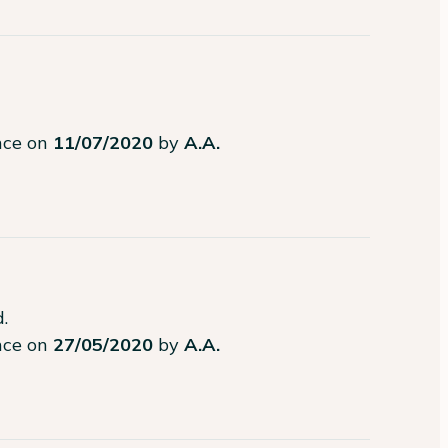
ence on
11/07/2020
by
A.A.
.
ence on
27/05/2020
by
A.A.