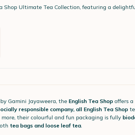
a Shop Ultimate Tea Collection, featuring a delightfu
 by Gamini Jayaweera, the
English Tea Shop
offers a
cially responsible company, all English Tea Shop
t
 more, their colourful and fun packaging is fully
biod
both
tea bags and loose leaf tea
.