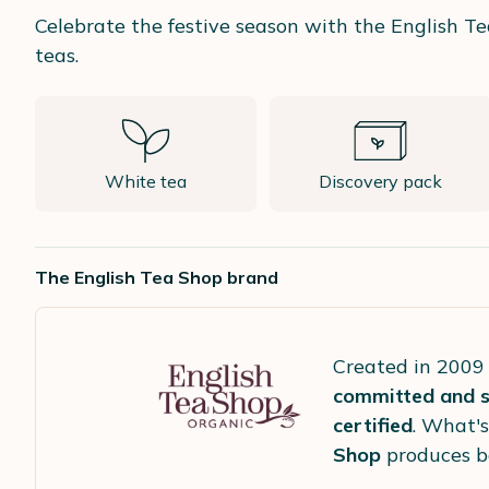
Celebrate the festive season with the English Te
teas.
White tea
Discovery pack
The English Tea Shop brand
Created in 2009
committed and so
certified
. What's
Shop
produces 