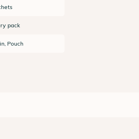
chets
ery pack
in, Pouch