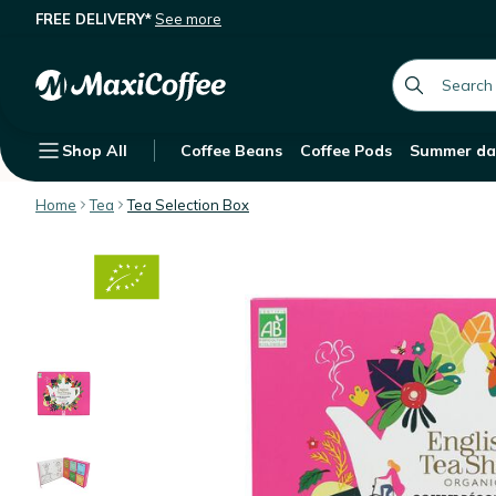
FREE DELIVERY*
See more
English Tea Shop Ultimate Organic Te
Description
Features
Customer Reviews
global.searc
Shop All
Coffee Beans
Coffee Pods
Summer da
Home
Tea
Tea Selection Box