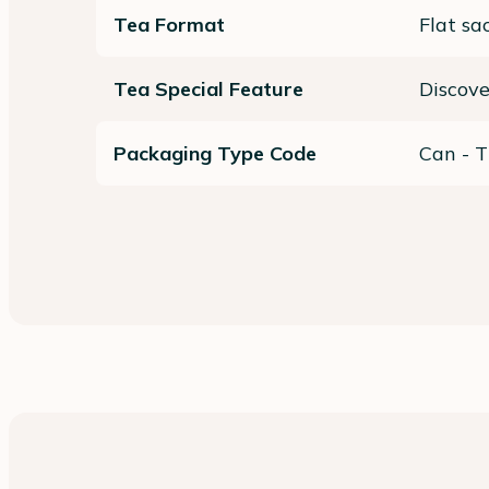
Tea Format
Flat sa
Tea Special Feature
Discov
Packaging Type Code
Can - T