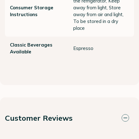
the refrigerator, Keep
Consumer Storage
away from light, Store
Instructions
away from air and light,
To be stored in a dry
place
Classic Beverages
Espresso
Available
Customer Reviews