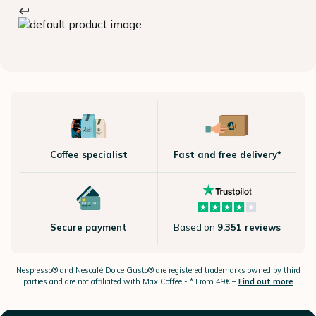
Coffee specialist
Fast and free delivery*
Secure payment
Based on
9.351 reviews
Nespresso®
and Nescafé Dolce
Gusto®
are registered trademarks owned by third
parties and are not affiliated with MaxiCoffee -
* From 49€ –
Find out more