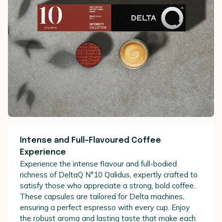
Intense and Full-Flavoured Coffee
Experience
Experience the intense flavour and full-bodied
richness of DeltaQ N°10 Qalidus, expertly crafted to
satisfy those who appreciate a strong, bold coffee.
These capsules are tailored for Delta machines,
ensuring a perfect espresso with every cup. Enjoy
the robust aroma and lasting taste that make each