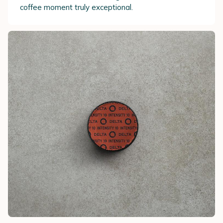
coffee moment truly exceptional.