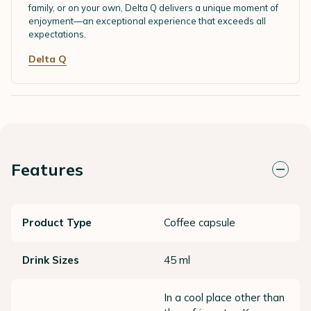
family, or on your own, Delta Q delivers a unique moment of
enjoyment—an exceptional experience that exceeds all
expectations.
Delta Q
Features
Product Type
Coffee capsule
Drink Sizes
45 ml
In a cool place other than