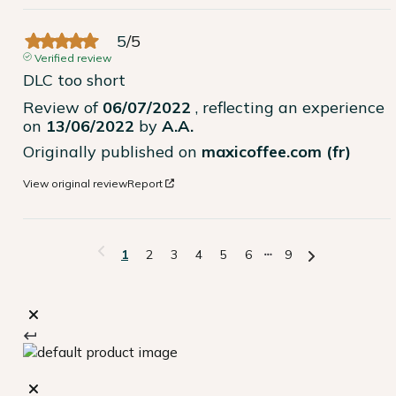
5
/
5
Verified review
DLC too short
Review of
06/07/2022
, reflecting an experience
on
13/06/2022
by
A.A.
Originally published on
maxicoffee.com (fr)
View original review
Report
1
2
3
4
5
6
9