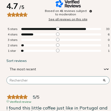
4.7
/
5
Based on
41
reviews subject
to moderation
See all reviews on this site
5
stars
33
4
stars
6
3
stars
0
2
stars
1
1
star
1
Sort reviews
5
/
5
Verified review
I found this little coffee just like in Portugal and 