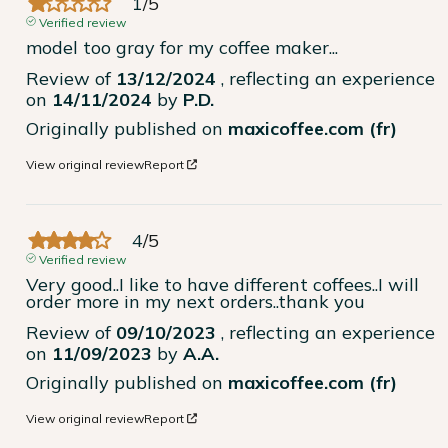
1
/
5
Verified review
model too gray for my coffee maker...
Review of
13/12/2024
, reflecting an experience
on
14/11/2024
by
P.D.
Originally published on
maxicoffee.com (fr)
View original review
Report
4
/
5
Verified review
Very good..I like to have different coffees..I will 
order more in my next orders..thank you
Review of
09/10/2023
, reflecting an experience
on
11/09/2023
by
A.A.
Originally published on
maxicoffee.com (fr)
View original review
Report