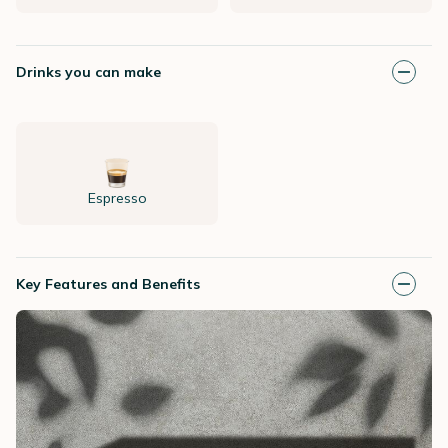
Drinks you can make
Espresso
Key Features and Benefits