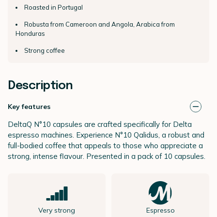
Roasted in Portugal
Robusta from Cameroon and Angola, Arabica from
Honduras
Strong coffee
Description
Key features
DeltaQ N°10 capsules are crafted specifically for Delta
espresso machines. Experience N°10 Qalidus, a robust and
full-bodied coffee that appeals to those who appreciate a
strong, intense flavour. Presented in a pack of 10 capsules.
Very strong
Espresso