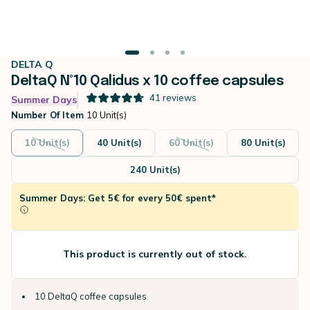
DELTA Q
DeltaQ N°10 Qalidus x 10 coffee capsules
41
reviews
Summer Days
Number Of Item
10 Unit(s)
10 Unit(s)
40 Unit(s)
60 Unit(s)
80 Unit(s)
240 Unit(s)
Summer Days: Get 5€ for every 50€ spent*
This product is currently out of stock.
10 DeltaQ coffee capsules