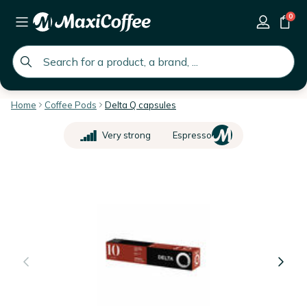
0
global.search.placeholder
Home
Coffee Pods
Delta Q capsules
Very strong
Espresso