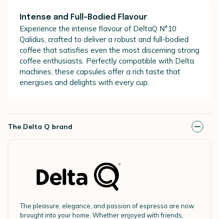
Intense and Full-Bodied Flavour
Experience the intense flavour of DeltaQ N°10
Qalidus, crafted to deliver a robust and full-bodied
coffee that satisfies even the most discerning strong
coffee enthusiasts. Perfectly compatible with Delta
machines, these capsules offer a rich taste that
energises and delights with every cup.
The Delta Q brand
The pleasure, elegance, and passion of espresso are now
brought into your home. Whether enjoyed with friends,