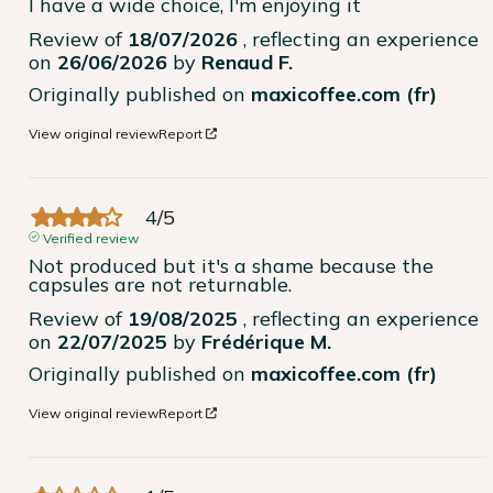
I have a wide choice, I'm enjoying it
Review of
18/07/2026
, reflecting an experience
on
26/06/2026
by
Renaud F.
Originally published on
maxicoffee.com (fr)
View original review
Report
4
/
5
Verified review
Not produced but it's a shame because the 
capsules are not returnable.
Review of
19/08/2025
, reflecting an experience
on
22/07/2025
by
Frédérique M.
Originally published on
maxicoffee.com (fr)
View original review
Report